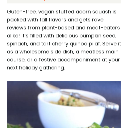
Guten-free, vegan stuffed acorn squash is
packed with fall flavors and gets rave
reviews from plant-based and meat-eaters
alike! It’s filled with delicious pumpkin seed,
spinach, and tart cherry quinoa pilaf. Serve it
as a wholesome side dish, a meatless main
course, or a festive accompaniment at your
next holiday gathering.