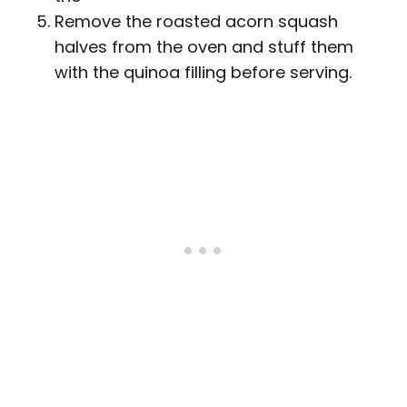
Remove the roasted acorn squash
halves from the oven and stuff them
with the quinoa filling before serving.