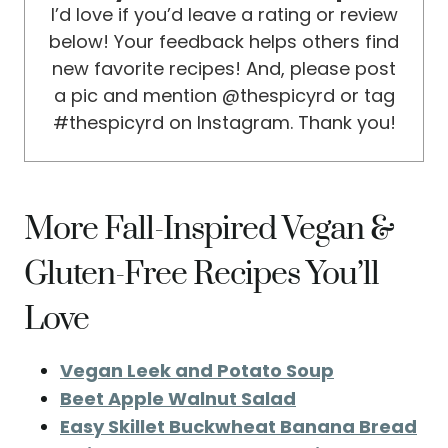
I’d love if you’d leave a rating or review
below! Your feedback helps others find
new favorite recipes! And, please post
a pic and mention @thespicyrd or tag
#thespicyrd on Instagram. Thank you!
More Fall-Inspired Vegan &
Gluten-Free Recipes You’ll
Love
Vegan Leek and Potato Soup
Beet Apple Walnut Salad
Easy Skillet Buckwheat Banana Bread