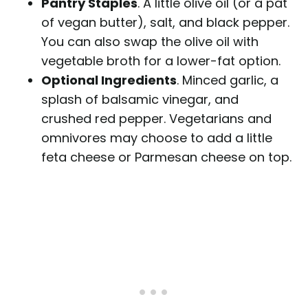
Pantry Staples
. A little olive oil (or a pat
of vegan butter), salt, and black pepper.
You can also swap the olive oil with
vegetable broth for a lower-fat option.
Optional Ingredients
. Minced garlic, a
splash of balsamic vinegar, and
crushed red pepper. Vegetarians and
omnivores may choose to add a little
feta cheese or Parmesan cheese on top.