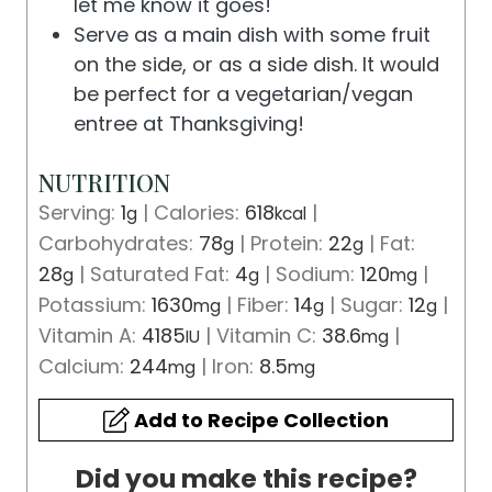
let me know it goes!
Serve as a main dish with some fruit
on the side, or as a side dish. It would
be perfect for a vegetarian/vegan
entree at Thanksgiving!
NUTRITION
Serving:
1
|
Calories:
618
|
g
kcal
Carbohydrates:
78
|
Protein:
22
|
Fat:
g
g
28
|
Saturated Fat:
4
|
Sodium:
120
|
g
g
mg
Potassium:
1630
|
Fiber:
14
|
Sugar:
12
|
mg
g
g
Vitamin A:
4185
|
Vitamin C:
38.6
|
IU
mg
Calcium:
244
|
Iron:
8.5
mg
mg
Add to Recipe Collection
Did you make this recipe?