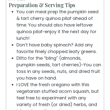
Preparation & Serving Tips
You can meal prep the pumpkin seed
& tart cherry quinoa pilaf ahead of
time. You should also have leftover
quinoa pilaf~enjoy it the next day for
lunch!
Don’t have baby spinach? Add any
favorite finely chopped leafy greens.
Ditto for the “bling” (almonds,
pumpkin seeds, tart cherries)~You can
toss in any seeds, nuts, and dried fruit
you have on hand.
I LOVE the fresh oregano with this
vegetarian stuffed acorn squash, but
feel free to experiment with any
variety of fresh (or dried) herbs, and