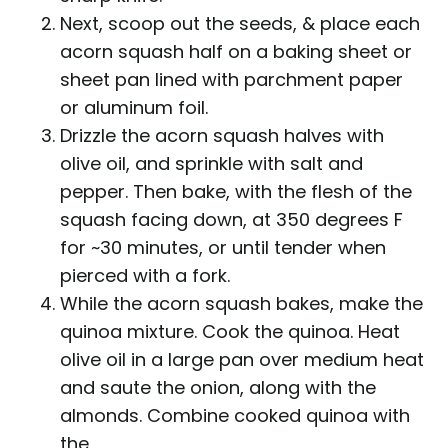
Next, scoop out the seeds, & place each
acorn squash half on a baking sheet or
sheet pan lined with parchment paper
or aluminum foil.
Drizzle the acorn squash halves with
olive oil, and sprinkle with salt and
pepper. Then bake, with the flesh of the
squash facing down, at 350 degrees F
for ~30 minutes, or until tender when
pierced with a fork.
While the acorn squash bakes, make the
quinoa mixture. Cook the quinoa. Heat
olive oil in a large pan over medium heat
and saute the onion, along with the
almonds. Combine cooked quinoa with
the