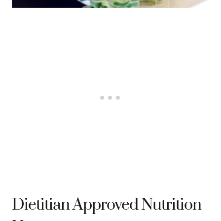
Dietitian Approved Nutrition