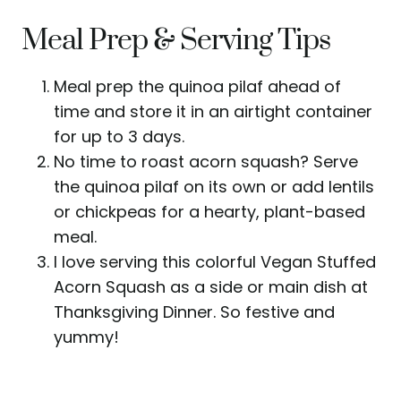
Meal Prep & Serving Tips
Meal prep the quinoa pilaf ahead of
time and store it in an airtight container
for up to 3 days.
No time to roast acorn squash? Serve
the quinoa pilaf on its own or add lentils
or chickpeas for a hearty, plant-based
meal.
I love serving this colorful Vegan Stuffed
Acorn Squash as a side or main dish at
Thanksgiving Dinner. So festive and
yummy!