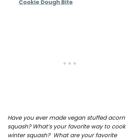
Cookie Dough Bite
Have you ever made vegan stuffed acorn
squash? What’s your favorite way to cook
winter squash? What are your favorite