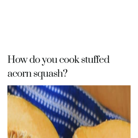
How do you cook stuffed
acorn squash?