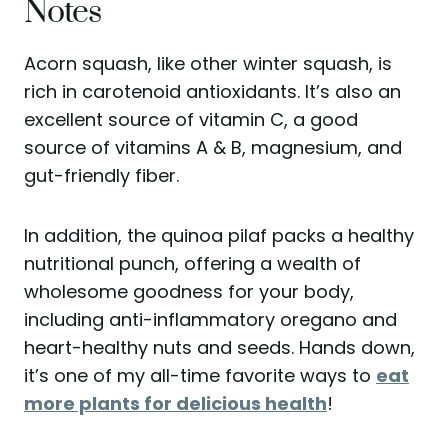
Notes
Acorn squash, like other winter squash, is
rich in carotenoid antioxidants. It’s also an
excellent source of vitamin C, a good
source of vitamins A & B, magnesium, and
gut-friendly fiber.
In addition, the quinoa pilaf packs a healthy
nutritional punch, offering a wealth of
wholesome goodness for your body,
including anti-inflammatory oregano and
heart-healthy nuts and seeds. Hands down,
it’s one of my all-time favorite ways to
eat
more plants for delicious health
!