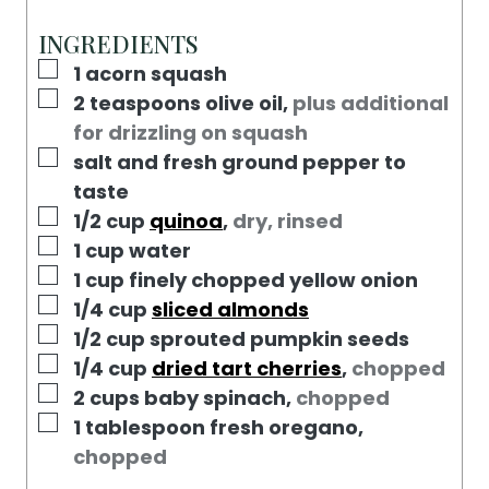
T
U
N
E
T
U
INGREDIENTS
S
E
T
▢
1
acorn squash
S
E
▢
2
teaspoons
olive oil
,
plus additional
S
for drizzling on squash
▢
salt and fresh ground pepper to
taste
▢
1/2
cup
quinoa
,
dry, rinsed
▢
1
cup
water
▢
1
cup
finely chopped yellow onion
▢
1/4
cup
sliced almonds
▢
1/2
cup
sprouted pumpkin seeds
▢
1/4
cup
dried tart cherries
,
chopped
▢
2
cups
baby spinach
,
chopped
▢
1
tablespoon
fresh oregano
,
chopped