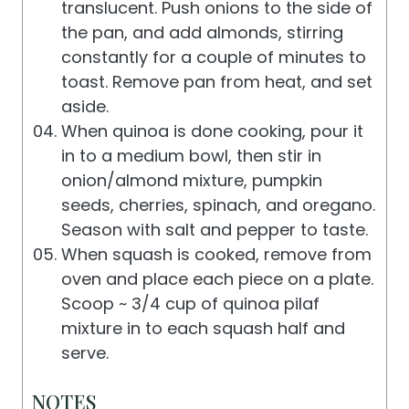
translucent. Push onions to the side of
the pan, and add almonds, stirring
constantly for a couple of minutes to
toast. Remove pan from heat, and set
aside.
When quinoa is done cooking, pour it
in to a medium bowl, then stir in
onion/almond mixture, pumpkin
seeds, cherries, spinach, and oregano.
Season with salt and pepper to taste.
When squash is cooked, remove from
oven and place each piece on a plate.
Scoop ~ 3/4 cup of quinoa pilaf
mixture in to each squash half and
serve.
NOTES