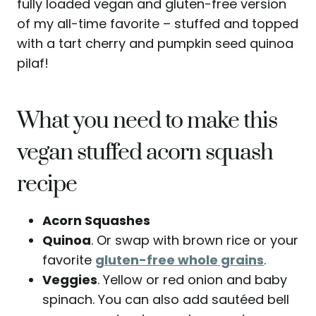
fully loaded vegan and gluten-free version
of my all-time favorite – stuffed and topped
with a tart cherry and pumpkin seed quinoa
pilaf!
What you need to make this
vegan stuffed acorn squash
recipe
Acorn Squashes
Quinoa
. Or swap with brown rice or your
favorite
gluten-free whole grains
.
Veggies
. Yellow or red onion and baby
spinach. You can also add sautéed bell