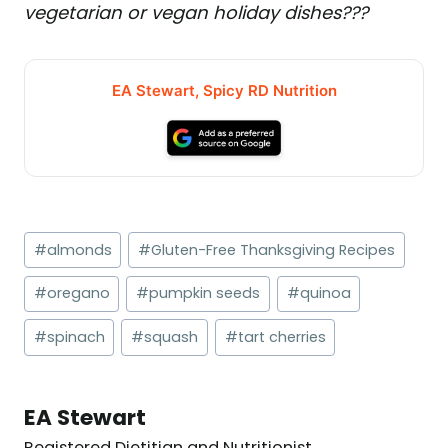
vegetarian or vegan holiday dishes???
EA Stewart, Spicy RD Nutrition
Post
#
almonds
#
Gluten-Free Thanksgiving Recipes
Tags:
#
oregano
#
pumpkin seeds
#
quinoa
#
spinach
#
squash
#
tart cherries
EA Stewart
Registered Dietitian and Nutritionist