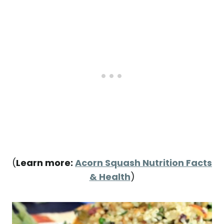
(
Learn more:
Acorn Squash Nutrition Facts
& Health
)