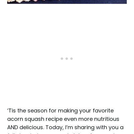
‘Tis the season for making your favorite
acorn squash recipe even more nutritious
AND delicious. Today, I’m sharing with you a