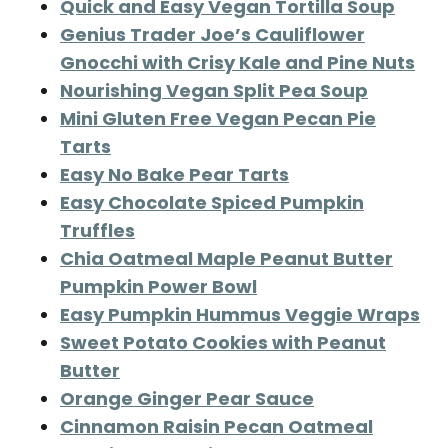
Quick and Easy Vegan Tortilla Soup
Genius Trader Joe’s Cauliflower
Gnocchi with Crisy Kale and Pine Nuts
Nourishing Vegan Split Pea Soup
Mini Gluten Free Vegan Pecan Pie
Tarts
Easy No Bake Pear Tarts
Easy Chocolate Spiced Pumpkin
Truffles
Chia Oatmeal Maple Peanut Butter
Pumpkin Power Bowl
Easy Pumpkin Hummus Veggie Wraps
Sweet Potato Cookies with Peanut
Butter
Orange Ginger Pear Sauce
Cinnamon Raisin Pecan Oatmeal