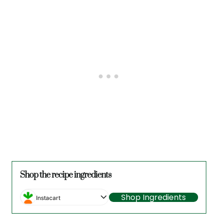
Shop the recipe ingredients
Shop Ingredients
Instacart