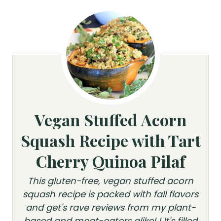
Vegan Stuffed Acorn
Squash Recipe with Tart
Cherry Quinoa Pilaf
This gluten-free, vegan stuffed acorn
squash recipe is packed with fall flavors
and get's rave reviews from my plant-
based and meat-eaters alike! ! It's filled