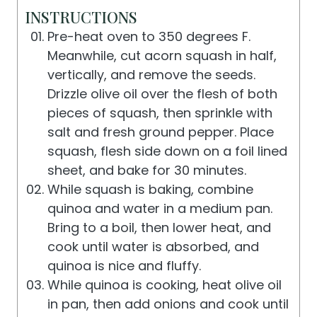
INSTRUCTIONS
Pre-heat oven to 350 degrees F.
Meanwhile, cut acorn squash in half,
vertically, and remove the seeds.
Drizzle olive oil over the flesh of both
pieces of squash, then sprinkle with
salt and fresh ground pepper. Place
squash, flesh side down on a foil lined
sheet, and bake for 30 minutes.
While squash is baking, combine
quinoa and water in a medium pan.
Bring to a boil, then lower heat, and
cook until water is absorbed, and
quinoa is nice and fluffy.
While quinoa is cooking, heat olive oil
in pan, then add onions and cook until