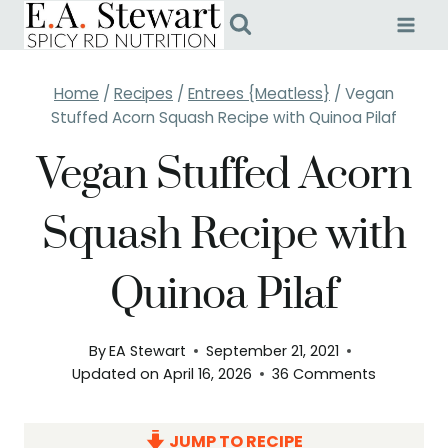
Skip
to
content
Home
/
Recipes
/
Entrees {Meatless}
/
Vegan
Stuffed Acorn Squash Recipe with Quinoa Pilaf
Vegan Stuffed Acorn
Squash Recipe with
Quinoa Pilaf
By
EA Stewart
September 21, 2021
Updated on
April 16, 2026
36 Comments
JUMP TO RECIPE