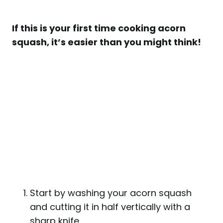
If this is your first time cooking acorn
squash, it’s easier than you might think!
Start by washing your acorn squash
and cutting it in half vertically with a
sharp knife.