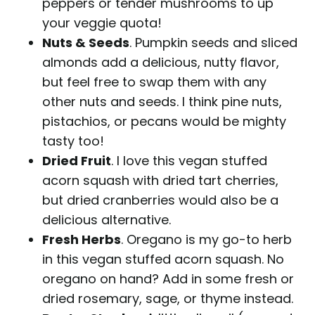
peppers or tender mushrooms to up
your veggie quota!
Nuts & Seeds
. Pumpkin seeds and sliced
almonds add a delicious, nutty flavor,
but feel free to swap them with any
other nuts and seeds. I think pine nuts,
pistachios, or pecans would be mighty
tasty too!
Dried Fruit
. I love this vegan stuffed
acorn squash with dried tart cherries,
but dried cranberries would also be a
delicious alternative.
Fresh Herbs
. Oregano is my go-to herb
in this vegan stuffed acorn squash. No
oregano on hand? Add in some fresh or
dried rosemary, sage, or thyme instead.