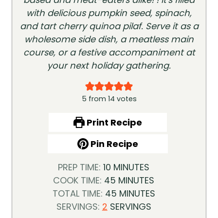
with delicious pumpkin seed, spinach,
and tart cherry quinoa pilaf. Serve it as a
wholesome side dish, a meatless main
course, or a festive accompaniment at
your next holiday gathering.
5
from
14
votes
Print Recipe
Pin Recipe
M
PREP TIME:
10
MINUTES
I
M
COOK TIME:
45
MINUTES
N
I
M
TOTAL TIME:
45
MINUTES
U
N
I
SERVINGS:
2
SERVINGS