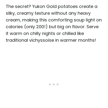
The secret? Yukon Gold potatoes create a
silky, creamy texture without any heavy
cream, making this comforting soup light on
calories (only 200!) but big on flavor. Serve
it warm on chilly nights or chilled like
traditional vichyssoise in warmer months!