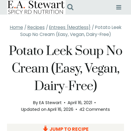
Skip
to
content
Home
/
Recipes
/
Entrees {Meatless}
/
Potato Leek
Soup No Cream (Easy, Vegan, Dairy-Free)
Potato Leek Soup No
Cream (Easy, Vegan,
Dairy-Free)
By
EA Stewart
April 16, 2021
Updated on
April 16, 2026
42 Comments
JUMP TO RECIPE