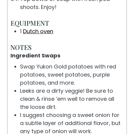
shoots. Enjoy!
EQUIPMENT
1
Dutch oven
NOTES
Ingredient Swaps
Swap Yukon Gold potatoes with red
potatoes, sweet potatoes, purple
potatoes, and more.
Leeks are a dirty veggie! Be sure to
clean & rinse ’em well to remove all
the loose dirt.
I suggest choosing a sweet onion for
a subtle layer of additional flavor, but
any type of onion will work.