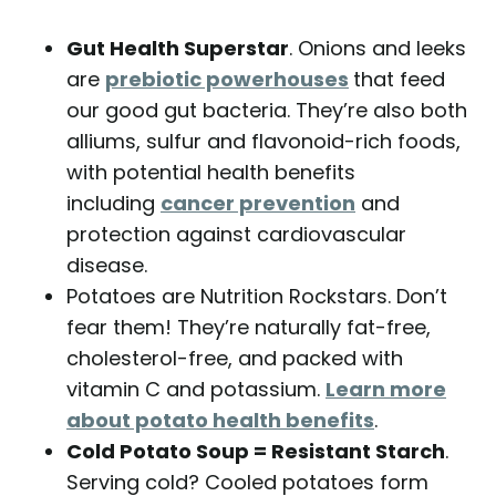
Gut Health Superstar
. Onions and leeks
are
prebiotic powerhouses
that feed
our good gut bacteria. They’re also both
alliums, sulfur and flavonoid-rich foods,
with potential health benefits
including
cancer prevention
and
protection against cardiovascular
disease.
Potatoes are Nutrition Rockstars. Don’t
fear them! They’re naturally fat-free,
cholesterol-free, and packed with
vitamin C and potassium.
Learn more
about potato health benefits
.
Cold Potato Soup = Resistant Starch
.
Serving cold? Cooled potatoes form