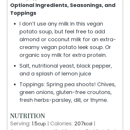
Optional Ingredients, Seasonings, and
Toppings
I don’t use any milk in this vegan
potato soup, but feel free to add
almond or coconut milk for an extra-
creamy vegan potato leek soup. Or
organic soy milk for extra protein.
Salt, nutritional yeast, black pepper,
and a splash of lemon juice
Toppings: Spring pea shoots! Chives,
green onions, gluten-free croutons,
fresh herbs-parsley, dill, or thyme.
NUTRITION
Serving:
1.5
|
Calories:
207
|
cup
kcal