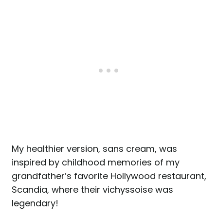
My healthier version, sans cream, was
inspired by childhood memories of my
grandfather’s favorite Hollywood restaurant,
Scandia, where their vichyssoise was
legendary!