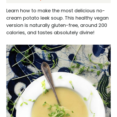
Learn how to make the most delicious no-
cream potato leek soup. This healthy vegan
version is naturally gluten-free, around 200
calories, and tastes absolutely divine!