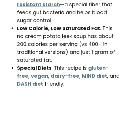
resistant starch
—a special fiber that
feeds gut bacteria and helps blood
sugar control.
Low Calorie, Low Saturated Fat
. This
no cream potato leek soup has about
200 calories per serving (vs 400+ in
traditional versions) and just 1 gram of
saturated fat.
Special Diets
. This recipe is
gluten-
free
,
vegan
,
dairy-free
,
MIND diet
, and
DASH diet
friendly.