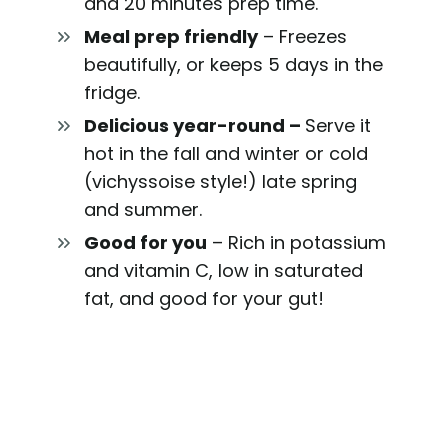
and 20 minutes prep time.
Meal prep friendly
– Freezes
beautifully, or keeps 5 days in the
fridge.
Delicious year-roun
d –
Serve it
hot in the fall and winter or cold
(vichyssoise style!) late spring
and summer.
Good for you
– Rich in potassium
and vitamin C, low in saturated
fat, and good for your gut!