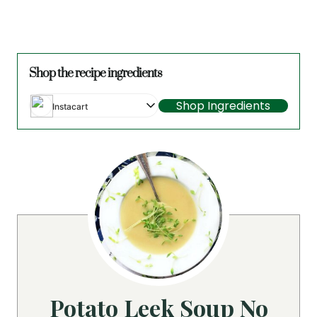
Shop the recipe ingredients
Shop Ingredients
Instacart
Potato Leek Soup No