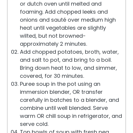
or dutch oven until melted and
foaming. Add chopped leeks and
onions and sauté over medium high
heat until vegetables are slightly
wilted, but not browned-
approximately 2 minutes.
Add chopped potatoes, broth, water,
and salt to pot, and bring to a boil.
Bring down heat to low, and simmer,
covered, for 30 minutes.
Puree soup in the pot using an
immersion blender, OR transfer
carefully in batches to a blender, and
combine until well blended. Serve
warm OR chill soup in refrigerator, and
serve cold.
Top bowls of soup with fresh pea