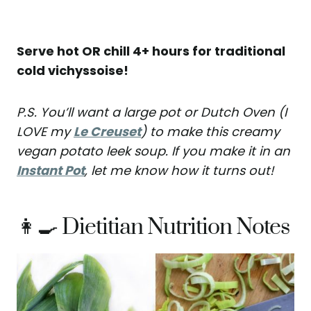
Serve hot OR chill 4+ hours for traditional
cold vichyssoise!
P.S. You’ll want a large pot or Dutch Oven (I
LOVE my
Le Creuset
) to make this creamy
vegan potato leek soup. If you make it in an
Instant Pot
, let me know how it turns out!
👩‍🍳 Dietitian Nutrition Notes