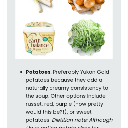
Potatoes
. Preferably Yukon Gold
potatoes because they add a
naturally creamy consistency to
the soup. Other options include:
russet, red, purple (how pretty
would this be?!), or sweet
potatoes.
Dietitian note: Although
I love eating potato skins for