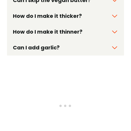
Can I skip the vegan butter?
How do I make it thicker?
How do I make it thinner?
Can I add garlic?