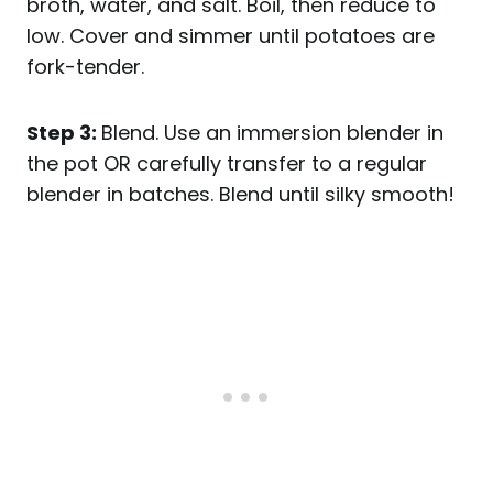
broth, water, and salt.
Boil, then reduce to
low. Cover and simmer until potatoes are
fork-tender.
Step 3:
Blend. Use an immersion blender in
the pot OR carefully transfer to a regular
blender in batches.
Blend until silky smooth!