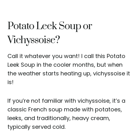
Potato Leek Soup or
Vichyssoise?
Call it whatever you want! I call this Potato
Leek Soup in the cooler months, but when
the weather starts heating up, vichyssoise it
is!
If you’re not familiar with vichyssoise, it’s a
classic French soup made with potatoes,
leeks, and traditionally, heavy cream,
typically served cold.