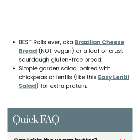
BEST Rolls ever, aka
Brazilian Cheese
Bread
(NOT vegan) or a loaf of crust
sourdough gluten-free bread.
Simple garden salad, paired with
chickpeas or lentils (like this
Easy Lentil
Salad
) for extra protein.
Quick FAQ