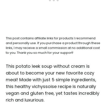
This post contains affiliate links for products I recommend
and personally use. If you purchase a product through these
links, I may receive a small commission at no additional cost
to you. Thank you so much for your support!
This potato leek soup without cream is
about to become your new favorite cozy
meal! Made with just 5 simple ingredients,
this healthy vichyssoise recipe is naturally
vegan and gluten free, yet tastes incredibly
rich and luxurious.