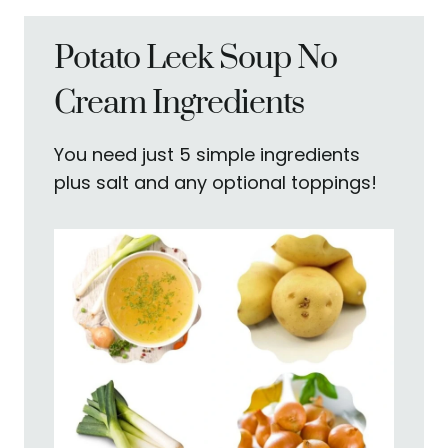
Potato Leek Soup No
Cream Ingredients
You need just 5 simple ingredients
plus salt and any optional toppings!