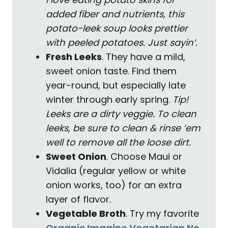
added fiber and nutrients, this
potato-leek soup looks prettier
with peeled potatoes. Just sayin’.
Fresh Leeks
. They have a mild,
sweet onion taste. Find them
year-round, but especially late
winter through early spring.
Tip!
Leeks are a dirty veggie. To clean
leeks, be sure to clean & rinse ’em
well to remove all the loose dirt.
Sweet Onion
. Choose Maui or
Vidalia (regular yellow or white
onion works, too) for an extra
layer of flavor.
Vegetable Broth
. Try my favorite
Organic Imagine Vegetarian No