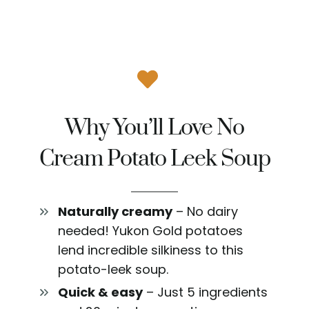
Why You’ll Love No
Cream Potato Leek Soup
Naturally creamy
– No dairy
needed! Yukon Gold potatoes
lend incredible silkiness to this
potato-leek soup.
Quick & easy
– Just 5 ingredients