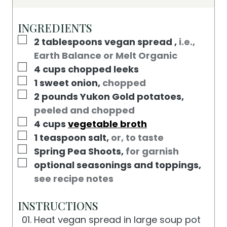
T
U
N
E
T
U
INGREDIENTS
S
E
T
▢
2
tablespoons
vegan spread
,
i.e.,
S
E
Earth Balance or Melt Organic
S
▢
4
cups
chopped leeks
▢
1
sweet onion
,
chopped
▢
2
pounds
Yukon Gold potatoes
,
peeled and chopped
▢
4
cups
vegetable broth
▢
1
teaspoon
salt
,
or, to taste
▢
Spring Pea Shoots
,
for garnish
▢
optional seasonings and toppings
,
see recipe notes
INSTRUCTIONS
Heat vegan spread in large soup pot