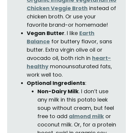
Chicken Veggie Broth
instead of
chicken broth. Or use your
favorite brand-or homemade!
Vegan Butter
. I like
Earth
Balance
for buttery flavor, sans
butter.
Extra virgin olive oil or
avocado oil, both rich in
heart-
healthy
monounsaturated fats,
work well too.
Optional Ingredients
:
Non-Dairy Milk
. I don’t use
any milk in this potato leek
soup without cream, but feel
free to add
almond milk
or
coconut milk. Or, for a protein
boost, swirl in organic soy