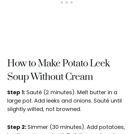
How to Make Potato Leek
Soup Without Cream
Step 1:
Sauté (2 minutes). Melt butter in a
large pot.
Add leeks and onions. Sauté until
slightly wilted, not browned.
Step 2:
Simmer (30 minutes). Add potatoes,