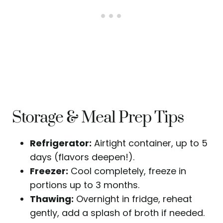
Storage & Meal Prep Tips
Refrigerator:
Airtight container, up to 5
days (flavors deepen!).
Freezer:
Cool completely, freeze in
portions up to 3 months.
Thawing:
Overnight in fridge, reheat
gently, add a splash of broth if needed.