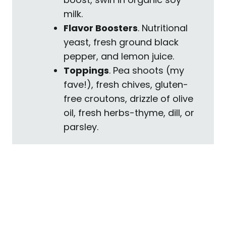
milk.
Flavor Boosters
. Nutritional
yeast, fresh ground black
pepper, and lemon juice.
Toppings
. Pea shoots (my
fave!), fresh chives, gluten-
free croutons, drizzle of olive
oil, fresh herbs-thyme, dill, or
parsley.