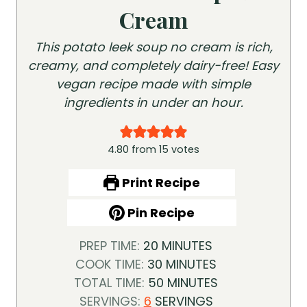
Cream
This potato leek soup no cream is rich,
creamy, and completely dairy-free! Easy
vegan recipe made with simple
ingredients in under an hour.
4.80
from
15
votes
Print Recipe
Pin Recipe
M
PREP TIME:
20
MINUTES
I
M
COOK TIME:
30
MINUTES
N
I
M
TOTAL TIME:
50
MINUTES
U
N
I
SERVINGS:
6
SERVINGS