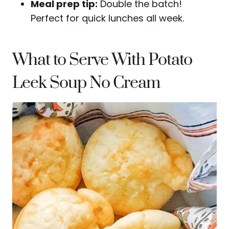
Meal prep tip:
Double the batch!
Perfect for quick lunches all week.
What to Serve With Potato
Leek Soup No Cream