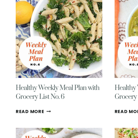
WITH
GROCERY
LIST
NO.
10
Healthy Weekly Meal Plan with
Healthy 
Grocery List No. 6
Grocery 
HEALTHY
READ MORE
READ MO
WEEKLY
MEAL
PLAN