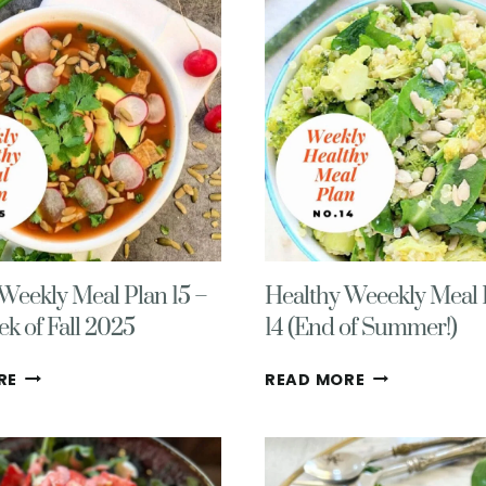
Weekly Meal Plan 15 –
Healthy Weeekly Meal 
ek of Fall 2025
14 (End of Summer!)
HEALTHY
HEALTHY
RE
READ MORE
WEEKLY
WEEEKLY
MEAL
MEAL
PLAN
PLAN
15
NO.