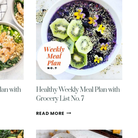
MEAL
PLAN-
HEALTHY,
DELICIOUS,
&
GLUTEN-
FREE
lan with
Healthy Weekly Meal Plan with
Grocery List No. 7
HEALTHY
READ MORE
WEEKLY
MEAL
PLAN