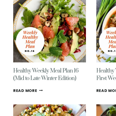
Healthy Weekly Meal Plan 16
Healthy 
(Mid to Late Winter Edition)
First We
HEALTHY
READ MORE
READ MO
WEEKLY
MEAL
PLAN
16