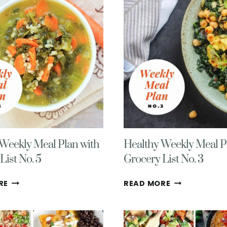
WITH
WITH
GROCERY
GROCERY
LIST
LIST
NO.
NO.
9
8
Weekly Meal Plan with
Healthy Weekly Meal P
List No. 5
Grocery List No. 3
HEALTHY
HEALTHY
RE
READ MORE
WEEKLY
WEEKLY
MEAL
MEAL
PLAN
PLAN