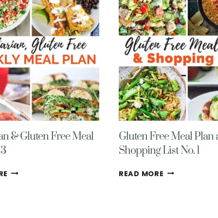
WITH
WITH
GROCERY
GROCERY
LIST
LIST
NO.
NO.
5
3
ian & Gluten Free Meal
Gluten Free Meal Plan
 3
Shopping List No. 1
FLEXITARIAN
GLUTEN
RE
READ MORE
&
FREE
GLUTEN
MEAL
FREE
PLAN
MEAL
AND