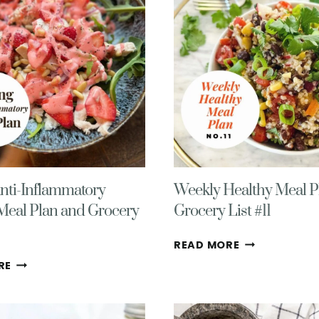
–
14
FIRST
(END
WEEK
OF
OF
SUMMER!)
FALL
2025
nti-Inflammatory
Weekly Healthy Meal P
Meal Plan and Grocery
Grocery List #11
WEEKLY
READ MORE
HEALTHY
SPRING
RE
MEAL
ANTI-
PLAN
INFLAMMATORY
WITH
WEEKLY