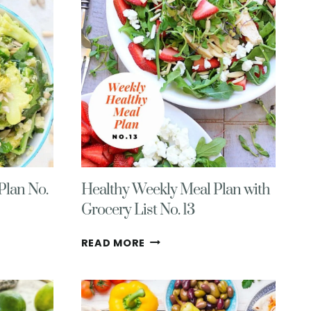
Plan No.
Healthy Weekly Meal Plan with
Grocery List No. 13
HEALTHY
READ MORE
WEEKLY
MEAL
PLAN
WITH