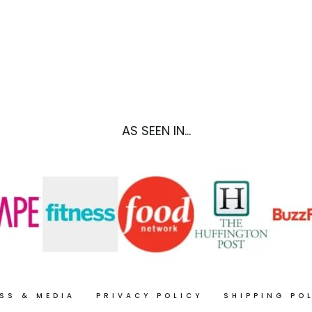
PLAN
SHOPPING
NO.
LIST
3
NO.
1
AS SEEN IN...
SS & MEDIA
PRIVACY POLICY
SHIPPING PO