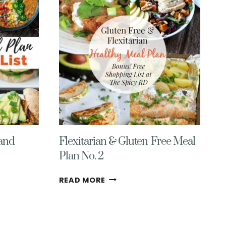
WITH
GROCERY
LIST
NO.
2
 and
Flexitarian & Gluten-Free Meal
Plan No. 2
FLEXITARIAN
READ MORE
&
GLUTEN-
FREE
MEAL