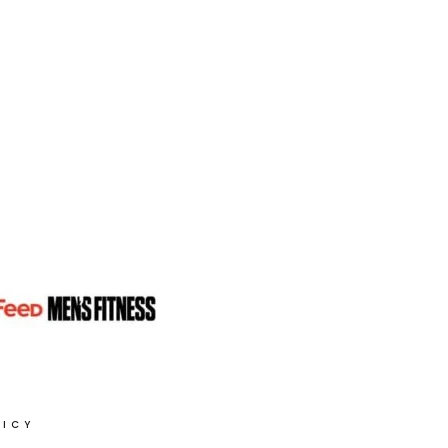
PLAN
NO.
2
LICY