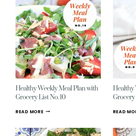
12
Healthy Weekly Meal Plan with
Healthy 
Grocery List No. 10
Grocery 
HEALTHY
READ MORE
READ MO
WEEKLY
MEAL
PLAN