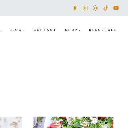
BLOG
CONTACT
SHOP
RESOURCES