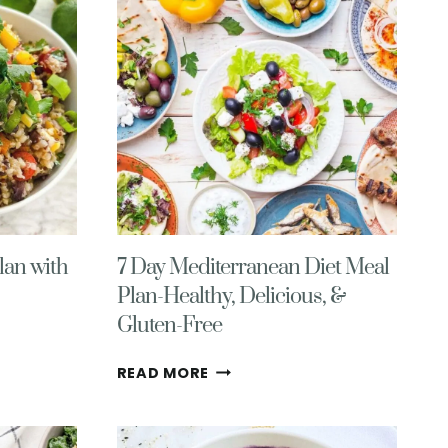
GROCERY
LIST
NO.
13
lan with
7 Day Mediterranean Diet Meal
Plan-Healthy, Delicious, &
Gluten-Free
7
READ MORE
DAY
MEDITERRANEAN
DIET