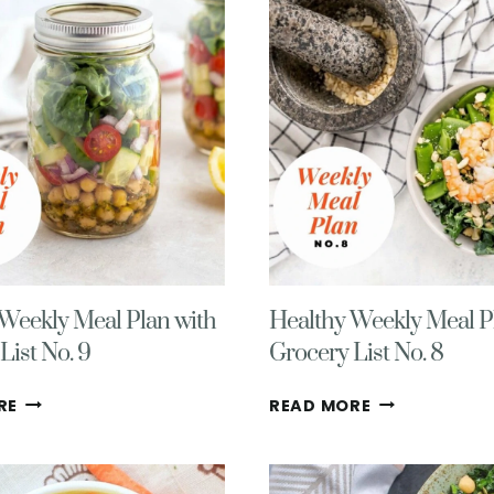
GROCERY
MEAL
LIST
PLAN
#11
AND
GROCERY
LIST
Weekly Meal Plan with
Healthy Weekly Meal P
List No. 9
Grocery List No. 8
HEALTHY
HEALTHY
RE
READ MORE
WEEKLY
WEEKLY
MEAL
MEAL
PLAN
PLAN