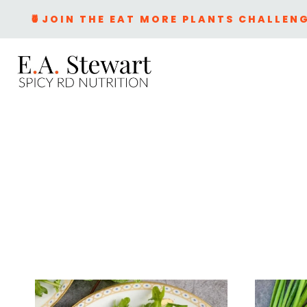
Skip
🍍JOIN THE EAT MORE PLANTS CHALLENG
to
content