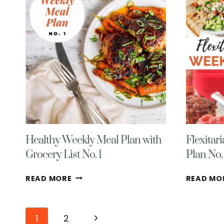
WITH
GROCERY
LIST
NO.
6
Healthy Weekly Meal Plan with
Flexitar
Grocery List No. 1
Plan No.
HEALTHY
READ MORE
READ MO
WEEKLY
MEAL
PLAN
Page
Next
1
2
WITH