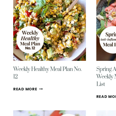
(MID
TO
LATE
WINTER
EDITION)
Weekly Healthy Meal Plan No.
Spring A
12
Weekly 
List
WEEKLY
READ MORE
HEALTHY
READ MO
MEAL
PLAN
NO.