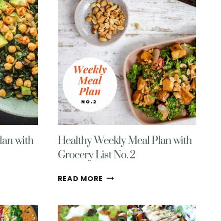
WITH
GROCERY
LIST
NO.
7
lan with
Healthy Weekly Meal Plan with
Grocery List No. 2
HEALTHY
READ MORE
WEEKLY
MEAL
PLAN