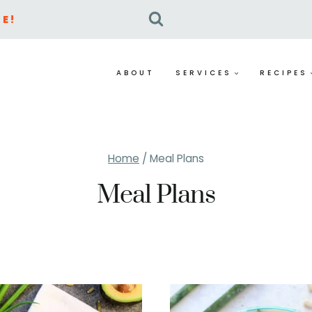
E!
ABOUT
SERVICES
RECIPES
Home
/
Meal Plans
Meal Plans