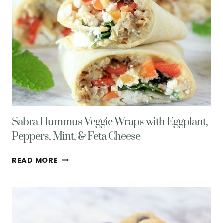
Sabra Hummus Veggie Wraps with Eggplant,
Peppers, Mint, & Feta Cheese
SABRA
READ MORE
HUMMUS
VEGGIE
WRAPS
WITH
EGGPLANT,