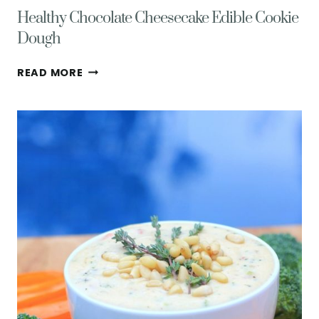
Healthy Chocolate Cheesecake Edible Cookie
Dough
HEALTHY
READ MORE
CHOCOLATE
CHEESECAKE
EDIBLE
COOKIE
DOUGH