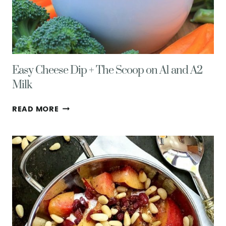
Easy Cheese Dip + The Scoop on A1 and A2
Milk
EASY
READ MORE
CHEESE
DIP
+
THE
SCOOP
ON
A1
AND
A2
MILK