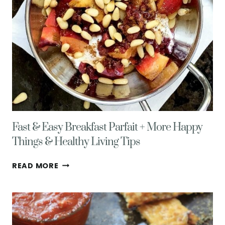
Fast & Easy Breakfast Parfait + More Happy
Things & Healthy Living Tips
FAST
READ MORE
&
EASY
BREAKFAST
PARFAIT
+