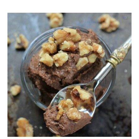
CHOCOLATE
CHIP
COOKIE
DOUGH
BITES
(NO-
BAKE,
5
MINUTES!)