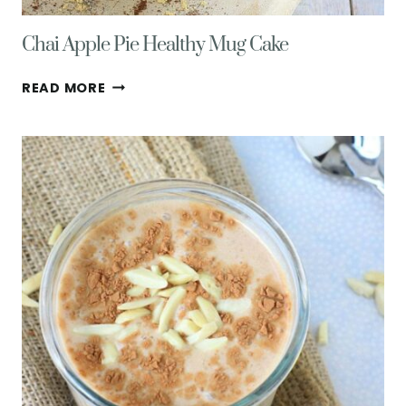
Chai Apple Pie Healthy Mug Cake
CHAI
READ MORE
APPLE
PIE
HEALTHY
MUG
CAKE