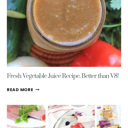
Fresh Vegetable Juice Recipe. Better than V8!
FRESH
READ MORE
VEGETABLE
JUICE
RECIPE.
BETTER
THAN
V8!