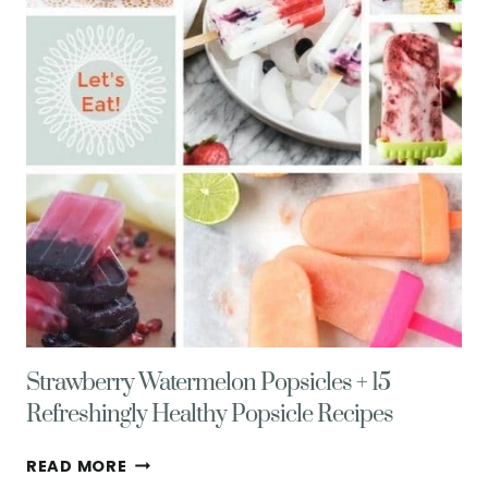
Strawberry Watermelon Popsicles + 15
Refreshingly Healthy Popsicle Recipes
STRAWBERRY
READ MORE
WATERMELON