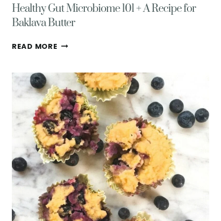
Healthy Gut Microbiome 101 + A Recipe for
Baklava Butter
HEALTHY
READ MORE
GUT
MICROBIOME
101
+
A
RECIPE
FOR
BAKLAVA
BUTTER