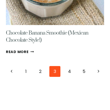
Chocolate Banana Smoothie (Mexican
Chocolate Style!)
CHOCOLATE
READ MORE
BANANA
SMOOTHIE
(MEXICAN
Page
Previous
Next
1
2
3
4
5
CHOCOLATE
STYLE!)
navigation
Page
Page