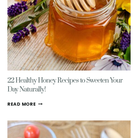
TIPS
22 Healthy Honey Recipes to Sweeten Your
Day Naturally!
22
READ MORE
HEALTHY
HONEY
RECIPES
TO