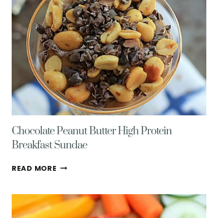
Chocolate Peanut Butter High Protein
Breakfast Sundae
CHOCOLATE
READ MORE
PEANUT
BUTTER
HIGH
PROTEIN