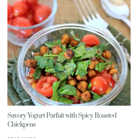
SWEETEN
YOUR
DAY
NATURALLY!
Savory Yogurt Parfait with Spicy Roasted
Chickpeas
SAVORY