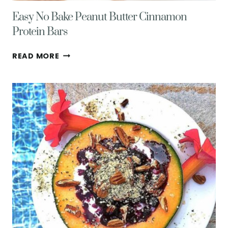
Easy No Bake Peanut Butter Cinnamon
Protein Bars
EASY
READ MORE
NO
BAKE
PEANUT
BUTTER
CINNAMON
PROTEIN
BARS