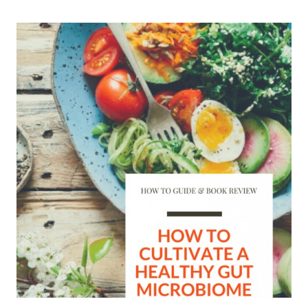
POPSICLES
+
15
REFRESHINGLY
HEALTHY
POPSICLE
RECIPES