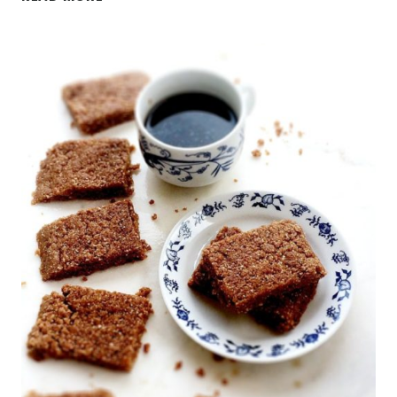
BEST
EVER
HEALTHY
CAULIFLOWER
CHEESE
BREAD