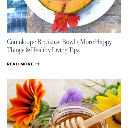
Cantaloupe Breakfast Bowl + More Happy
Things & Healthy Living Tips
CANTALOUPE
READ MORE
BREAKFAST
BOWL
+
MORE
HAPPY
THINGS
&
HEALTHY
LIVING