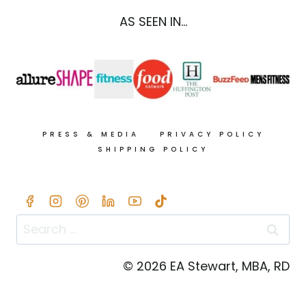
AS SEEN IN...
PRESS & MEDIA
PRIVACY POLICY
SHIPPING POLICY
Search
for:
© 2026 EA Stewart, MBA, RD