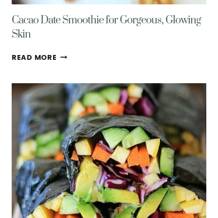
Cacao Date Smoothie for Gorgeous, Glowing
Skin
CACAO
READ MORE
DATE
SMOOTHIE
FOR
GORGEOUS,
GLOWING
SKIN