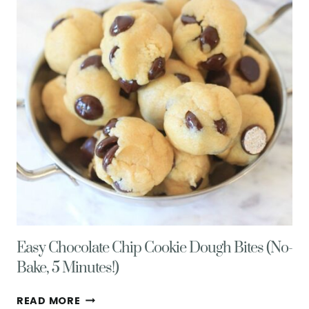
PEPPERS,
MINT,
&
FETA
CHEESE
Easy Chocolate Chip Cookie Dough Bites (No-
Bake, 5 Minutes!)
EASY
READ MORE