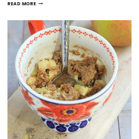
QUICK
READ MORE
AND
EASY
3-
INGREDIENT
LENTIL
FETA
BRUSCHETTA