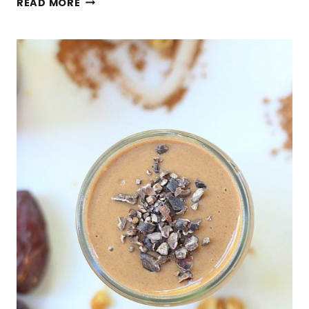
READ MORE
YOGURT
PARFAIT
WITH
SPICY
ROASTED
CHICKPEAS