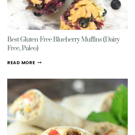
Best Gluten-Free Blueberry Muffins (Dairy
Free, Paleo)
BEST
READ MORE
GLUTEN-
FREE
BLUEBERRY
MUFFINS
(DAIRY
FREE,
PALEO)