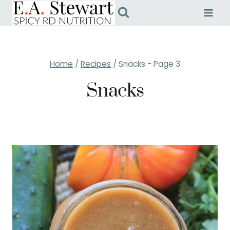
Skip
to
content
Home
/
Recipes
/
Snacks
- Page 3
Snacks