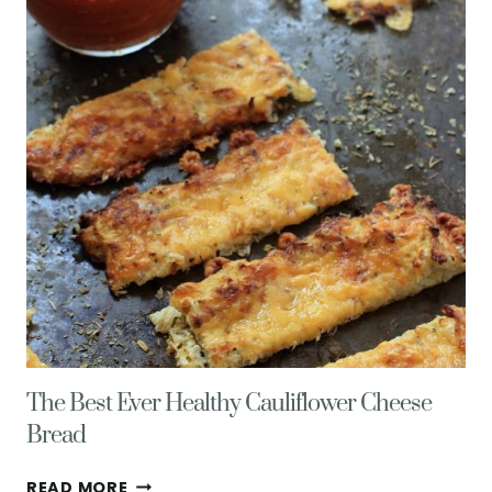
MORE
HAPPY
THINGS
&
HEALTHY
LIVING
TIPS
The Best Ever Healthy Cauliflower Cheese
Bread
THE
READ MORE