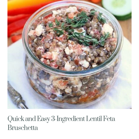
BREAKFAST
SUNDAE
Quick and Easy 3-Ingredient Lentil Feta
Bruschetta