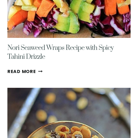
Nori Seaweed Wraps Recipe with Spicy
Tahini Drizzle
NORI
READ MORE
SEAWEED
WRAPS
RECIPE
WITH
SPICY
TAHINI
DRIZZLE