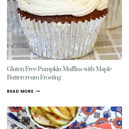
Gluten Free Pumpkin Muffins with Maple
Buttercream Frosting
GLUTEN
READ MORE
FREE
PUMPKIN
MUFFINS
WITH
MAPLE