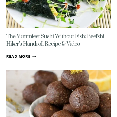
The Yummiest Sushi Without Fish: Beefshi
Hiker’s Handroll Recipe & Video
THE
READ MORE
YUMMIEST
SUSHI
WITHOUT
FISH:
BEEFSHI
HIKER’S
HANDROLL
RECIPE
&
VIDEO