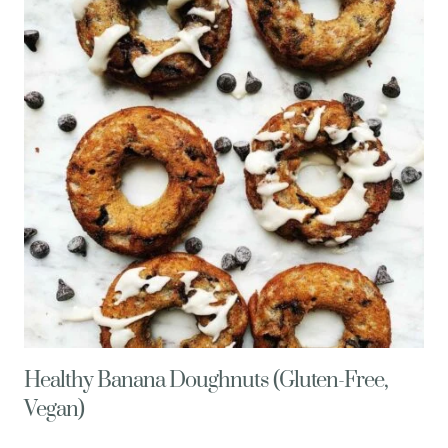
+
A
TASTY
RECIPE
Healthy Banana Doughnuts (Gluten-Free,
Vegan)