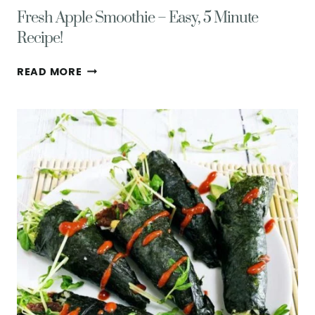
Fresh Apple Smoothie – Easy, 5 Minute
Recipe!
FRESH
READ MORE
APPLE
SMOOTHIE
–
EASY,
5
MINUTE
RECIPE!