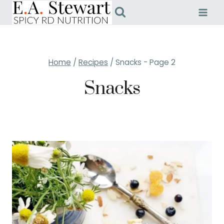
Skip
to
content
Home
/
Recipes
/
Snacks
- Page 2
Snacks