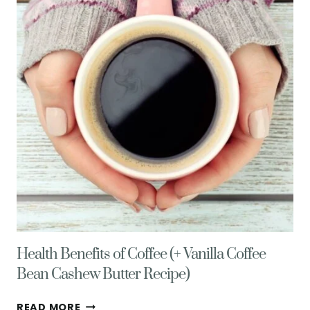
&
TRUFFLES
Health Benefits of Coffee (+ Vanilla Coffee
Bean Cashew Butter Recipe)
HEALTH
READ MORE