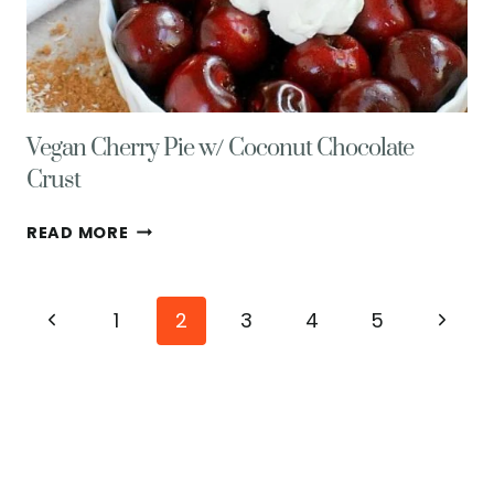
Vegan Cherry Pie w/ Coconut Chocolate
Crust
VEGAN
READ MORE
CHERRY
PIE
W/
Page
Previous
Next
1
2
3
4
5
COCONUT
CHOCOLATE
navigation
Page
Page
CRUST