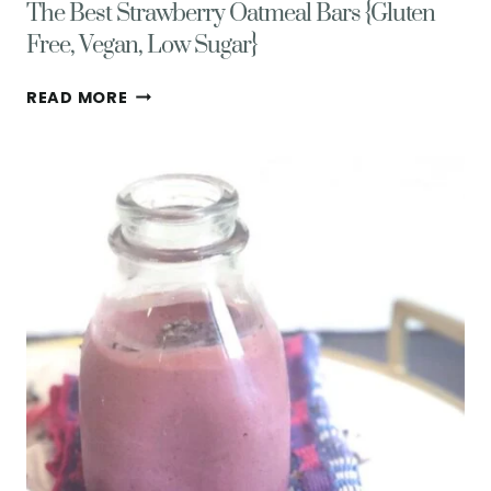
The Best Strawberry Oatmeal Bars {Gluten
Free, Vegan, Low Sugar}
THE
READ MORE
BEST
STRAWBERRY
OATMEAL
BARS
{GLUTEN
FREE,
VEGAN,
LOW
SUGAR}