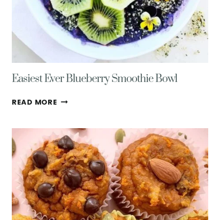
Easiest Ever Blueberry Smoothie Bowl
EASIEST
READ MORE
EVER
BLUEBERRY
SMOOTHIE
BOWL