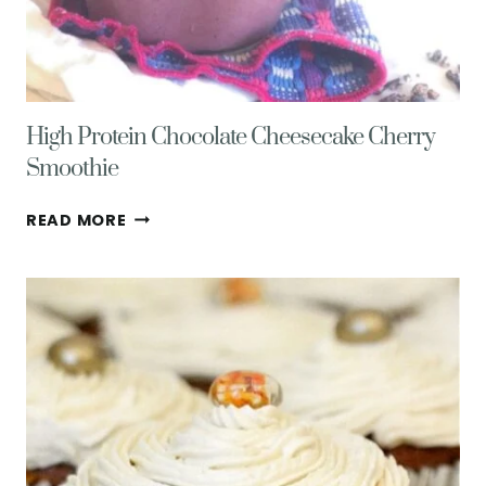
High Protein Chocolate Cheesecake Cherry
Smoothie
HIGH
READ MORE
PROTEIN
CHOCOLATE
CHEESECAKE
CHERRY
SMOOTHIE