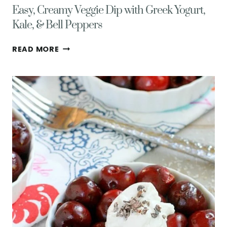
Easy, Creamy Veggie Dip with Greek Yogurt,
Kale, & Bell Peppers
EASY,
READ MORE
CREAMY
VEGGIE
DIP
WITH
GREEK
YOGURT,
KALE,
&
BELL
PEPPERS