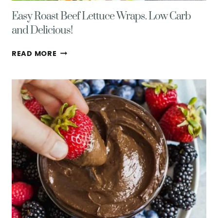
Easy Roast Beef Lettuce Wraps. Low Carb
and Delicious!
EASY
READ MORE
ROAST
BEEF
LETTUCE
WRAPS.
LOW
CARB
AND
DELICIOUS!