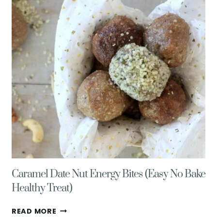
ORANGE
ZEST
Caramel Date Nut Energy Bites (Easy No Bake
Healthy Treat)
CARAMEL
READ MORE