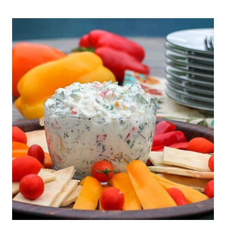
NO
BAKE
PEAR
TART
RECIPE
{GLUTEN
FREE,
VEGAN,
PALEO}