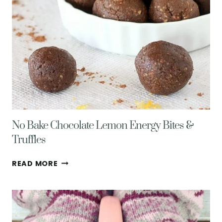
No Bake Chocolate Lemon Energy Bites &
Truffles
NO
READ MORE
BAKE
CHOCOLATE
LEMON
ENERGY
BITES