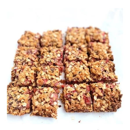
SALAD
ON
ZUCCHINI
CHIPS.
LOW
CARB
&
DELICIOUS!