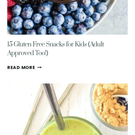
15 Gluten Free Snacks for Kids (Adult
Approved Too!)
15
READ MORE
GLUTEN
FREE
SNACKS
FOR
KIDS
(ADULT
APPROVED
TOO!)