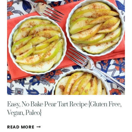
BUTTERCREAM
FROSTING
Easy, No Bake Pear Tart Recipe {Gluten Free,
Vegan, Paleo}
EASY,
READ MORE