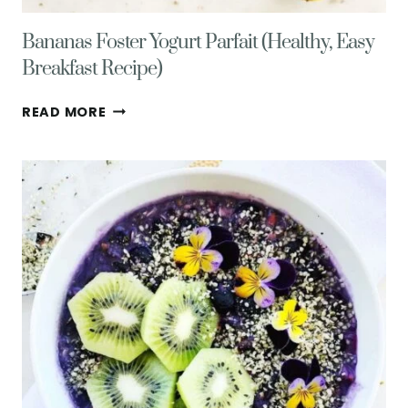
Bananas Foster Yogurt Parfait (Healthy, Easy
Breakfast Recipe)
BANANAS
READ MORE
FOSTER
YOGURT
PARFAIT
(HEALTHY,
EASY
BREAKFAST
RECIPE)