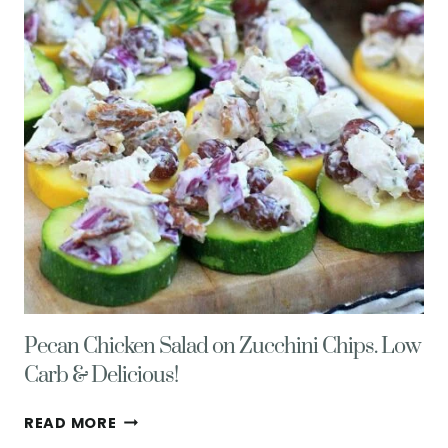
Pecan Chicken Salad on Zucchini Chips. Low
Carb & Delicious!
PECAN
READ MORE
CHICKEN