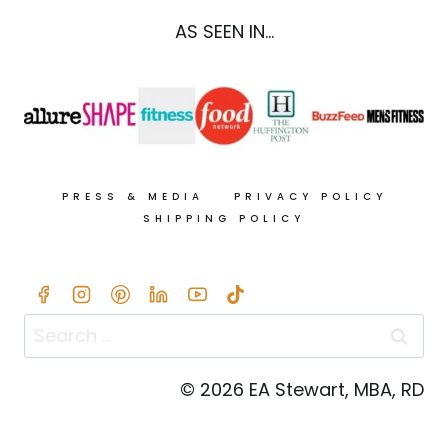
AS SEEN IN...
PRESS & MEDIA
PRIVACY POLICY
SHIPPING POLICY
Search
for:
© 2026 EA Stewart, MBA, RD