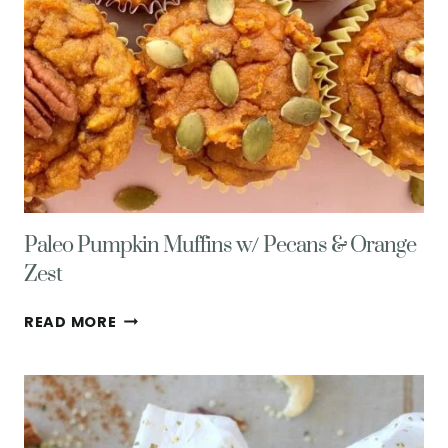
Paleo Pumpkin Muffins w/ Pecans & Orange
Zest
PALEO
READ MORE
PUMPKIN
MUFFINS
W/
PECANS
&