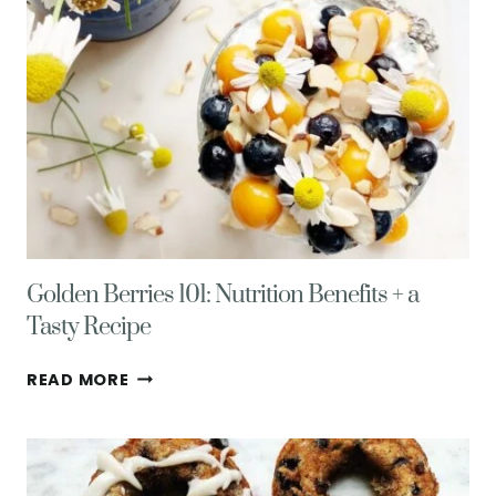
Golden Berries 101: Nutrition Benefits + a
Tasty Recipe
GOLDEN
READ MORE
BERRIES
101:
NUTRITION
BENEFITS