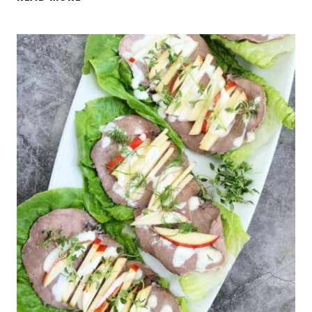
BENEFITS
OF
COFFEE
(+
VANILLA
COFFEE
BEAN
CASHEW
BUTTER
RECIPE)