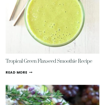
Tropical Green Flaxseed Smoothie Recipe
TROPICAL
READ MORE
GREEN
FLAXSEED
SMOOTHIE
RECIPE