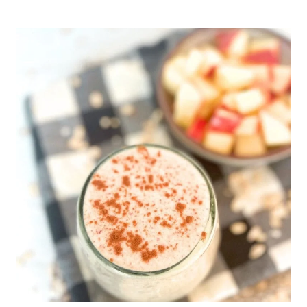
DATE
NUT
ENERGY
BITES
(EASY
NO
BAKE
HEALTHY
TREAT)