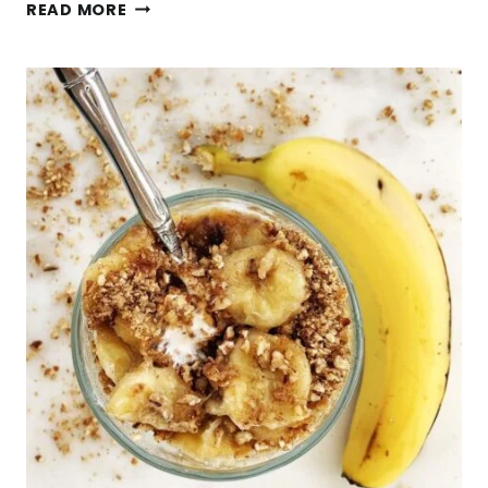
HEALTHY
READ MORE
BANANA
DOUGHNUTS
(GLUTEN-
FREE,
VEGAN)