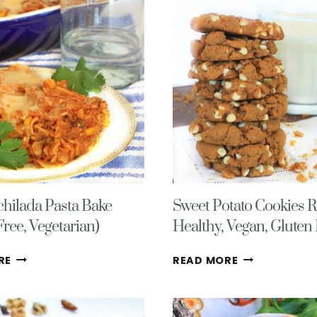
(EASY,
FREE
DIETITIAN
DONUTS
APPROVED!)
(VEGAN
TOO!)
hilada Pasta Bake
Sweet Potato Cookies R
Free, Vegetarian)
Healthy, Vegan, Gluten
EASY
SWEET
RE
READ MORE
ENCHILADA
POTATO
PASTA
COOKIES
BAKE
RECIPE-