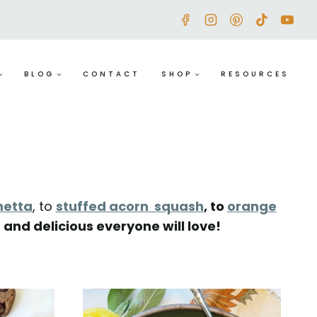
BLOG
CONTACT
SHOP
RESOURCES
hetta
, to
stuffed acorn squash
,
to
orange
 and delicious everyone will love!