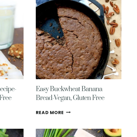
MUFFINS
WITH
CHOCOLATE
CHIPS
ecipe-
Easy Buckwheat Banana
 Free
Bread-Vegan, Gluten Free
EASY
READ MORE
BUCKWHEAT
BANANA
BREAD-