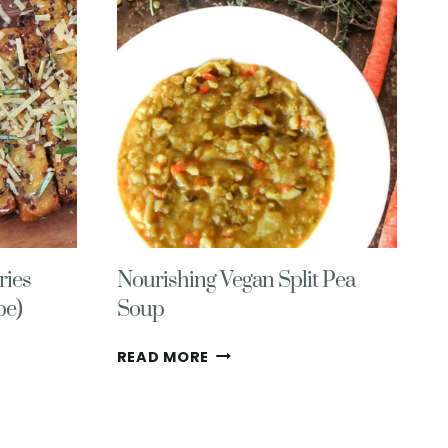
RECIPES
(COZY,
HEALTHY,
DELICIOUS!)
ries
Nourishing Vegan Split Pea
pe)
Soup
NOURISHING
READ MORE
VEGAN
SPLIT
PEA
SOUP