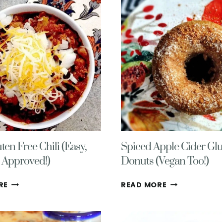
(EASY,
GOOD!)
HEALTHY,
COZY)
ten Free Chili (Easy,
Spiced Apple Cider Glu
n Approved!)
Donuts (Vegan Too!)
COZY
SPICED
RE
READ MORE
GLUTEN
APPLE
FREE
CIDER
CHILI
GLUTEN