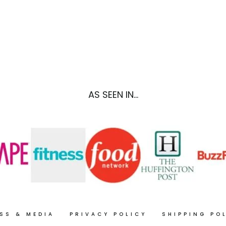
BAKE)
GLUTEN
FREE
RECIPE)
AS SEEN IN...
SS & MEDIA
PRIVACY POLICY
SHIPPING PO