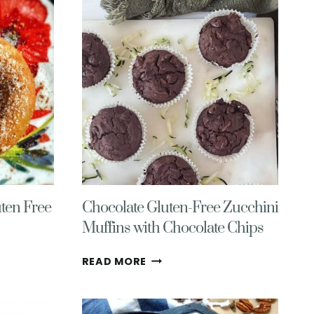
PUMPKIN
SAUCE
(28G
PROTEIN!)
ten Free
Chocolate Gluten-Free Zucchini
Muffins with Chocolate Chips
CHOCOLATE
READ MORE
GLUTEN-
FREE
ZUCCHINI