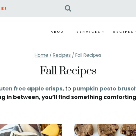
E!
ABOUT
SERVICES
RECIPES
Home
/
Recipes
/
Fall Recipes
Fall Recipes
uten free apple crisps
,
to
pumpkin pesto brusc
ng in between, you’ll find something comforting