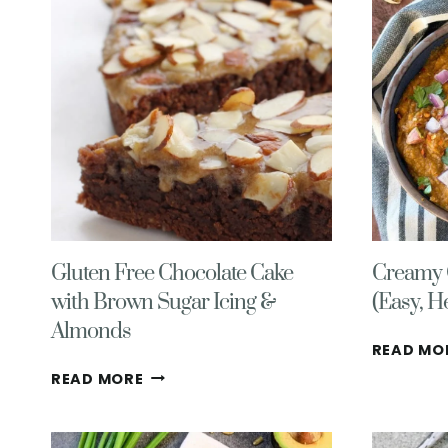
Gluten Free Chocolate Cake
Creamy C
with Brown Sugar Icing &
(Easy, H
Almonds
READ MO
GLUTEN
READ MORE
FREE
CHOCOLATE
CAKE