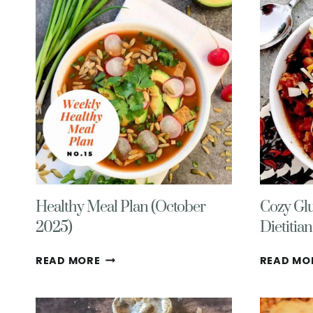
WITH
BROWN
SUGAR
ICING
&
ALMONDS
Healthy Meal Plan (October
Cozy Glu
2025)
Dietitia
HEALTHY
READ MORE
READ MO
MEAL
PLAN
(OCTOBER