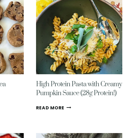
ea
High Protein Pasta with Creamy
Pumpkin Sauce (28g Protein!)
HIGH
READ MORE
PROTEIN
PASTA
WITH
CREAMY