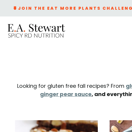
Skip
🍍JOIN THE EAT MORE PLANTS CHALLENG
to
content
Looking for gluten free fall recipes? From
gl
ginger pear sauce
, and everythi