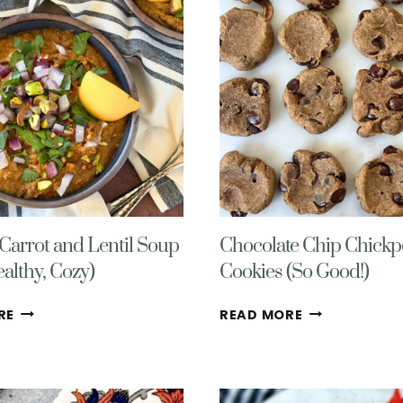
arrot and Lentil Soup
Chocolate Chip Chickp
ealthy, Cozy)
Cookies (So Good!)
CREAMY
CHOCOLATE
RE
READ MORE
CARROT
CHIP
AND
CHICKPEA
LENTIL
COOKIES
SOUP
(SO