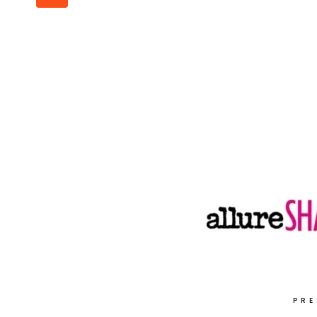
navigation
Page
PRE