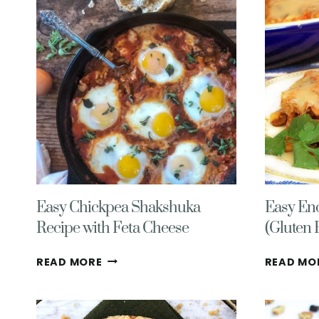
2025)
Easy Chickpea Shakshuka
Easy Enc
Recipe with Feta Cheese
(Gluten 
EASY
READ MORE
READ MO
CHICKPEA
SHAKSHUKA
RECIPE