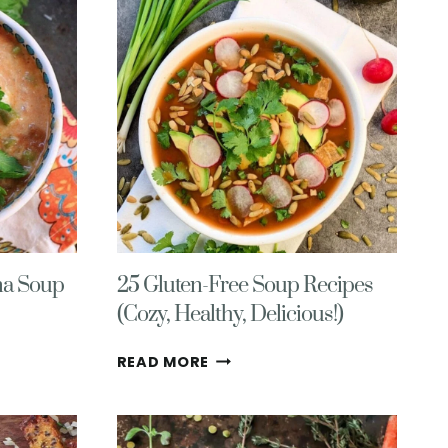
VEGAN,
GLUTEN
FREE
na Soup
25 Gluten-Free Soup Recipes
(Cozy, Healthy, Delicious!)
25
READ MORE
GLUTEN-
FREE
SOUP