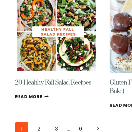
RECIPE-
EASY,
VEGETARIAN
20 Healthy Fall Salad Recipes
Gluten F
Bake)
20
READ MORE
HEALTHY
READ MO
FALL
SALAD
RECIPES
Page
Next
1
2
3
…
6