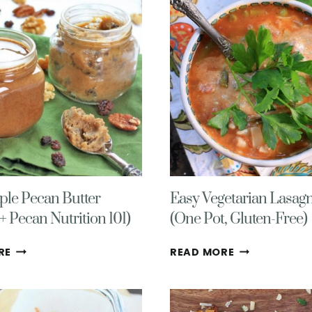
(GLUTEN
HEALTHY,
FREE,
VEGAN,
VEGETARIAN)
GLUTEN
FREE
ple Pecan Butter
Easy Vegetarian Lasag
+ Pecan Nutrition 101)
(One Pot, Gluten-Free)
EASY
EASY
RE
READ MORE
MAPLE
VEGETARIAN
PECAN
LASAGNA
BUTTER
SOUP