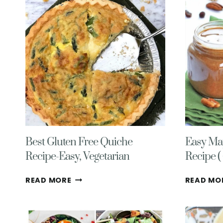
WITH
FETA
CHEESE
Best Gluten Free Quiche
Easy Ma
Recipe-Easy, Vegetarian
Recipe ( 
BEST
READ MORE
READ MO
GLUTEN
FREE
QUICHE