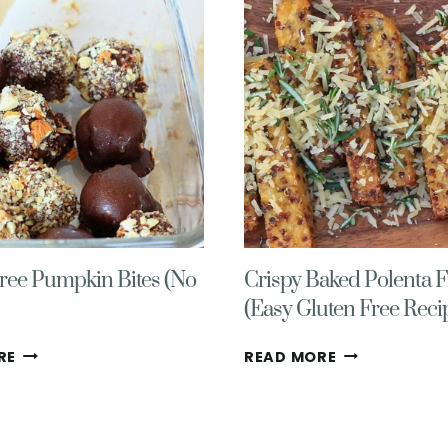
RECIPE
(ONE
(
POT,
+
GLUTEN-
PECAN
FREE)
NUTRITION
101)
ree Pumpkin Bites (No
Crispy Baked Polenta F
(Easy Gluten Free Reci
GLUTEN
CRISPY
RE
READ MORE
FREE
BAKED
PUMPKIN
POLENTA
BITES
FRIES
(NO
(EASY