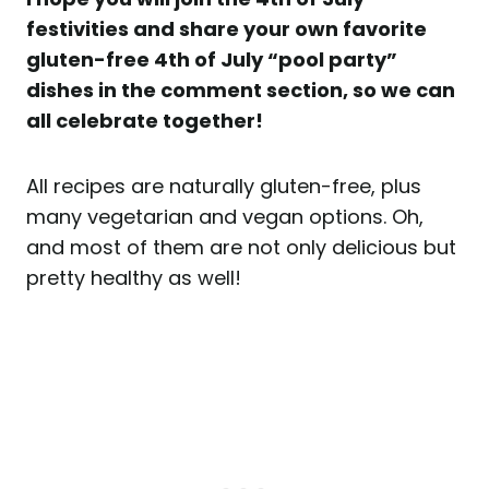
festivities and share your own favorite
gluten-free 4th of July “pool party”
dishes in the comment section, so we can
all celebrate together!
All recipes are naturally gluten-free, plus
many vegetarian and vegan options. Oh,
and most of them are not only delicious but
pretty healthy as well!