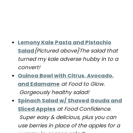
Lemony Kale Pasta and Pistachio
Salad
{Pictured above}The salad that
turned my kale adverse hubby in to a
convert!
Quinoa Bowl with Citrus, Avocado,
and Edamame
at Food to Glow.
Gorgeously healthy salad!
Spinach Salad w/ Shaved Gouda and
Sliced Apples
at Food Confidence.
Super easy & delicious, plus you can
use berries in place of the apples for a