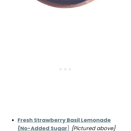
Fresh Strawberry Basil Lemonade
{No-Added Sugar
}
{Pictured above}