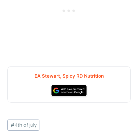
EA Stewart, Spicy RD Nutrition
Post
#
4th of july
Tags: