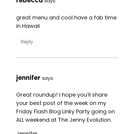
rebecca
says:
great menu and cool have a fab time
in Hawaii
Reply
jennifer
says:
Great roundup! I hope you’ll share
your best post of the week on my
Friday Flash Blog Linky Party going on
ALL weekend at The Jenny Evolution.
Jennifer