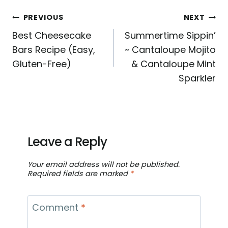
Post
PREVIOUS
NEXT
Best Cheesecake
Summertime Sippin’
navigation
Bars Recipe (Easy,
~ Cantaloupe Mojito
Gluten-Free)
& Cantaloupe Mint
Sparkler
Leave a Reply
Your email address will not be published.
Required fields are marked
*
Comment
*