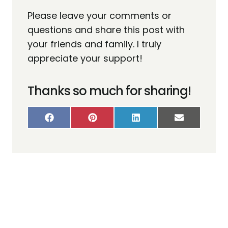
Please leave your comments or
questions and share this post with
your friends and family. I truly
appreciate your support!
Thanks so much for sharing!
S
S
S
S
H
H
H
H
A
A
A
A
R
R
R
R
E
E
E
E
O
O
O
O
N
N
N
N
F
P
L
E
A
I
I
M
C
N
N
A
E
T
K
I
B
E
E
L
O
R
D
O
E
I
K
S
N
T