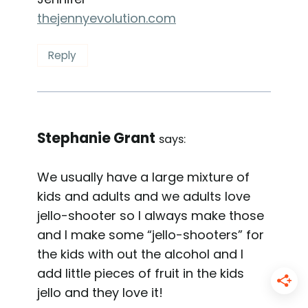
thejennyevolution.com
Reply
Stephanie Grant
says:
We usually have a large mixture of
kids and adults and we adults love
jello-shooter so I always make those
and I make some “jello-shooters” for
the kids with out the alcohol and I
add little pieces of fruit in the kids
jello and they love it!