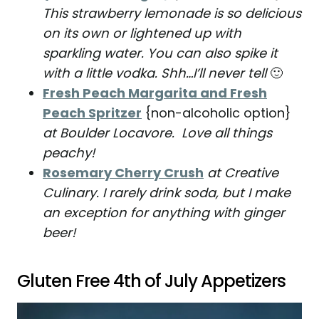
This strawberry lemonade is so delicious
on its own or lightened up with
sparkling water. You can also spike it
with a little vodka. Shh…I’ll never tell
🙂
Fresh Peach Margarita and Fresh
Peach Spritzer
{non-alcoholic option}
at Boulder Locavore. Love all things
peachy!
Rosemary Cherry Crush
at Creative
Culinary. I rarely drink soda, but I make
an exception for anything with ginger
beer!
Gluten Free 4th of July Appetizers