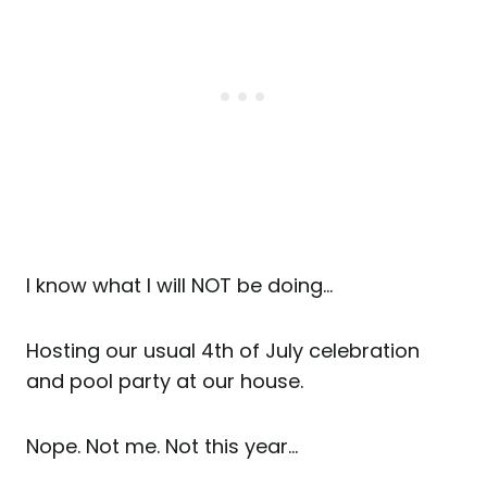
I know what I will NOT be doing…
Hosting our usual 4th of July celebration
and pool party at our house.
Nope. Not me. Not this year…