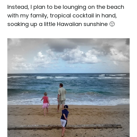
Instead, I plan to be lounging on the beach
with my family, tropical cocktail in hand,
soaking up a little Hawaiian sunshine 🙂