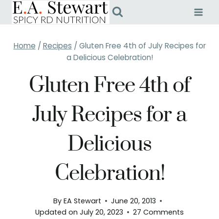
Skip
to
content
Home
/
Recipes
/
Gluten Free 4th of July Recipes for
a Delicious Celebration!
Gluten Free 4th of
July Recipes for a
Delicious
Celebration!
By
EA Stewart
June 20, 2013
Updated on
July 20, 2023
27 Comments