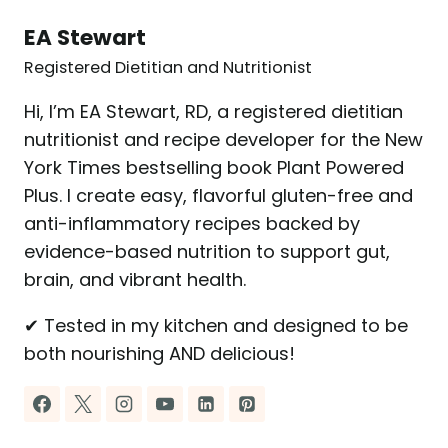
EA Stewart
Registered Dietitian and Nutritionist
Hi, I’m EA Stewart, RD, a registered dietitian
nutritionist and recipe developer for the New
York Times bestselling book Plant Powered
Plus. I create easy, flavorful gluten-free and
anti-inflammatory recipes backed by
evidence-based nutrition to support gut,
brain, and vibrant health.
✔ Tested in my kitchen and designed to be
both nourishing AND delicious!