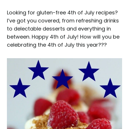
Looking for gluten-free 4th of July recipes?
I’ve got you covered, from refreshing drinks
to delectable desserts and everything in
between. Happy 4th of July! How will you be
celebrating the 4th of July this year???