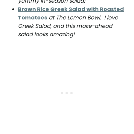
yummy in-season salad!
Brown Rice Greek Salad with Roasted
Tomatoes
at The Lemon Bowl. I love
Greek Salad, and this make-ahead
salad looks amazing!