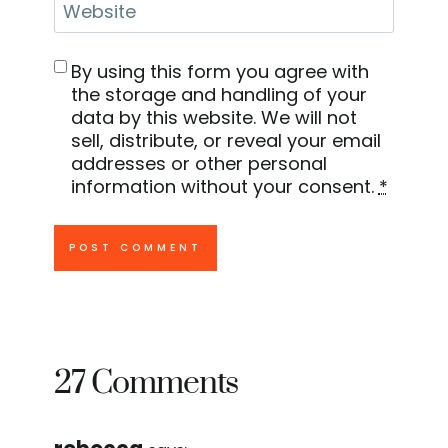
Website
By using this form you agree with
the storage and handling of your
data by this website. We will not
sell, distribute, or reveal your email
addresses or other personal
information without your consent.
*
27 Comments