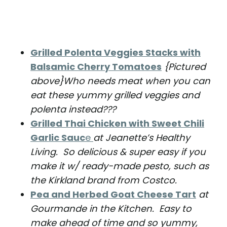
Grilled Polenta Veggies Stacks with
Balsamic Cherry Tomatoes
{Pictured
above}Who needs meat when you can
eat these yummy grilled veggies and
polenta instead???
Grilled Thai Chicken with Sweet Chili
Garlic Sauc
e
at Jeanette’s Healthy
Living. So delicious & super easy if you
make it w/ ready-made pesto, such as
the Kirkland brand from Costco.
Pea and Herbed Goat Cheese Tart
at
Gourmande in the Kitchen. Easy to
make ahead of time and so yummy,