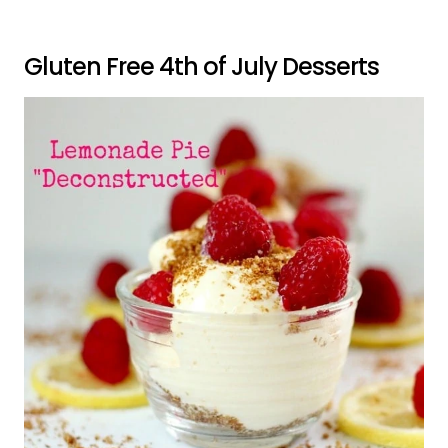
Gluten Free 4th of July Desserts