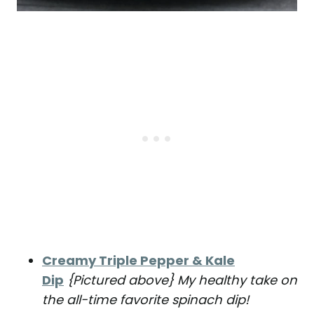
Creamy Triple Pepper & Kale
Dip
{Pictured above} My healthy take on
the all-time favorite spinach dip!