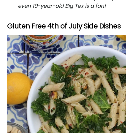
even 10-year-old Big Tex is a fan!
Gluten Free 4th of July Side Dishes