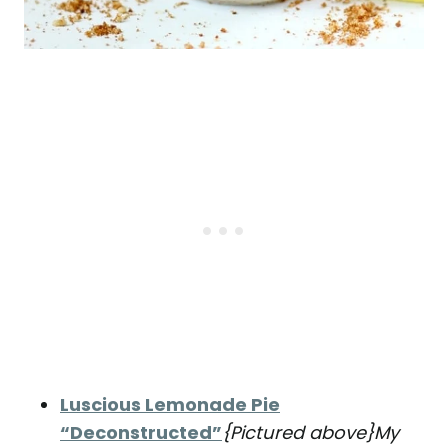
Luscious Lemonade Pie
“Deconstructed”
{Pictured above}
My