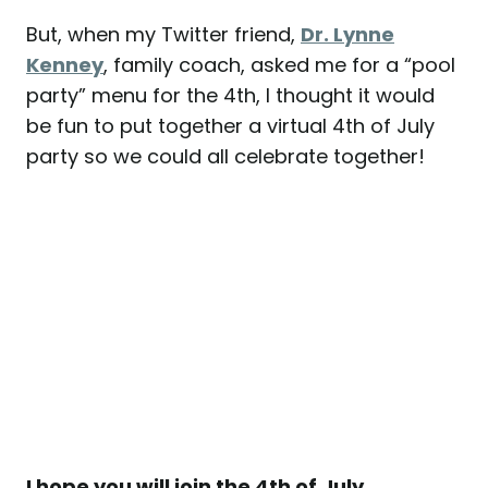
But, when my Twitter friend,
Dr. Lynne
Kenney
, family coach, asked me for a “pool
party” menu for the 4th, I thought it would
be fun to put together a virtual 4th of July
party so we could all celebrate together!
I hope you will join the 4th of July