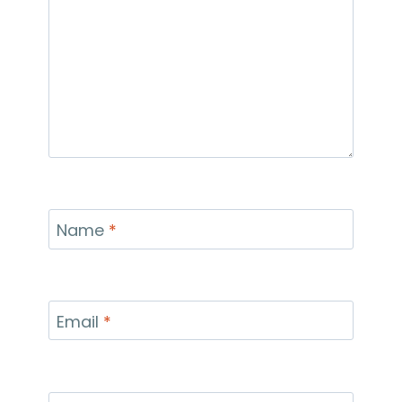
Name
*
Email
*