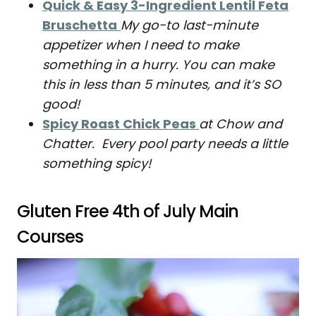
Quick & Easy 3-Ingredient Lentil Feta
Bruschetta
My go-to last-minute
appetizer when I need to make
something in a hurry. You can make
this in less than 5 minutes, and it’s SO
good!
Spicy Roast Chick Peas
at Chow and
Chatter. Every pool party needs a little
something spicy!
Gluten Free 4th of July Main
Courses