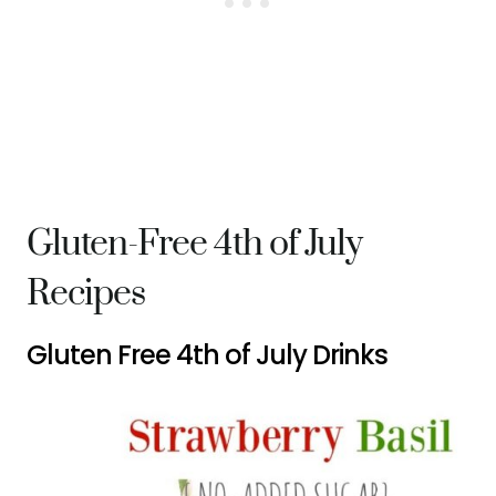
Gluten-Free 4th of July
Recipes
Gluten Free 4th of July Drinks