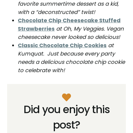
favorite summertime dessert as a kid,
with a “deconstructed” twist!
Chocolate Chip Cheesecake Stuffed
Strawberries
at Oh, My Veggies. Vegan
cheesecake never looked so delicious!
Classic Chocolate Chip Cookies
at
Kumquat. Just because every party
needs a delicious chocolate chip cookie
to celebrate with!
Did you enjoy this
post?