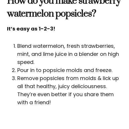
How do you make strawberry
watermelon popsicles?
It’s easy as 1-2-3!
Blend watermelon, fresh strawberries,
mint, and lime juice in a blender on high
speed.
Pour in to popsicle molds and freeze.
Remove popsicles from molds & lick up
all that healthy, juicy deliciousness.
They’re even better if you share them
with a friend!