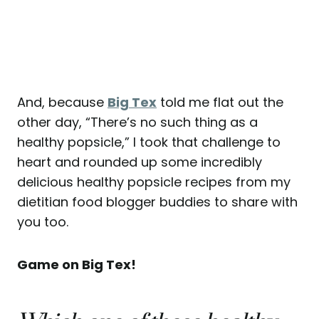
And, because
Big Tex
told me flat out the
other day, “There’s no such thing as a
healthy popsicle,” I took that challenge to
heart and rounded up some incredibly
delicious healthy popsicle recipes from my
dietitian food blogger buddies to share with
you too.
Game on Big Tex!