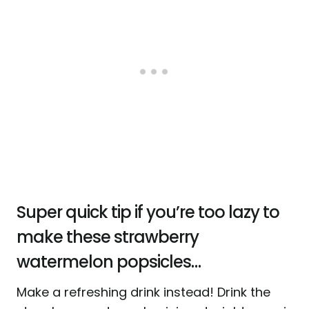
Super quick tip if you’re too lazy to
make these strawberry
watermelon popsicles…
Make a refreshing drink instead! Drink the