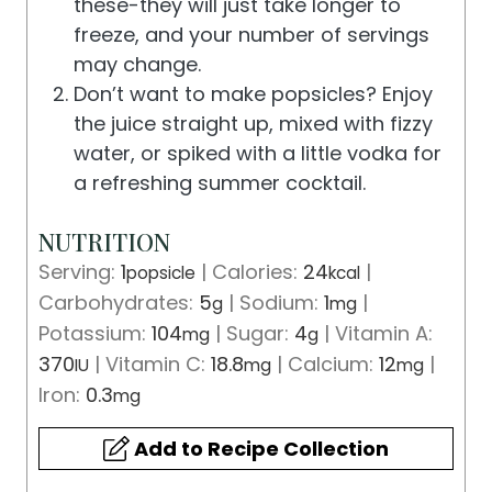
these-they will just take longer to
freeze, and your number of servings
may change.
Don’t want to make popsicles? Enjoy
the juice straight up, mixed with fizzy
water, or spiked with a little vodka for
a refreshing summer cocktail.
NUTRITION
Serving:
1
|
Calories:
24
|
popsicle
kcal
Carbohydrates:
5
|
Sodium:
1
|
g
mg
Potassium:
104
|
Sugar:
4
|
Vitamin A:
mg
g
370
|
Vitamin C:
18.8
|
Calcium:
12
|
IU
mg
mg
Iron:
0.3
mg
Add to Recipe Collection