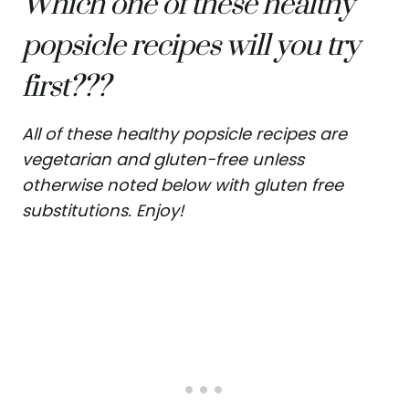
Which one of these healthy
popsicle recipes will you try
first???
All of these healthy popsicle recipes are
vegetarian and gluten-free unless
otherwise noted below with gluten free
substitutions. Enjoy!