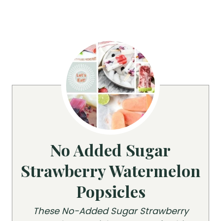
No Added Sugar
Strawberry Watermelon
Popsicles
These No-Added Sugar Strawberry