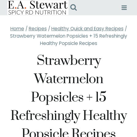
Skip
to
content
Home
/
Recipes
/
Healthy Quick and Easy Recipes
/
Strawberry Watermelon Popsicles + 15 Refreshingly
Healthy Popsicle Recipes
Strawberry
Watermelon
Popsicles + 15
Refreshingly Healthy
Popsicle Recipes