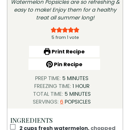
Watermelon Popsicles are so refreshing &
easy to make! Enjoy them for a healthy
treat all summer long!
5
from 1 vote
Print Recipe
Pin Recipe
M
PREP TIME:
5
MINUTES
I
H
FREEZING TIME:
1
HOUR
N
M
O
TOTAL TIME:
5
MINUTES
U
I
U
SERVINGS:
6
POPSICLES
T
N
R
E
U
INGREDIENTS
S
T
▢
2
cups
fresh watermelon
,
chopped