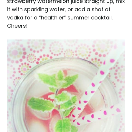
strawberry watermelon juice straight up, mix
it with sparkling water, or add a shot of
vodka for a “healthier” summer cocktail.
Cheers!