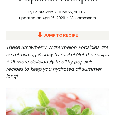
By
EA Stewart
June 22, 2018
Updated on
April 16, 2026
18 Comments
JUMP TO RECIPE
These Strawberry Watermelon Popsicles are
so refreshing & easy to make! Get the recipe
+ 15 more deliciously healthy popsicle
recipes to keep you hydrated all summer
long!