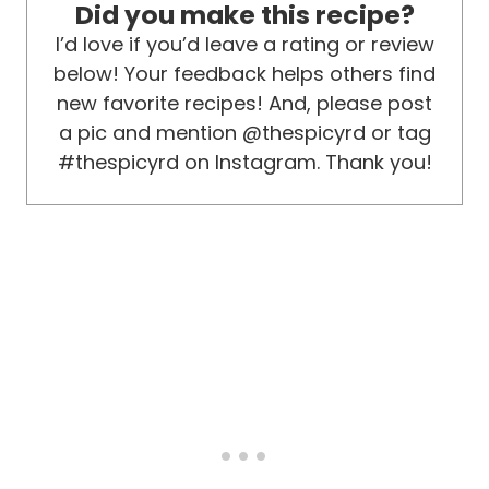
Did you make this recipe?
I’d love if you’d leave a rating or review
below! Your feedback helps others find
new favorite recipes! And, please post
a pic and mention @thespicyrd or tag
#thespicyrd on Instagram. Thank you!