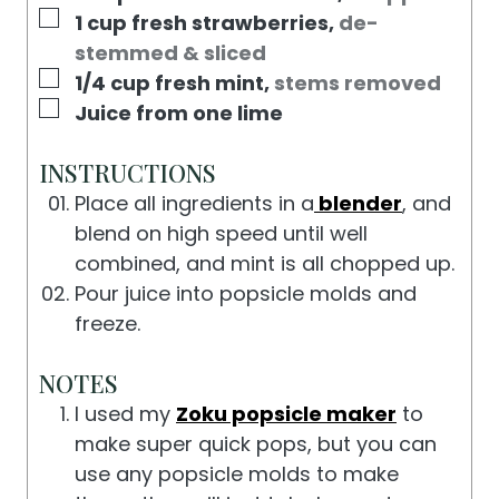
E
▢
1
cup
fresh strawberries
,
de-
S
stemmed & sliced
▢
1/4
cup
fresh mint
,
stems removed
▢
Juice from one lime
INSTRUCTIONS
Place all ingredients in a
blender
, and
blend on high speed until well
combined, and mint is all chopped up.
Pour juice into popsicle molds and
freeze.
NOTES
I used my
Zoku popsicle maker
to
make super quick pops, but you can
use any popsicle molds to make