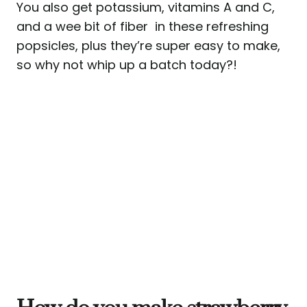
You also get potassium, vitamins A and C,
and a wee bit of fiber in these refreshing
popsicles, plus they’re super easy to make,
so why not whip up a batch today?!