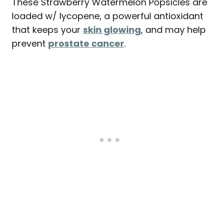
These Strawberry Watermelon Popsicles are
loaded w/ lycopene, a powerful antioxidant
that keeps your
skin glowing
, and may help
prevent
prostate cancer
.