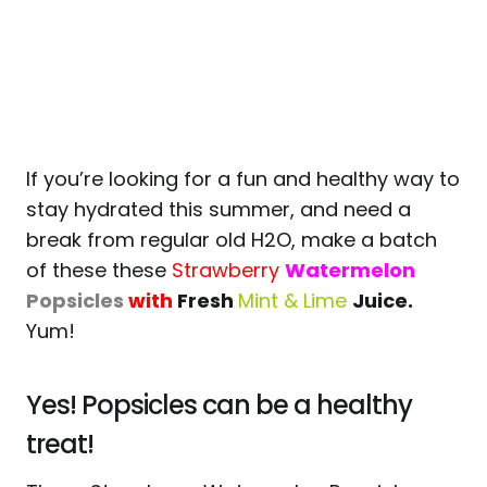
If you’re looking for a fun and healthy way to
stay hydrated this summer, and need a
break from regular old H2O, make a batch
of these these
Strawberry
Watermelon
Popsicles
with
Fresh
Mint & Lime
Juice.
Yum!
Yes! Popsicles can be a healthy
treat!