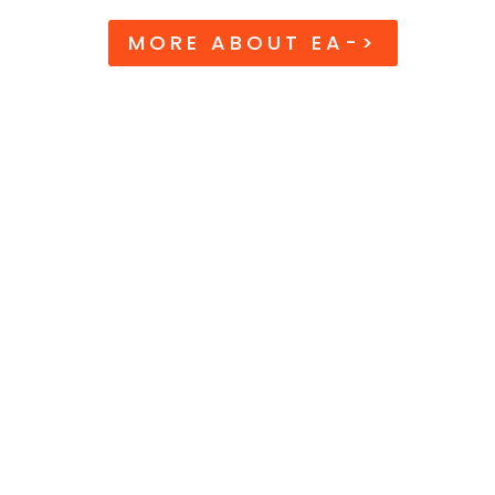
MORE ABOUT EA->