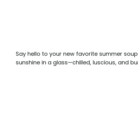
Say hello to your new favorite summer soup
sunshine in a glass—chilled, luscious, and bu