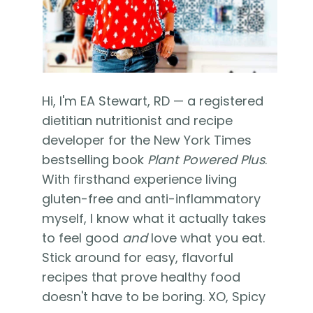
Hi, I'm EA Stewart, RD — a registered
dietitian nutritionist and recipe
developer for the New York Times
bestselling book
Plant Powered Plus
.
With firsthand experience living
gluten-free and anti-inflammatory
myself, I know what it actually takes
to feel good
and
love what you eat.
Stick around for easy, flavorful
recipes that prove healthy food
doesn't have to be boring. XO, Spicy