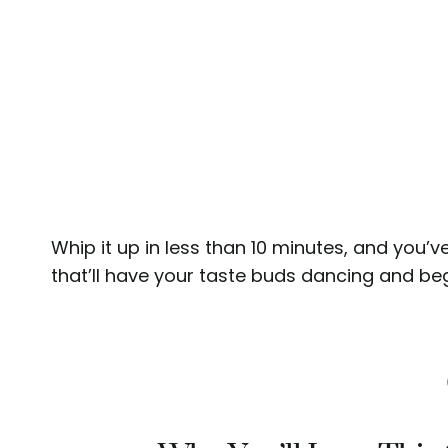
Whip it up in less than 10 minutes, and you’ve 
that’ll have your taste buds dancing and be