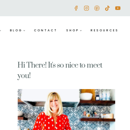
BLOG
CONTACT
SHOP
RESOURCES
Hi There! It's so nice to meet
you!