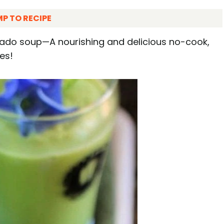
P TO RECIPE
cado soup—A nourishing and delicious no-cook,
es!