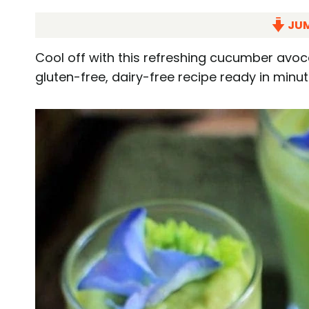
JUM
Cool off with this refreshing cucumber avo
gluten-free, dairy-free recipe ready in minut