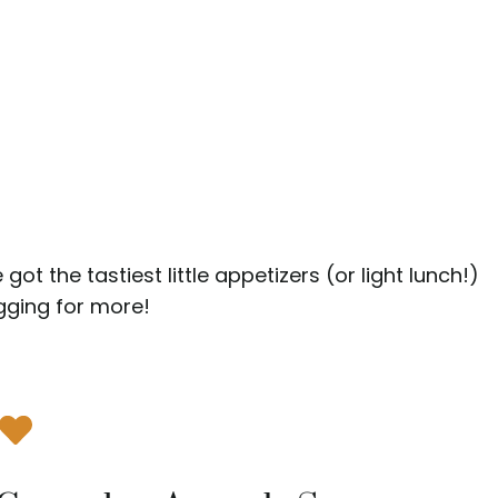
got the tastiest little appetizers (or light lunch!)
gging for more!