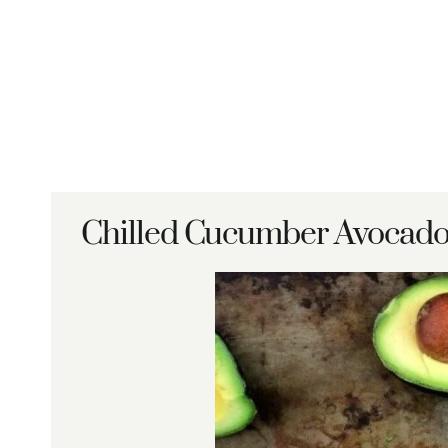
Chilled Cucumber Avocado