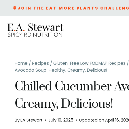
Skip
🍍JOIN THE EAT MORE PLANTS CHALLENG
to
content
Home
/
Recipes
/
Gluten-Free Low FODMAP Recipes
/
Avocado Soup-Healthy, Creamy, Delicious!
Chilled Cucumber Av
Creamy, Delicious!
By
EA Stewart
July 10, 2025
Updated on
April 16, 20