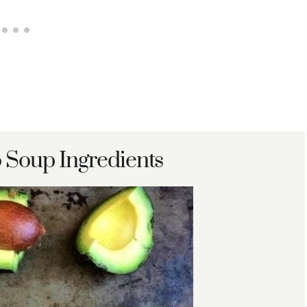
 Soup Ingredients