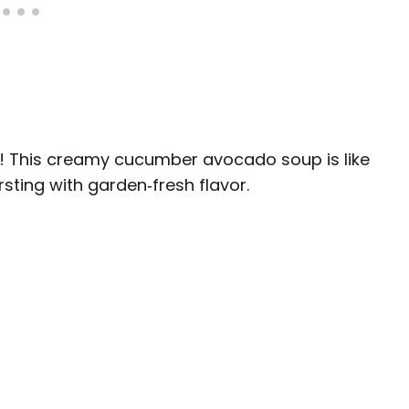
! This creamy cucumber avocado soup is like
rsting with garden‑fresh flavor.