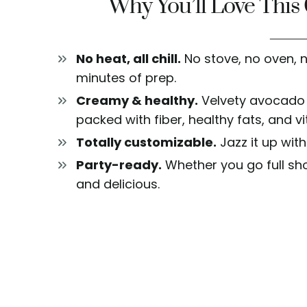
Why You’ll Love Thi
No heat, all chill.
No stove, no oven, 
minutes of prep.
Creamy & healthy.
Velvety avocado 
packed with fiber, healthy fats, and v
Totally customizable.
Jazz it up with
Party-ready.
Whether you go full shoo
and delicious.