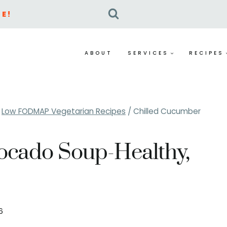
E!
ABOUT
SERVICES
RECIPES
Low FODMAP Vegetarian Recipes
/
Chilled Cucumber
ocado Soup-Healthy,
26