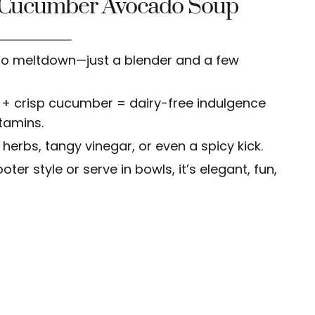
s Cucumber Avocado Soup
no meltdown—just a blender and a few
+ crisp cucumber = dairy-free indulgence
itamins.
 herbs, tangy vinegar, or even a spicy kick.
ter style or serve in bowls, it’s elegant, fun,