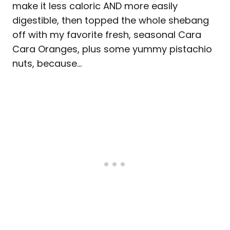
make it less caloric AND more easily
digestible, then topped the whole shebang
off with my favorite fresh, seasonal Cara
Cara Oranges, plus some yummy pistachio
nuts, because…