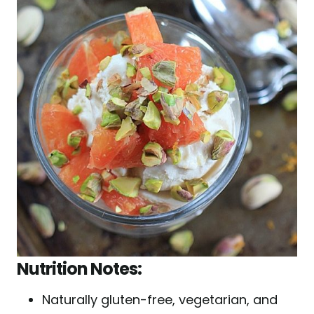
Nutrition Notes:
Naturally gluten-free, vegetarian, and