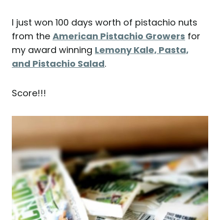
I just won 100 days worth of pistachio nuts
from the
American Pistachio Growers
for
my award winning
Lemony Kale, Pasta,
and Pistachio Salad
.
Score!!!