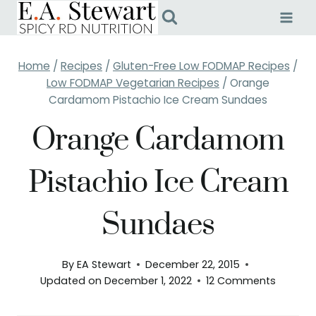
Skip
to
content
Home
/
Recipes
/
Gluten-Free Low FODMAP Recipes
/
Low FODMAP Vegetarian Recipes
/
Orange
Cardamom Pistachio Ice Cream Sundaes
Orange Cardamom
Pistachio Ice Cream
Sundaes
By
EA Stewart
December 22, 2015
Updated on
December 1, 2022
12 Comments