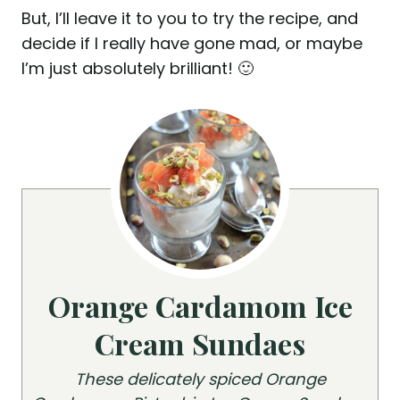
But, I’ll leave it to you to try the recipe, and
decide if I really have gone mad, or maybe
I’m just absolutely brilliant! 🙂
Orange Cardamom Ice
Cream Sundaes
These delicately spiced Orange