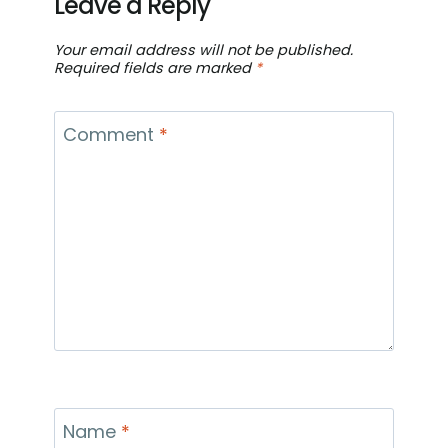
Leave a Reply
Your email address will not be published.
Required fields are marked
*
Comment
*
Name
*