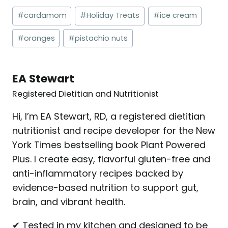
Post
#
cardamom
#
Holiday Treats
#
ice cream
Tags:
#
oranges
#
pistachio nuts
EA Stewart
Registered Dietitian and Nutritionist
Hi, I’m EA Stewart, RD, a registered dietitian
nutritionist and recipe developer for the New
York Times bestselling book Plant Powered
Plus. I create easy, flavorful gluten-free and
anti-inflammatory recipes backed by
evidence-based nutrition to support gut,
brain, and vibrant health.
✔ Tested in my kitchen and designed to be