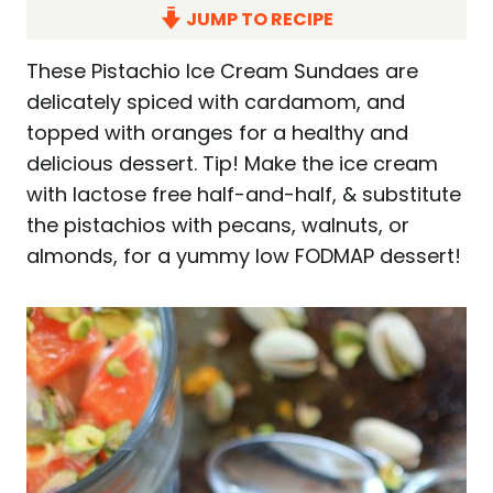
JUMP TO RECIPE
These Pistachio Ice Cream Sundaes are
delicately spiced with cardamom, and
topped with oranges for a healthy and
delicious dessert. Tip! Make the ice cream
with lactose free half-and-half, & substitute
the pistachios with pecans, walnuts, or
almonds, for a yummy low FODMAP dessert!