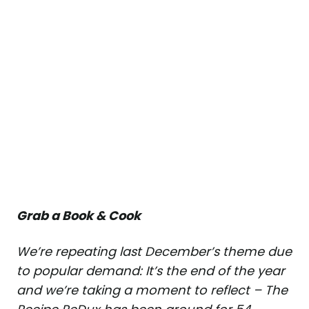
Grab a Book & Cook
We’re repeating last December’s theme due
to popular demand: It’s the end of the year
and we’re taking a moment to reflect – The