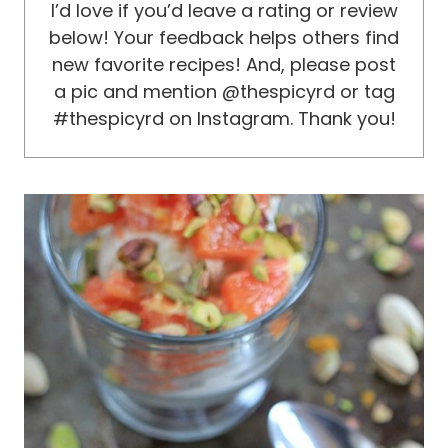
I’d love if you’d leave a rating or review
below! Your feedback helps others find
new favorite recipes! And, please post
a pic and mention @thespicyrd or tag
#thespicyrd on Instagram. Thank you!