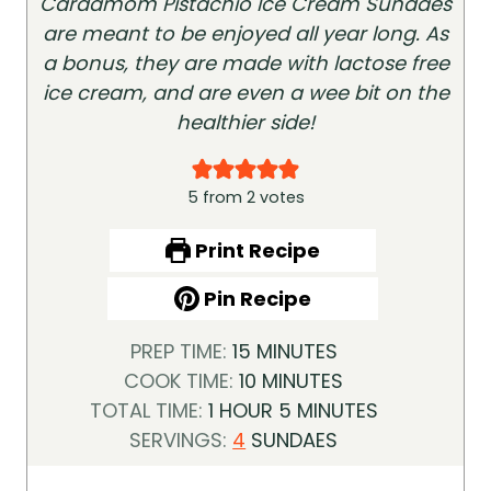
Cardamom Pistachio Ice Cream Sundaes
are meant to be enjoyed all year long. As
a bonus, they are made with lactose free
ice cream, and are even a wee bit on the
healthier side!
5
from
2
votes
Print Recipe
Pin Recipe
M
PREP TIME:
15
MINUTES
I
M
COOK TIME:
10
MINUTES
H
N
I
M
TOTAL TIME:
1
HOUR
5
MINUTES
O
U
N
I
SERVINGS:
4
SUNDAES
U
T
U
N