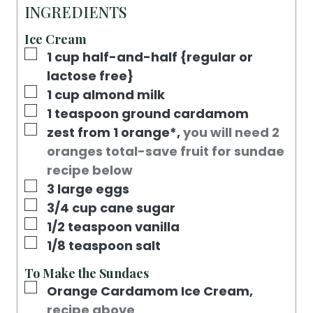
R
E
T
U
INGREDIENTS
S
E
T
Ice Cream
S
E
▢
1
cup
half-and-half {regular or
S
lactose free}
▢
1
cup
almond milk
▢
1
teaspoon
ground cardamom
▢
zest from 1 orange*
,
you will need 2
oranges total-save fruit for sundae
recipe below
▢
3
large eggs
▢
3/4
cup
cane sugar
▢
1/2
teaspoon
vanilla
▢
1/8
teaspoon
salt
To Make the Sundaes
▢
Orange Cardamom Ice Cream
,
recipe above