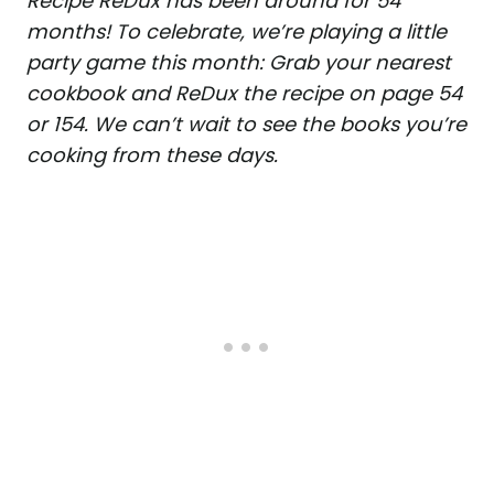
Recipe ReDux has been around for 54
months! To celebrate, we’re playing a little
party game this month: Grab your nearest
cookbook and ReDux the recipe on page 54
or 154. We can’t wait to see the books you’re
cooking from these days.