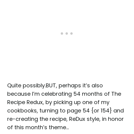
Quite possibly.BUT, perhaps it’s also
because I’m celebrating 54 months of The
Recipe Redux, by picking up one of my
cookbooks, turning to page 54 {or 154} and
re-creating the recipe, ReDux style, in honor
of this month’s theme…