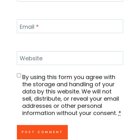
Email
*
Website
By using this form you agree with
the storage and handling of your
data by this website. We will not
sell, distribute, or reveal your email
addresses or other personal
information without your consent.
*