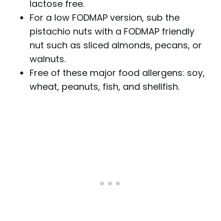
lactose free.
For a low FODMAP version, sub the
pistachio nuts with a FODMAP friendly
nut such as sliced almonds, pecans, or
walnuts.
Free of these major food allergens: soy,
wheat, peanuts, fish, and shellfish.