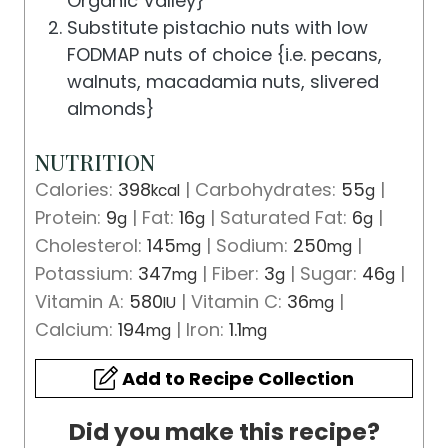
Organic Valley}
Substitute pistachio nuts with low
FODMAP nuts of choice {i.e. pecans,
walnuts, macadamia nuts, slivered
almonds}
NUTRITION
Calories:
398
|
Carbohydrates:
55
|
kcal
g
Protein:
9
|
Fat:
16
|
Saturated Fat:
6
|
g
g
g
Cholesterol:
145
|
Sodium:
250
|
mg
mg
Potassium:
347
|
Fiber:
3
|
Sugar:
46
|
mg
g
g
Vitamin A:
580
|
Vitamin C:
36
|
IU
mg
Calcium:
194
|
Iron:
1.1
mg
mg
Add to Recipe Collection
Did you make this recipe?