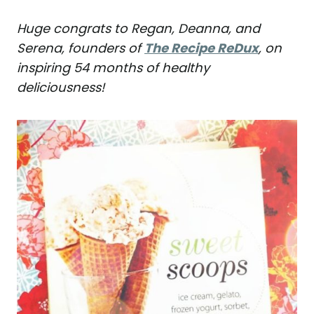
Huge congrats to Regan, Deanna, and
Serena, founders of
The Recipe ReDux
, on
inspiring 54 months of healthy
deliciousness!