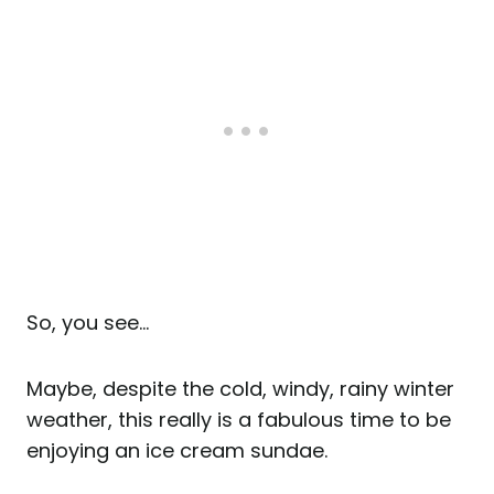
So, you see…
Maybe, despite the cold, windy, rainy winter
weather, this really is a fabulous time to be
enjoying an ice cream sundae.