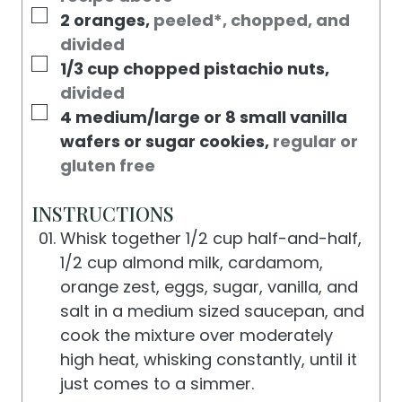
▢
2
oranges
,
peeled*, chopped, and
divided
▢
1/3
cup
chopped pistachio nuts
,
divided
▢
4
medium/large or 8 small vanilla
wafers or sugar cookies
,
regular or
gluten free
INSTRUCTIONS
Whisk together 1/2 cup half-and-half,
1/2 cup almond milk, cardamom,
orange zest, eggs, sugar, vanilla, and
salt in a medium sized saucepan, and
cook the mixture over moderately
high heat, whisking constantly, until it
just comes to a simmer.