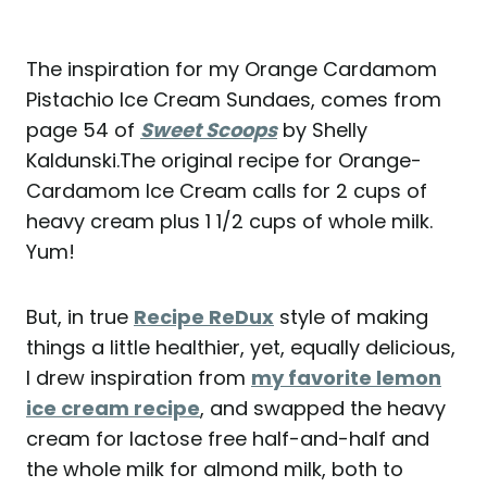
The inspiration for my Orange Cardamom
Pistachio Ice Cream Sundaes, comes from
page 54 of
Sweet Scoops
by Shelly
Kaldunski.The original recipe for Orange-
Cardamom Ice Cream calls for 2 cups of
heavy cream plus 1 1/2 cups of whole milk.
Yum!
But, in true
Recipe ReDux
style of making
things a little healthier, yet, equally delicious,
I drew inspiration from
my favorite lemon
ice cream recipe
, and swapped the heavy
cream for lactose free half-and-half and
the whole milk for almond milk, both to