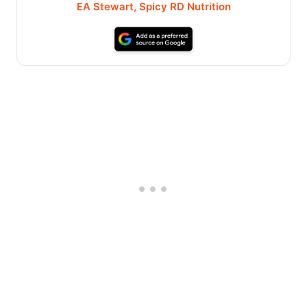
EA Stewart, Spicy RD Nutrition