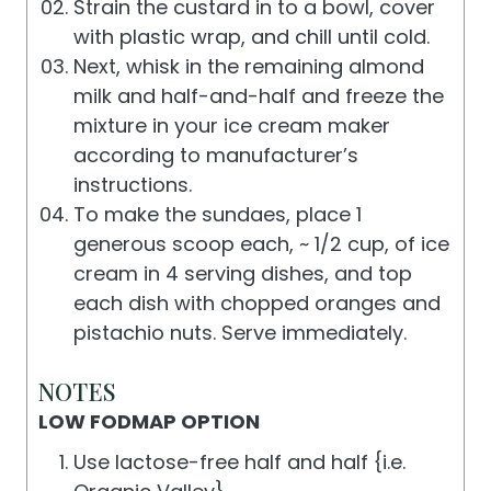
Strain the custard in to a bowl, cover
with plastic wrap, and chill until cold.
Next, whisk in the remaining almond
milk and half-and-half and freeze the
mixture in your ice cream maker
according to manufacturer’s
instructions.
To make the sundaes, place 1
generous scoop each, ~ 1/2 cup, of ice
cream in 4 serving dishes, and top
each dish with chopped oranges and
pistachio nuts. Serve immediately.
NOTES
LOW FODMAP OPTION
Use lactose-free half and half {i.e.