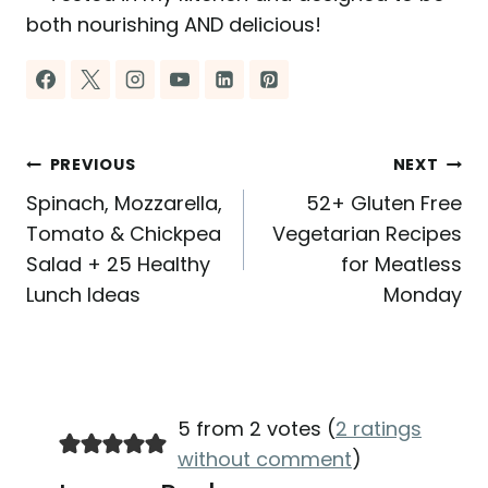
both nourishing AND delicious!
Post
PREVIOUS
NEXT
Spinach, Mozzarella,
52+ Gluten Free
navigation
Tomato & Chickpea
Vegetarian Recipes
Salad + 25 Healthy
for Meatless
Lunch Ideas
Monday
5 from 2 votes (
2 ratings
without comment
)