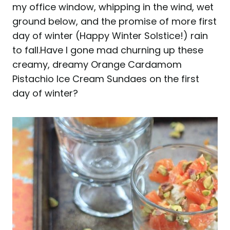
my office window, whipping in the wind, wet
ground below, and the promise of more first
day of winter (Happy Winter Solstice!) rain
to fall.
Have I gone mad churning up these
creamy, dreamy Orange Cardamom
Pistachio Ice Cream Sundaes on the first
day of winter?