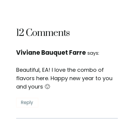
12 Comments
Viviane Bauquet Farre
says:
Beautiful, EA! I love the combo of
flavors here. Happy new year to you
and yours 🙂
Reply