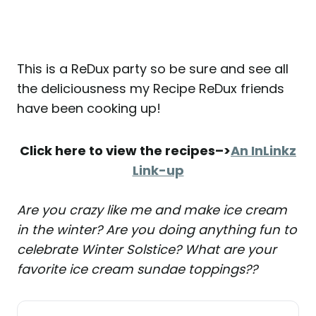
This is a ReDux party so be sure and see all
the deliciousness my Recipe ReDux friends
have been cooking up!
Click here to view the recipes–>
An InLinkz
Link-up
Are you crazy like me and make ice cream
in the winter? Are you doing anything fun to
celebrate Winter Solstice? What are your
favorite ice cream sundae toppings??