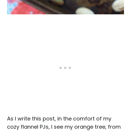
As I write this post, in the comfort of my
cozy flannel PJs, I see my orange tree, from