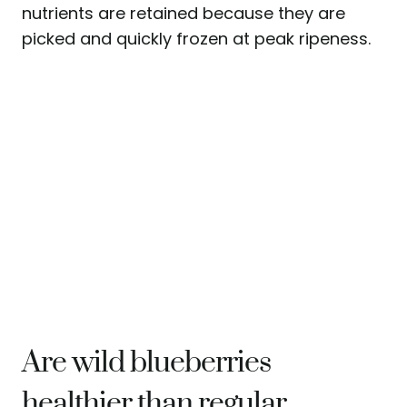
nutrients are retained because they are
picked and quickly frozen at peak ripeness.
Are wild blueberries
healthier than regular