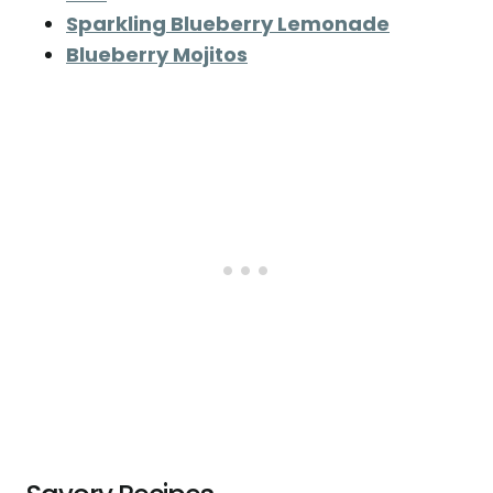
Sparkling Blueberry Lemonade
Blueberry Mojitos