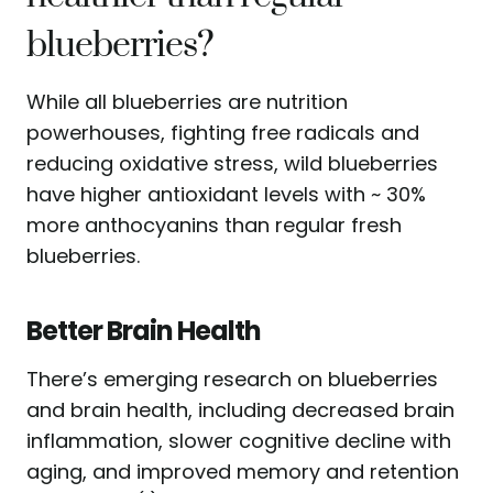
blueberries?
While all blueberries are nutrition
powerhouses, fighting free radicals and
reducing oxidative stress, wild blueberries
have higher antioxidant levels with ~ 30%
more anthocyanins than regular fresh
blueberries.
Better Brain Health
There’s emerging research on blueberries
and brain health, including decreased brain
inflammation, slower cognitive decline with
aging, and improved memory and retention