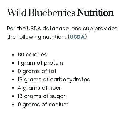
Wild Blueberries
Nutrition
Per the USDA database, one cup provides
the following nutrition: (
USDA
)
80 calories
1 gram of protein
0 grams of fat
18 grams of carbohydrates
4 grams of fiber
13 grams of sugar
0 grams of sodium