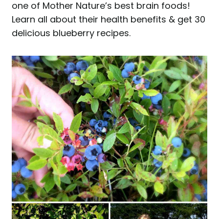
one of Mother Nature’s best brain foods!
Learn all about their health benefits & get 30
delicious blueberry recipes.