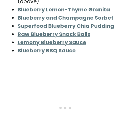
(above)
Blueberry Lemon-Thyme Granita
Blueberry and Champagne Sorbet
Superfood Blueberry Chia Pudding
Raw Blueberry Snack Balls
Lemony Blueberry Sauce
Blueberry BBQ Sauce