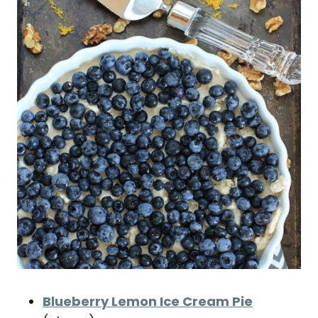
Blueberry Lemon Ice Cream Pie