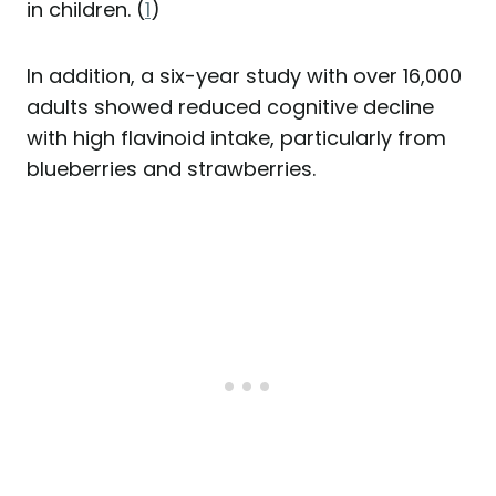
in children. (
1
)
In addition, a six-year study with over 16,000
adults showed reduced cognitive decline
with high flavinoid intake, particularly from
blueberries and strawberries.