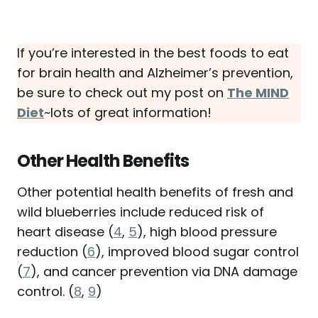
If you’re interested in the best foods to eat
for brain health and Alzheimer’s prevention,
be sure to check out my post on
The MIND
Diet
~lots of great information!
Other Health Benefits
Other potential health benefits of fresh and
wild blueberries include reduced risk of
heart disease (
4
,
5
), high blood pressure
reduction (
6
), improved blood sugar control
(
7
), and cancer prevention via DNA damage
control. (
8
,
9
)