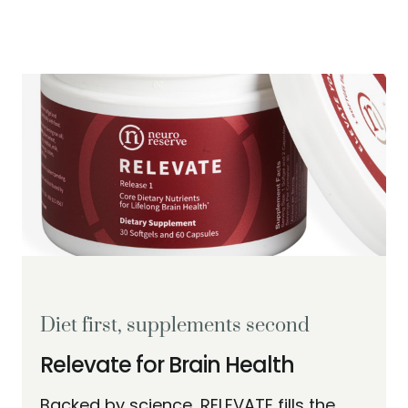
Diet first, supplements second
Relevate for Brain Health
Backed by science, RELEVATE fills the