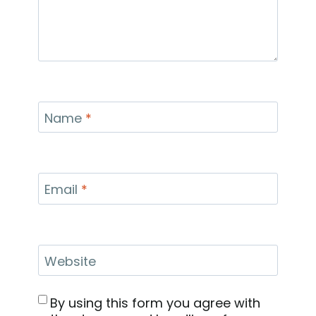
Name
*
Email
*
Website
By using this form you agree with