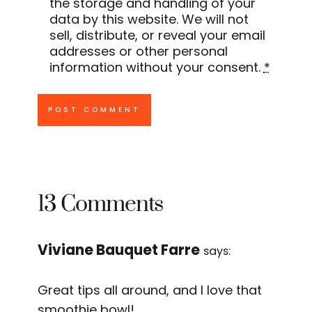
the storage and handling of your
data by this website. We will not
sell, distribute, or reveal your email
addresses or other personal
information without your consent.
*
13 Comments
Viviane Bauquet Farre
says:
Great tips all around, and I love that
smoothie bowl!