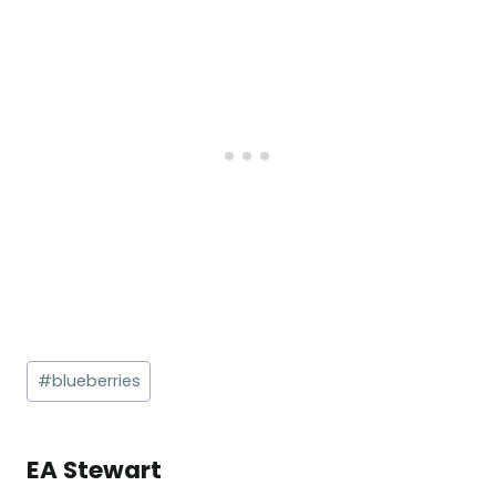
Post
#
blueberries
Tags:
EA Stewart