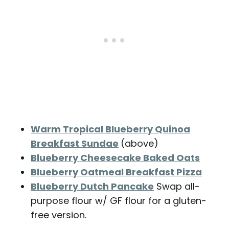
Warm Tropical Blueberry Quinoa
Breakfast Sundae
(above)
Blueberry Cheesecake Baked Oats
Blueberry Oatmeal Breakfast Pizza
Blueberry Dutch Pancake
Swap all-
purpose flour w/ GF flour for a gluten-
free version.