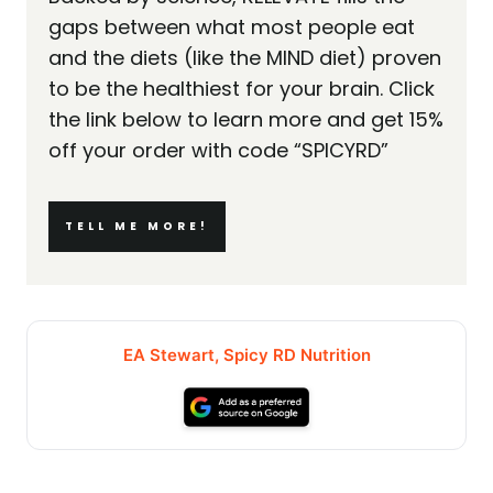
gaps between what most people eat
and the diets (like the MIND diet) proven
to be the healthiest for your brain. Click
the link below to learn more and get 15%
off your order with code “SPICYRD”
TELL ME MORE!
EA Stewart, Spicy RD Nutrition