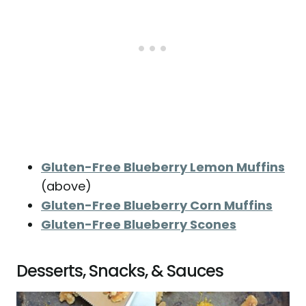
Gluten-Free Blueberry Lemon Muffins
(above)
Gluten-Free Blueberry Corn Muffins
Gluten-Free Blueberry Scones
Desserts, Snacks, & Sauces