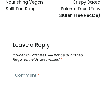
Nourishing Vegan
Crispy Baked
navigation
Split Pea Soup
Polenta Fries (Easy
Gluten Free Recipe)
Leave a Reply
Your email address will not be published.
Required fields are marked
*
Comment
*