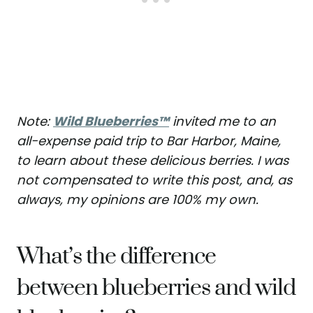
Note:
Wild Blueberries™
invited me to an
all-expense paid trip to Bar Harbor, Maine,
to learn about these delicious berries. I was
not compensated to write this post, and, as
always, my opinions are 100% my own.
What’s the difference
between blueberries and wild