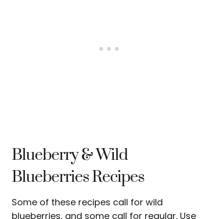
Blueberry & Wild
Blueberries Recipes
Some of these recipes call for wild
blueberries, and some call for regular. Use