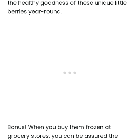
the healthy goodness of these unique little
berries year-round.
Bonus! When you buy them frozen at
grocery stores, you can be assured the