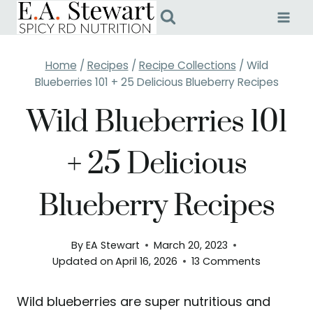
Skip
to
content
Home
/
Recipes
/
Recipe Collections
/
Wild
Blueberries 101 + 25 Delicious Blueberry Recipes
Wild Blueberries 101
+ 25 Delicious
Blueberry Recipes
By
EA Stewart
March 20, 2023
Updated on
April 16, 2026
13 Comments
Wild blueberries are super nutritious and