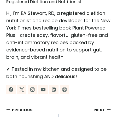
Registered Dietitian and Nutritionist
Hi, I’m EA Stewart, RD, a registered dietitian
nutritionist and recipe developer for the New
York Times bestselling book Plant Powered
Plus. I create easy, flavorful gluten-free and
anti-inflammatory recipes backed by
evidence-based nutrition to support gut,
brain, and vibrant health.
✔ Tested in my kitchen and designed to be
both nourishing AND delicious!
Post
PREVIOUS
NEXT