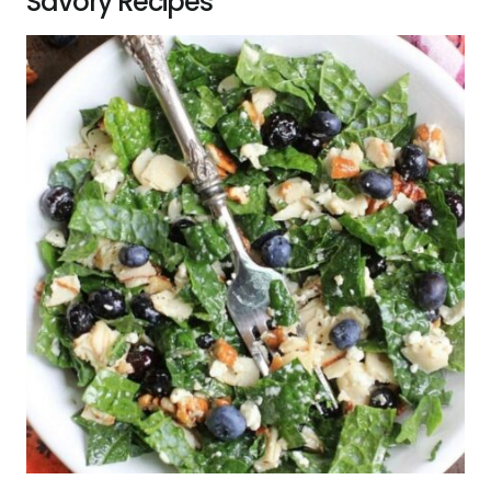
Savory Recipes