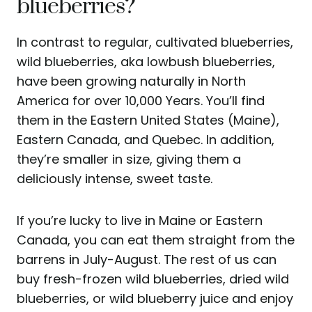
blueberries?
In contrast to regular, cultivated blueberries,
wild blueberries, aka lowbush blueberries,
have been growing naturally in North
America for over 10,000 Years. You’ll find
them in the Eastern United States (Maine),
Eastern Canada, and Quebec. In addition,
they’re smaller in size, giving them a
deliciously intense, sweet taste.
If you’re lucky to live in Maine or Eastern
Canada, you can eat them straight from the
barrens in July-August. The rest of us can
buy fresh-frozen wild blueberries, dried wild
blueberries, or wild blueberry juice and enjoy