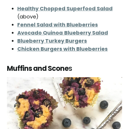
Healthy Chopped Superfood Salad
(above)
Fennel Salad with Blueberries
Avocado Quinoa
Blueberry Salad
Blueberry Turkey Burgers
Chicken Burgers with Blueberries
Muffins and Scone
s