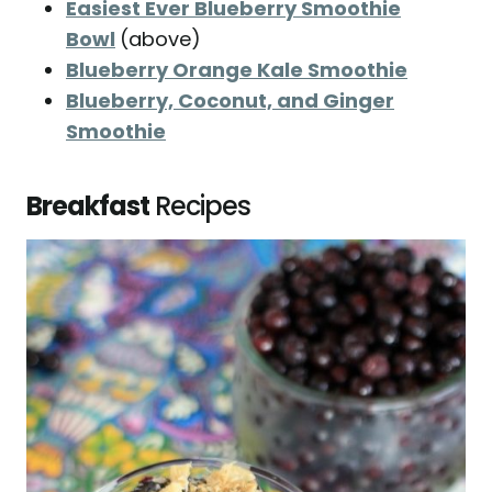
Easiest Ever Blueberry Smoothie
Bowl
(above)
Blueberry Orange Kale Smoothie
Blueberry, Coconut, and Ginger
Smoothie
Breakfast
Recipes