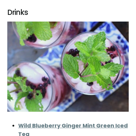
Drinks
Wild Blueberry Ginger Mint Green Iced
Tea