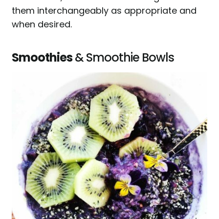
them interchangeably as appropriate and
when desired.
Smoothies
& Smoothie Bowls