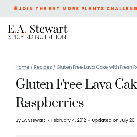
Skip
🍍JOIN THE EAT MORE PLANTS CHALLENG
to
content
Home
/
Recipes
/
Gluten Free Lava Cake with Fresh R
Gluten Free Lava Cak
Raspberries
By
EA Stewart
February 4, 2012
Updated on
July 20,