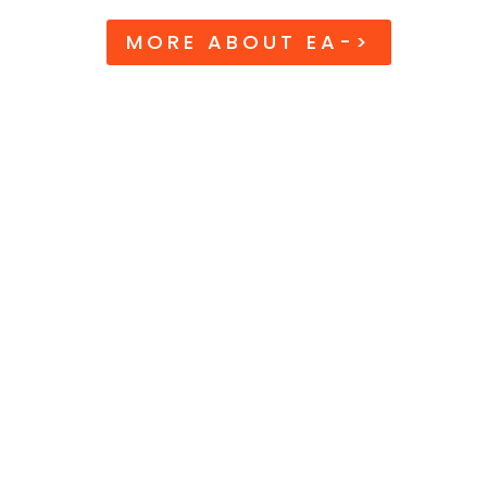
MORE ABOUT EA->