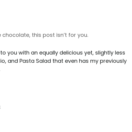
ke chocolate, this post isn’t for you.
 to you with an equally delicious yet, slightly less
hio, and Pasta Salad that even has my previously
.
s