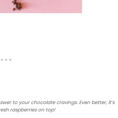
swer to your chocolate cravings. Even better, it’s
resh raspberries on top!