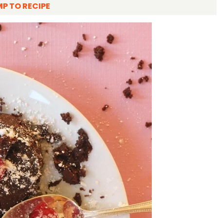
P TO RECIPE