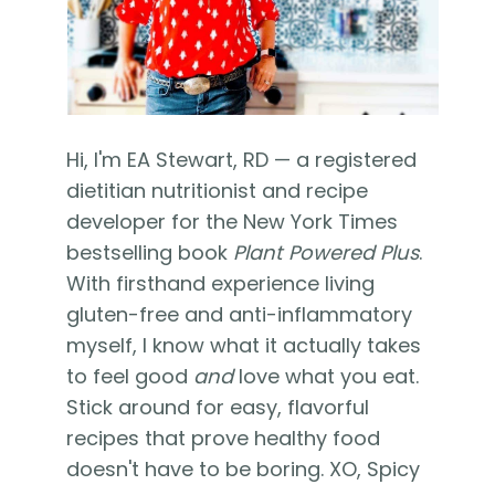
Hi, I'm EA Stewart, RD — a registered
dietitian nutritionist and recipe
developer for the New York Times
bestselling book
Plant Powered Plus
.
With firsthand experience living
gluten-free and anti-inflammatory
myself, I know what it actually takes
to feel good
and
love what you eat.
Stick around for easy, flavorful
recipes that prove healthy food
doesn't have to be boring. XO, Spicy