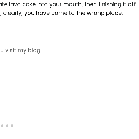
e lava cake into your mouth, then finishing it off
 clearly,
you have come to the wrong place.
u visit my blog.