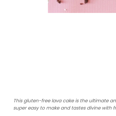
This gluten-free lava cake is the ultimate an
super easy to make and tastes divine with f