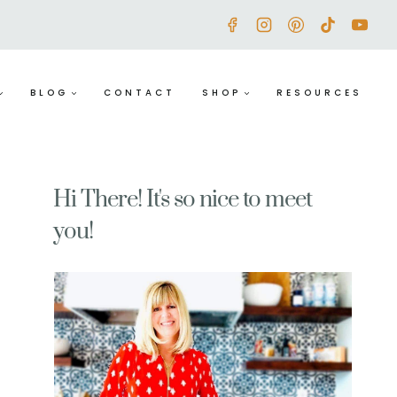
BLOG
CONTACT
SHOP
RESOURCES
Hi There! It's so nice to meet
you!