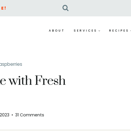
E!
ABOUT
SERVICES
RECIPES
aspberries
e with Fresh
 2023
31 Comments