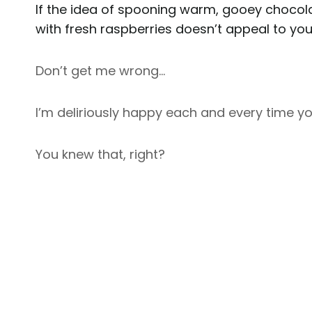
If the idea of spooning warm, gooey chocolat
with fresh raspberries doesn’t appeal to you;
Don’t get me wrong…
I’m deliriously happy each and every time yo
You knew that, right?