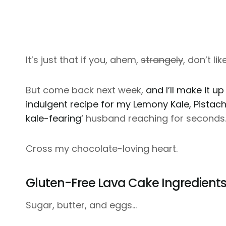
It’s just that if you, ahem,
strangely
, don’t li
But come back next week,
and I’ll make it up
indulgent recipe for my Lemony Kale, Pistac
kale-fearing
‘ husband reaching for seconds
Cross my chocolate-loving heart.
Gluten-Free Lava Cake Ingredient
Sugar, butter, and eggs…