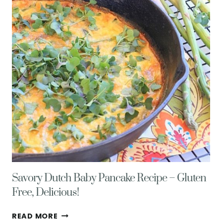
Savory Dutch Baby Pancake Recipe – Gluten
Free, Delicious!
SAVORY
READ MORE