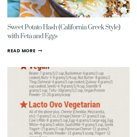
Sweet Potato Hash (California Greek Style)
with Feta and Eggs
SWEET
READ MORE
POTATO
HASH
(CALIFORNIA
GREEK
STYLE)
WITH
FETA
AND
EGGS