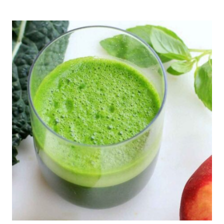
DUTCH
BABY
PANCAKE
RECIPE
–
GLUTEN
FREE,
DELICIOUS!