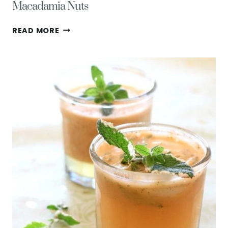
Macadamia Nuts
EASY
READ MORE
LOW
FODMAP
GRANOLA
W/
COCONUT
&
MACADAMIA
NUTS