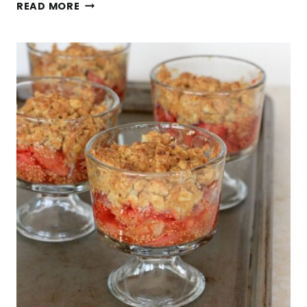
7
READ MORE
NUTRITIOUS
GLUTEN
FREE
GRAINS
YOUR
SHOULD
BE
EATING