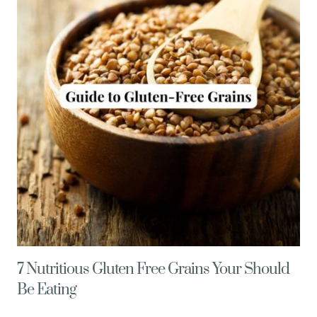
CHIA
PUDDING
7 Nutritious Gluten Free Grains Your Should
Be Eating