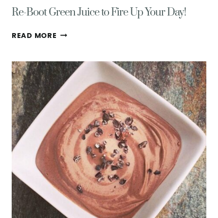
Re-Boot Green Juice to Fire Up Your Day!
RE-
READ MORE
BOOT
GREEN
JUICE
TO
FIRE
UP
YOUR
DAY!