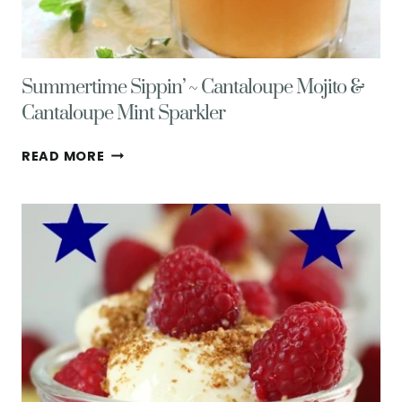
Summertime Sippin’ ~ Cantaloupe Mojito &
Cantaloupe Mint Sparkler
SUMMERTIME
READ MORE
SIPPIN’
~
CANTALOUPE
MOJITO
&
CANTALOUPE
MINT
SPARKLER