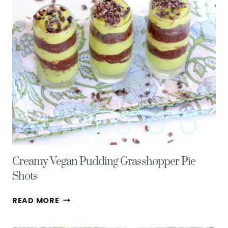
OMNIVORES
Creamy Vegan Pudding Grasshopper Pie
Shots
CREAMY
READ MORE
VEGAN
PUDDING