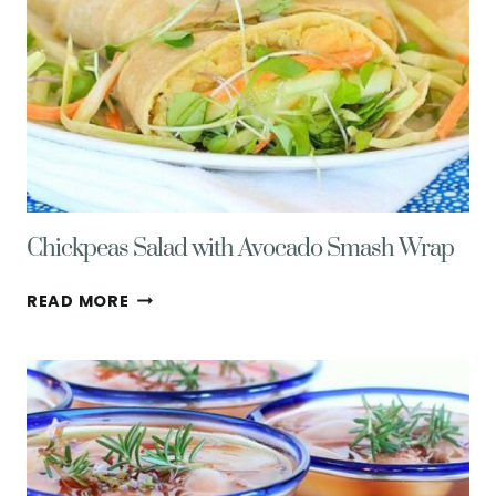
Chickpeas Salad with Avocado Smash Wrap
CHICKPEAS
READ MORE
SALAD
WITH
AVOCADO
SMASH
WRAP