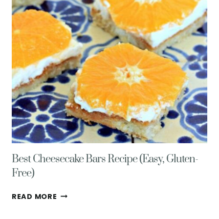
DELICIOUS
CELEBRATION!
Best Cheesecake Bars Recipe (Easy, Gluten-
Free)
BEST
READ MORE
CHEESECAKE
BARS