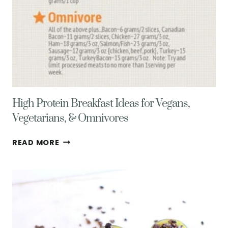
High Protein Breakfast Ideas for Vegans,
Vegetarians, & Omnivores
HIGH
READ MORE
PROTEIN
BREAKFAST
IDEAS
FOR
VEGANS,
VEGETARIANS,
&