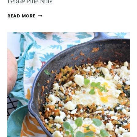
Feta & Pine Nuts
THE
READ MORE
EASIEST
RECIPE
FOR
STEAMED
CARROTS
WITH
FETA
&
PINE
NUTS