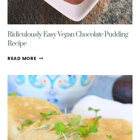
Ridiculously Easy Vegan Chocolate Pudding
Recipe
RIDICULOUSLY
READ MORE
EASY
VEGAN
CHOCOLATE
PUDDING
RECIPE