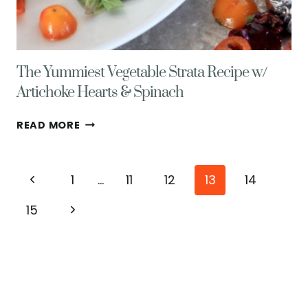
The Yummiest Vegetable Strata Recipe w/
Artichoke Hearts & Spinach
THE
READ MORE
YUMMIEST
VEGETABLE
STRATA
Page
Previous
1
…
11
12
13
14
RECIPE
W/
navigation
Page
Next
15
ARTICHOKE
HEARTS
Page
&
SPINACH