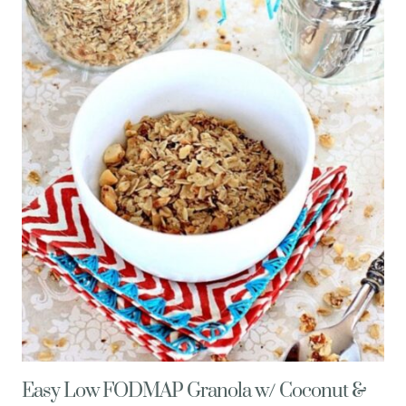
GRASSHOPPER
PIE
SHOTS
Easy Low FODMAP Granola w/ Coconut &