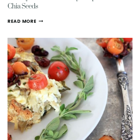
Chia Seeds
HEALTHY
READ MORE
GLUTEN
FREE
BERRY
CRISP
W/
OATS
&
CHIA
SEEDS