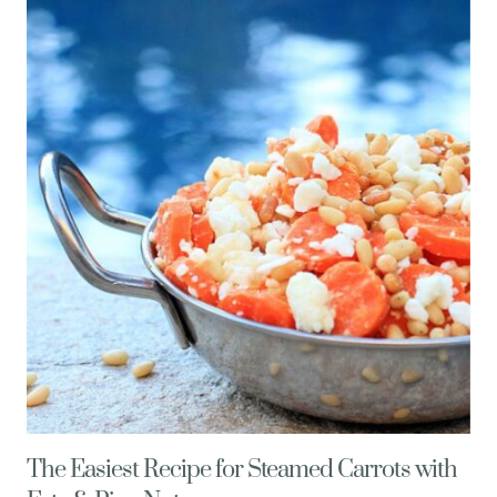
POMEGRANATE
MARGARITA
RECIPE,
SO
CAL
STYLE
The Easiest Recipe for Steamed Carrots with