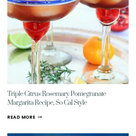
Triple Citrus Rosemary Pomegranate
Margarita Recipe, So Cal Style
TRIPLE
READ MORE
CITRUS
ROSEMARY