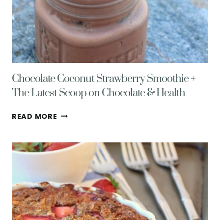
Chocolate Coconut Strawberry Smoothie +
The Latest Scoop on Chocolate & Health
CHOCOLATE
READ MORE
COCONUT
STRAWBERRY
SMOOTHIE
+
THE
LATEST
SCOOP
ON
CHOCOLATE