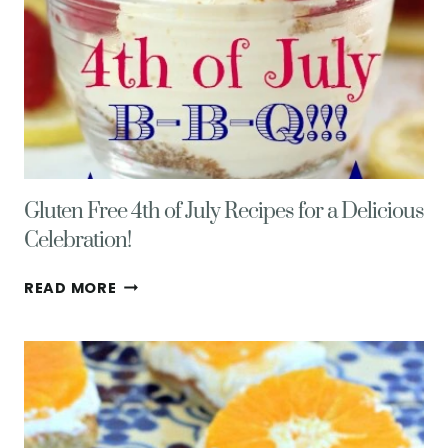
Gluten Free 4th of July Recipes for a Delicious
Celebration!
GLUTEN
READ MORE
FREE
4TH
OF
JULY
RECIPES
FOR
A