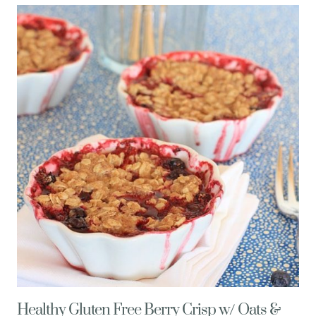
RECIPE
(EASY,
GLUTEN-
FREE)
Healthy Gluten Free Berry Crisp w/ Oats &