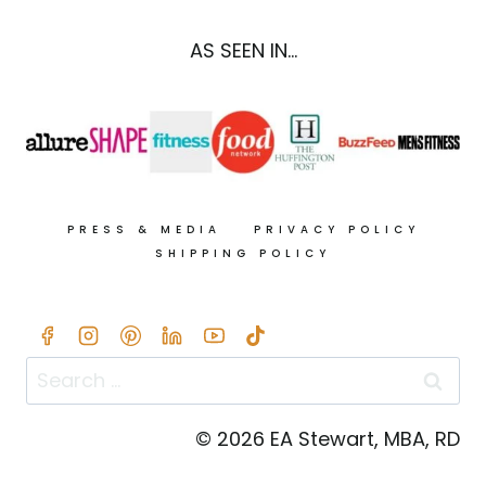
AS SEEN IN...
PRESS & MEDIA
PRIVACY POLICY
SHIPPING POLICY
Search
for:
© 2026 EA Stewart, MBA, RD