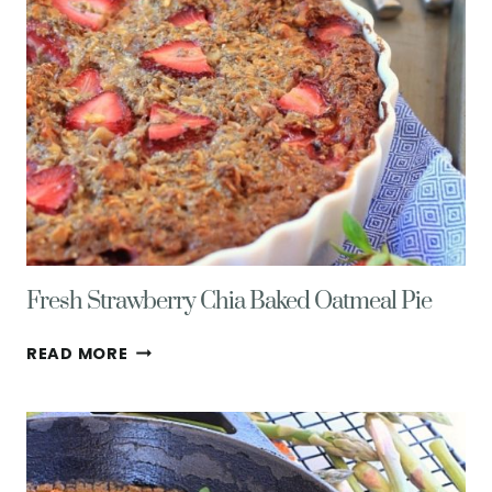
&
HEALTH
Fresh Strawberry Chia Baked Oatmeal Pie
FRESH
READ MORE
STRAWBERRY
CHIA
BAKED
OATMEAL
PIE