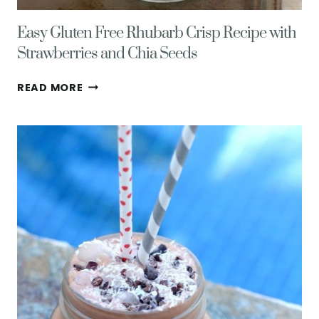
Easy Gluten Free Rhubarb Crisp Recipe with
Strawberries and Chia Seeds
EASY
READ MORE
GLUTEN
FREE
RHUBARB
CRISP
RECIPE
WITH
STRAWBERRIES
AND
CHIA
SEEDS