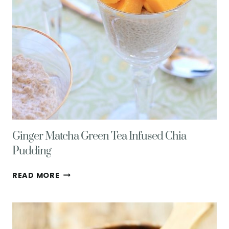
Ginger Matcha Green Tea Infused Chia
Pudding
GINGER
READ MORE
MATCHA
GREEN
TEA
INFUSED