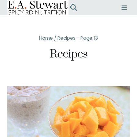
Skip
to
content
Home
/
Recipes
- Page 13
Recipes