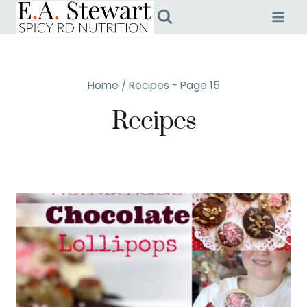
Skip
to
content
Home
/
Recipes
- Page 15
Recipes