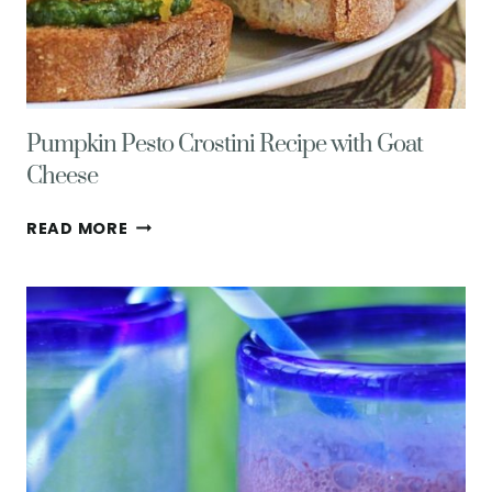
Pumpkin Pesto Crostini Recipe with Goat
Cheese
PUMPKIN
READ MORE
PESTO
CROSTINI
RECIPE
WITH
GOAT
CHEESE