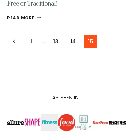
Free or Traditional!
CLASSIC
READ MORE
PERSIMMON
PUDDING
RECIPE
Page
Previous
1
…
13
14
15
–
GLUTEN
navigation
Page
FREE
OR
TRADITIONAL!
AS SEEN IN...