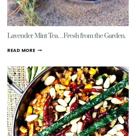
Lavender Mint Tea…Fresh from the Garden.
LAVENDER
READ MORE
MINT
TEA…
FRESH
FROM
THE
GARDEN.