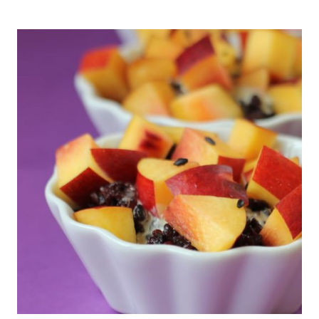
FREE
APPLE
CRISP
W/
OATS
&
CINNAMON-
HEALTHY
&
DELICIOUS!