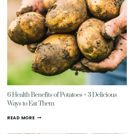
STIR
FRIED
RICE
6 Health Benefits of Potatoes + 3 Delicious
Ways to Eat Them
6
READ MORE
HEALTH
BENEFITS