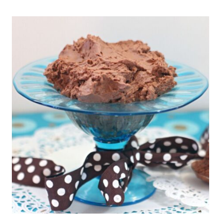
COOKIES