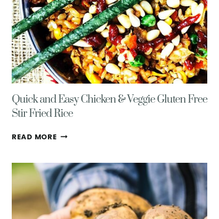
Quick and Easy Chicken & Veggie Gluten Free
Stir Fried Rice
QUICK
READ MORE
AND
EASY
CHICKEN
&
VEGGIE
GLUTEN
FREE