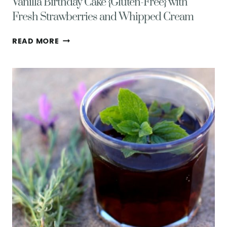
Vanilla Birthday Cake {Gluten-Free} with
Fresh Strawberries and Whipped Cream
VANILLA
READ MORE
BIRTHDAY
CAKE
{GLUTEN-
FREE}
WITH
FRESH
STRAWBERRIES
AND
WHIPPED
CREAM