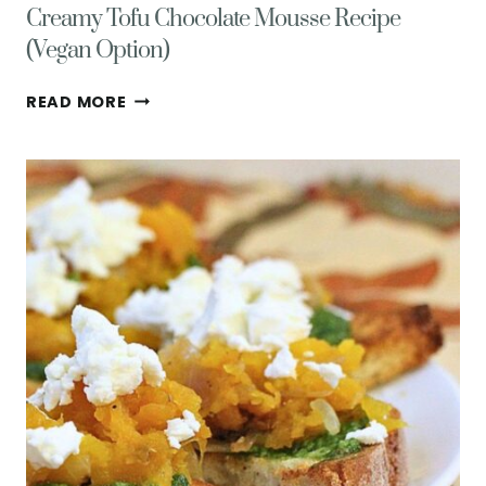
Creamy Tofu Chocolate Mousse Recipe
(Vegan Option)
CREAMY
READ MORE
TOFU
CHOCOLATE
MOUSSE
RECIPE
(VEGAN
OPTION)