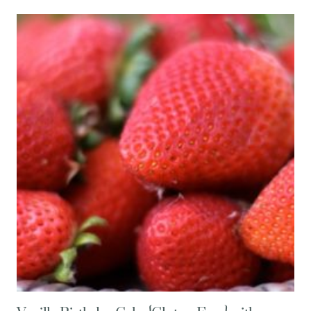
FOR
AMAZINGLY
ADDICTIVE
ARTICHOKE
SQUARES
{GLUTEN
FREE,
LOW
CARB}