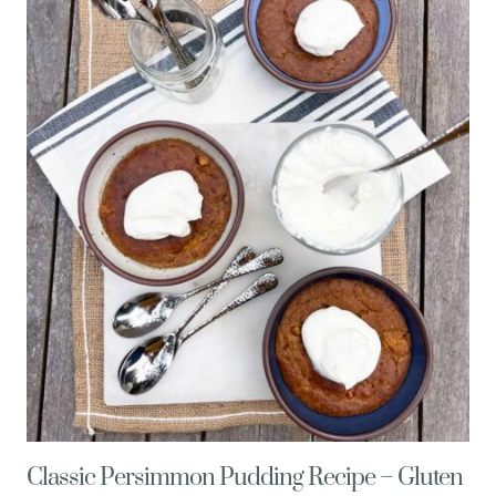
OF
POTATOES
+
3
DELICIOUS
WAYS
TO
EAT
THEM
Classic Persimmon Pudding Recipe – Gluten