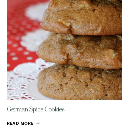
LOLLIPOPS
German Spice Cookies
GERMAN
READ MORE
SPICE