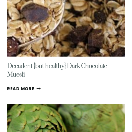
Decadent {but healthy} Dark Chocolate
Muesli
DECADENT
READ MORE
{BUT
HEALTHY}
DARK
CHOCOLATE
MUESLI