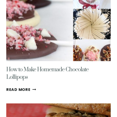
How to Make Homemade Chocolate
Lollipops
HOW
READ MORE
TO
MAKE
HOMEMADE
CHOCOLATE