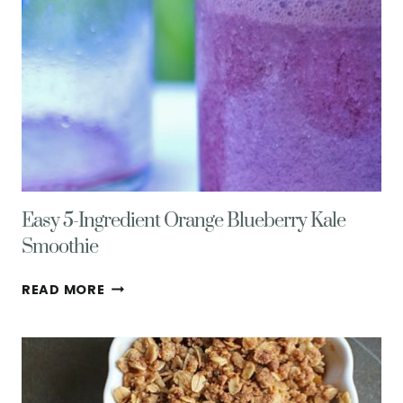
Easy 5-Ingredient Orange Blueberry Kale
Smoothie
EASY
READ MORE
5-
INGREDIENT
ORANGE
BLUEBERRY
KALE