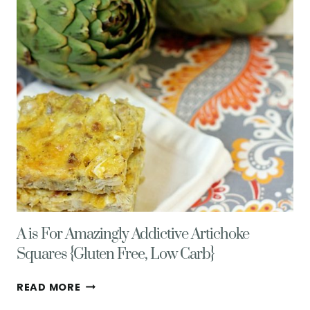
A is For Amazingly Addictive Artichoke
Squares {Gluten Free, Low Carb}
A
READ MORE
IS