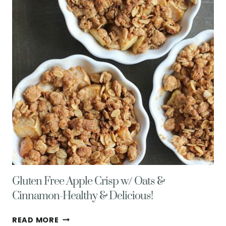
SMOOTHIE
Gluten Free Apple Crisp w/ Oats &
Cinnamon-Healthy & Delicious!
GLUTEN
READ MORE