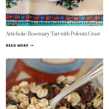
Artichoke-Rosemary Tart with Polenta Crust
ARTICHOKE-
READ MORE
ROSEMARY
TART
WITH
POLENTA
CRUST