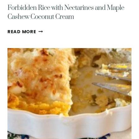
Forbidden Rice with Nectarines and Maple
Cashew Coconut Cream
FORBIDDEN
READ MORE
RICE
WITH
NECTARINES
AND
MAPLE
CASHEW
COCONUT
CREAM