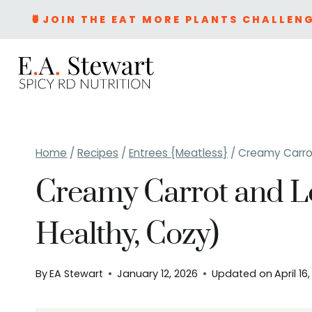
Skip
🍍JOIN THE EAT MORE PLANTS CHALLENG
to
content
Home
/
Recipes
/
Entrees {Meatless}
/
Creamy Carrot
Creamy Carrot and Le
Healthy, Cozy)
By
EA Stewart
January 12, 2026
Updated on
April 16