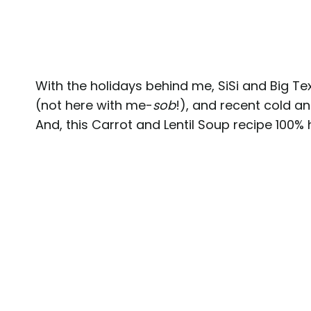
With the holidays behind me, SiSi and Big Te
(not here with me-
sob
!), and recent cold a
And, this Carrot and Lentil Soup recipe 100% 