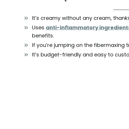
It’s creamy without any cream, thanks
Uses
anti-inflammatory ingredient
benefits.
If you’re jumping on the fibermaxing t
It’s budget-friendly and easy to cust