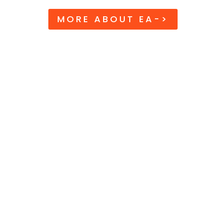
MORE ABOUT EA->