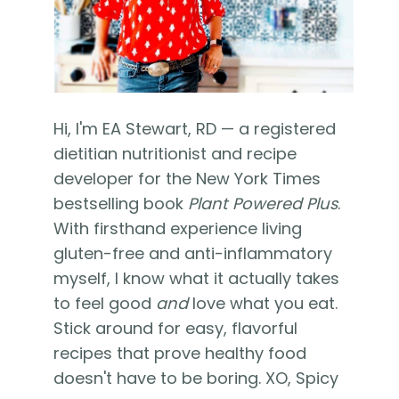
Hi, I'm EA Stewart, RD — a registered
dietitian nutritionist and recipe
developer for the New York Times
bestselling book
Plant Powered Plus
.
With firsthand experience living
gluten-free and anti-inflammatory
myself, I know what it actually takes
to feel good
and
love what you eat.
Stick around for easy, flavorful
recipes that prove healthy food
doesn't have to be boring. XO, Spicy