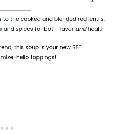
 to the cooked and blended red lentils.
s
and spices for both flavor
and
health
rend, this soup is your new BFF!
omize-hello toppings!