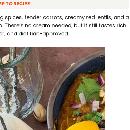
P TO RECIPE
ng spices, tender carrots, creamy red lentils, and a
. There’s no cream needed, but it still tastes rich
er, and dietitian-approved.