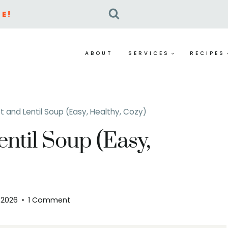
E!
ABOUT
SERVICES
RECIPES
 and Lentil Soup (Easy, Healthy, Cozy)
ntil Soup (Easy,
, 2026
1 Comment