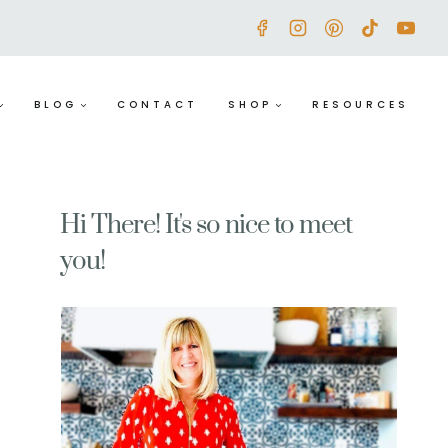
BLOG
CONTACT
SHOP
RESOURCES
Hi There! It's so nice to meet
you!