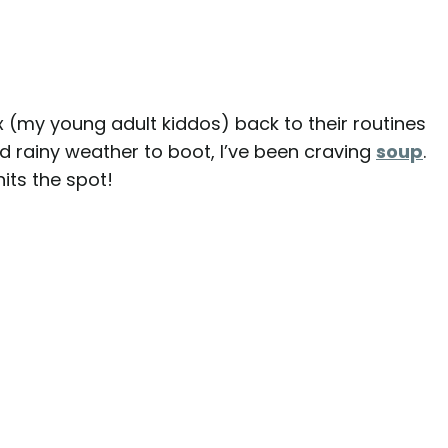
x (my young adult kiddos) back to their routines
nd rainy weather to boot, I’ve been craving
soup
.
hits the spot!