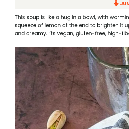
JUM
This soup is like a hug in a bowl, with warmi
squeeze of lemon at the end to brighten it up
and creamy. I’ts vegan, gluten-free, high-fib