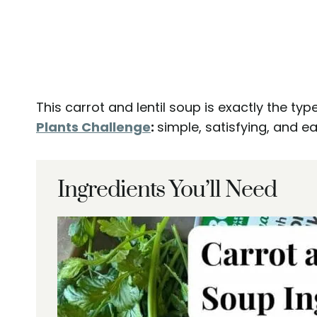
This carrot and lentil soup is exactly the typ
Plants Challenge
:
simple, satisfying, and e
Ingredients You’ll Need