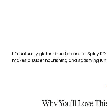
It’s naturally gluten-free (as are all Spicy R
makes a super nourishing and satisfying lunc
Why You’ll Love Thi