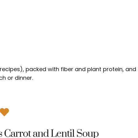
D recipes), packed with fiber and plant protein, and
h or dinner.
s Carrot and Lentil Soup