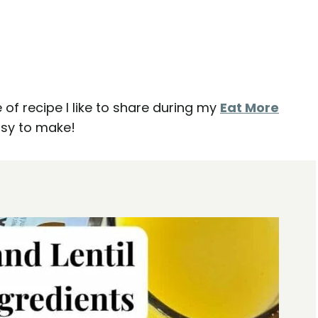
e of recipe I like to share during my
Eat More
asy to make!