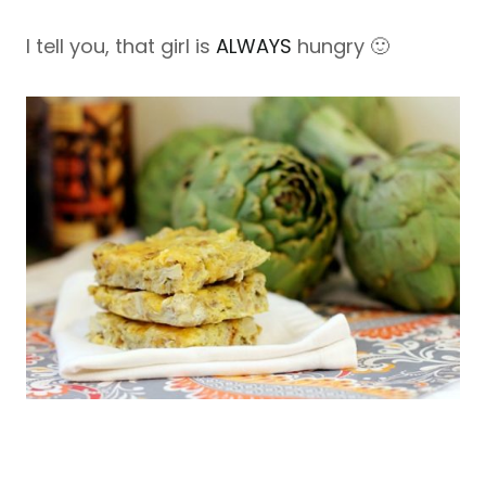
I tell you, that girl is
ALWAYS
hungry 🙂