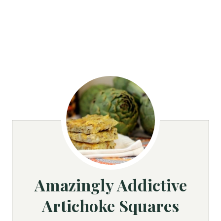
Amazingly Addictive
Artichoke Squares