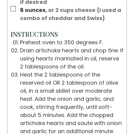
if desired
▢
8
ounces
,
or 2 cups cheese {I used a
combo of cheddar and Swiss}
INSTRUCTIONS
Preheat oven to 350 degrees F.
Drain artichoke hearts and chop fine. If
using hearts marinated in oil, reserve
2 tablespoons of the oil.
Heat the 2 tablespoons of the
reserved oil OR 2 tablespoon of olive
oil, in a small skillet over moderate
heat. Add the onion and garlic, and
cook, stirring frequently, until soft-
about 5 minutes. Add the chopped
artichoke hearts and saute with onion
and garlic for an additional minute.