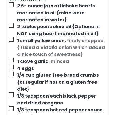
S
E
T
▢
2 6-
ounce
jars artichoke hearts
S
E
marinated in oil {mine were
S
marinated in water}
▢
2
tablespoons
olive oil {Optional if
NOT using heart marinated in oil}
▢
1
small yellow onion
,
finely chopped
{ I used a Vidalia onion which added
a nice touch of sweetness}
▢
1
clove
garlic
,
minced
▢
4
eggs
▢
1/4
cup
gluten free bread crumbs
{or regular if not on a gluten free
diet}
▢
1/8
teaspoon
each black pepper
and dried oregano
▢
1/8
teaspoon
hot red pepper sauce
,