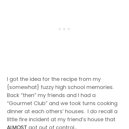
I got the idea for the recipe from my
{somewhat} fuzzy high school memories.
Back “then” my friends and I had a
“Gourmet Club” and we took turns cooking
dinner at each others’ houses. I do recall a
little fire incident at my friend’s house that
ALMOST
got out of control…