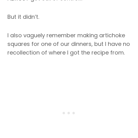
But it didn’t.
I also vaguely remember making artichoke
squares for one of our dinners, but I have no
recollection of where I got the recipe from.