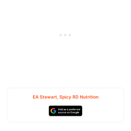
EA Stewart, Spicy RD Nutrition