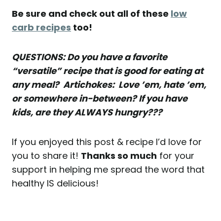
Be sure and check out all of these
low
carb recipes
too!
QUESTIONS: Do you have a favorite
“versatile” recipe that is good for eating at
any meal? Artichokes: Love ’em, hate ’em,
or somewhere in-between? If you have
kids, are they ALWAYS hungry???
If you enjoyed this post & recipe I’d love for
you to share it!
Thanks so much
for your
support in helping me spread the word that
healthy IS delicious!