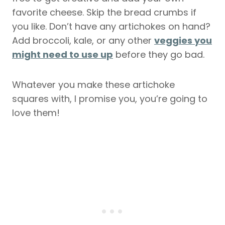
favorite cheese. Skip the bread crumbs if
you like. Don’t have any artichokes on hand?
Add broccoli, kale, or any other
veggies you
might need to use up
before they go bad.
Whatever you make these artichoke
squares with, I promise you, you’re going to
love them!