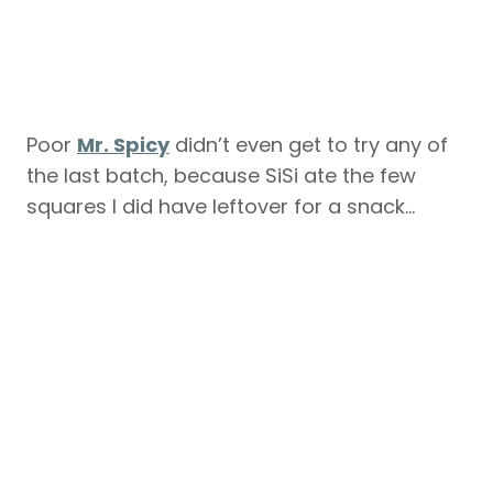
Poor
Mr. Spicy
didn’t even get to try any of
the last batch, because SiSi ate the few
squares I did have leftover for a snack…