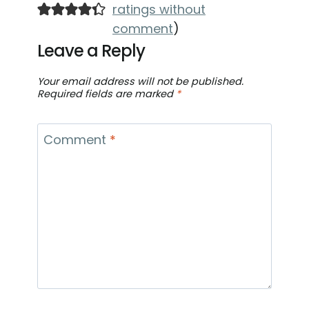
ratings without
comment
)
Leave a Reply
Your email address will not be published.
Required fields are marked
*
Comment
*