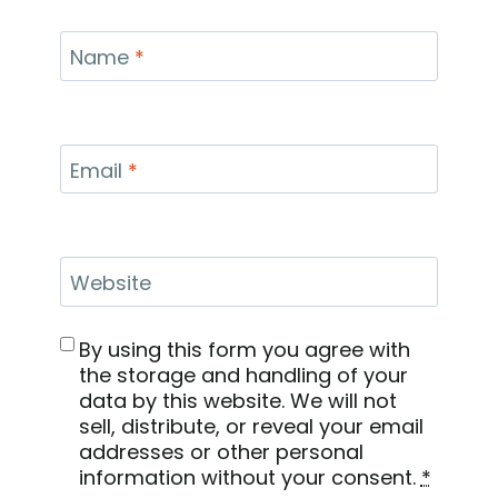
Name
*
Email
*
Website
By using this form you agree with
the storage and handling of your
data by this website. We will not
sell, distribute, or reveal your email
addresses or other personal
information without your consent.
*