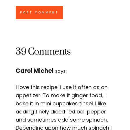
39 Comments
Carol Michel
says:
I love this recipe. I use it often as an
appetizer. To make it ginger food, I
bake it in mini cupcakes tinsel. I like
adding finely diced red bell pepper
and sometimes add some spinach.
Depending upon how much spinach I