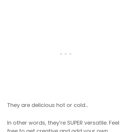
They are delicious hot or cold…
In other words, they’re SUPER versatile. Feel
free to get creative and add your own