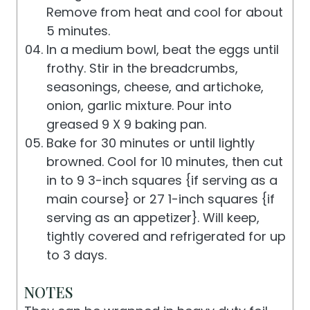
Remove from heat and cool for about
5 minutes.
In a medium bowl, beat the eggs until
frothy. Stir in the breadcrumbs,
seasonings, cheese, and artichoke,
onion, garlic mixture. Pour into
greased 9 X 9 baking pan.
Bake for 30 minutes or until lightly
browned. Cool for 10 minutes, then cut
in to 9 3-inch squares {if serving as a
main course} or 27 1-inch squares {if
serving as an appetizer}. Will keep,
tightly covered and refrigerated for up
to 3 days.
NOTES