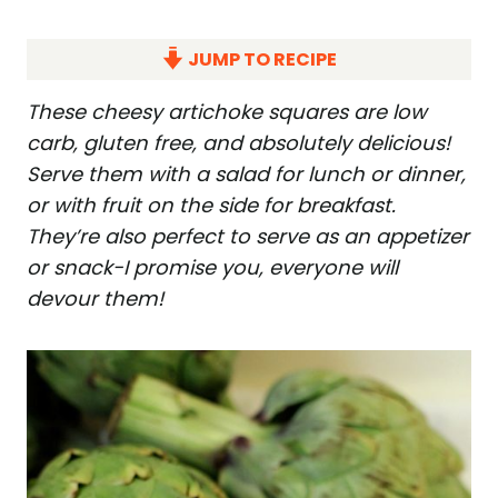
JUMP TO RECIPE
These cheesy artichoke squares are low
carb, gluten free, and absolutely delicious!
Serve them with a salad for lunch or dinner,
or with fruit on the side for breakfast.
They’re also perfect to serve as an appetizer
or snack-I promise you, everyone will
devour them!