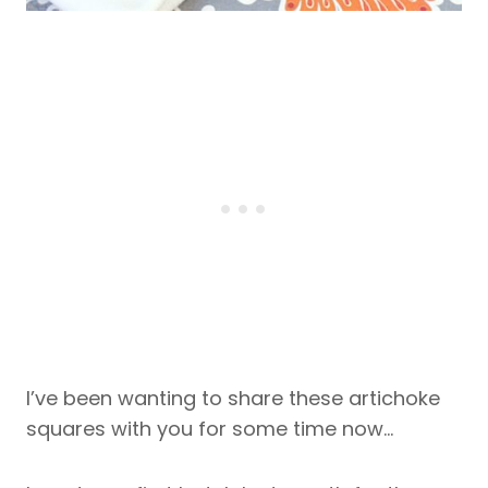
I’ve been wanting to share these artichoke
squares with you for some time now…