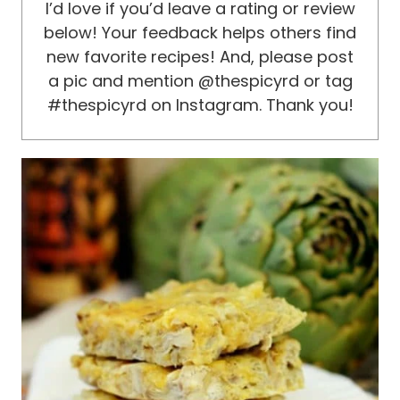
I’d love if you’d leave a rating or review
below! Your feedback helps others find
new favorite recipes! And, please post
a pic and mention @thespicyrd or tag
#thespicyrd on Instagram. Thank you!