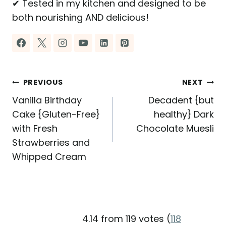
✔ Tested in my kitchen and designed to be
both nourishing AND delicious!
Post
PREVIOUS
NEXT
Vanilla Birthday
Decadent {but
navigation
Cake {Gluten-Free}
healthy} Dark
with Fresh
Chocolate Muesli
Strawberries and
Whipped Cream
4.14 from 119 votes (
118