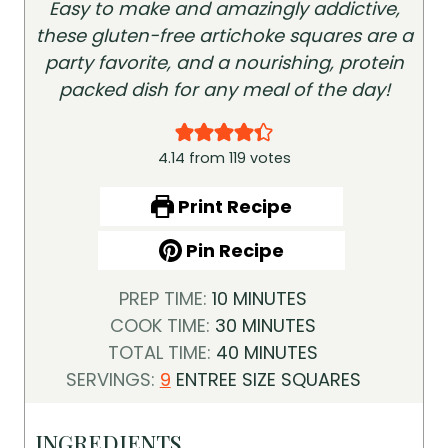
Easy to make and amazingly addictive,
these gluten-free artichoke squares are a
party favorite, and a nourishing, protein
packed dish for any meal of the day!
4.14
from
119
votes
Print Recipe
Pin Recipe
M
PREP TIME:
10
MINUTES
I
M
COOK TIME:
30
MINUTES
N
I
M
TOTAL TIME:
40
MINUTES
U
N
I
SERVINGS:
9
ENTREE SIZE SQUARES
T
U
N
E
T
U
INGREDIENTS