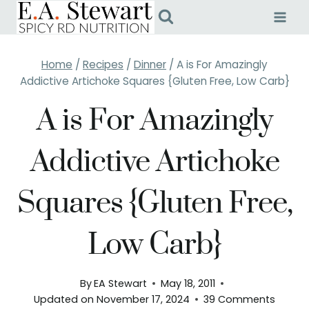
Skip
to
content
Home
/
Recipes
/
Dinner
/
A is For Amazingly
Addictive Artichoke Squares {Gluten Free, Low Carb}
A is For Amazingly
Addictive Artichoke
Squares {Gluten Free,
Low Carb}
By
EA Stewart
May 18, 2011
Updated on
November 17, 2024
39 Comments