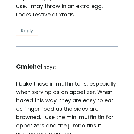
use, I may throw in an extra egg.
Looks festive at xmas.
Reply
Cmichel
says:
I bake these in muffin tons, especially
when serving as an appetizer. When
baked this way, they are easy to eat
as finger food as the sides are
browned. I use the mini muffin tin for
appetizers and the jumbo tins if
serving as an entree.