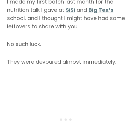
I made my first batch last month for the
nutrition talk I gave at
SiSi
and
Big Tex’s
school, and I thought I might have had some
leftovers to share with you.
No such luck.
They were devoured almost immediately.