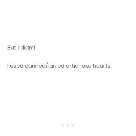
But I didn’t.
I used canned/jarred artichoke hearts.