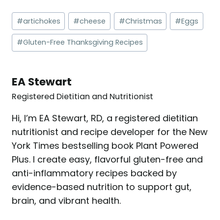
Post
#
artichokes
#
cheese
#
Christmas
#
Eggs
Tags:
#
Gluten-Free Thanksgiving Recipes
EA Stewart
Registered Dietitian and Nutritionist
Hi, I’m EA Stewart, RD, a registered dietitian
nutritionist and recipe developer for the New
York Times bestselling book Plant Powered
Plus. I create easy, flavorful gluten-free and
anti-inflammatory recipes backed by
evidence-based nutrition to support gut,
brain, and vibrant health.