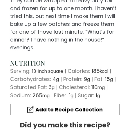
They can be wrapped in heavy duty foil
and frozen for up to one month. I haven’t
tried this, but next time I make them I will
bake up a few batches and freeze them
for one of those last minute, “What’s for
dinner? I have nothing in the house!”
evenings.
NUTRITION
Serving:
1
|
Calories:
185
|
3-inch square
kcal
Carbohydrates:
4
|
Protein:
9
|
Fat:
15
|
g
g
g
Saturated Fat:
6
|
Cholesterol:
110
|
g
mg
Sodium:
265
|
Fiber:
1
|
Sugar:
1
mg
g
g
Add to Recipe Collection
Did you make this recipe?