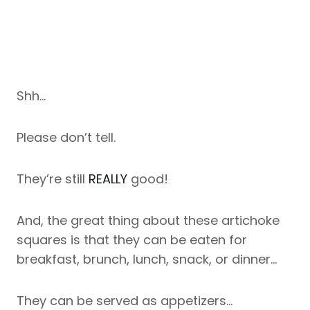
Shh…
Please don’t tell.
They’re still
REALLY
good!
And, the great thing about these artichoke
squares is that they can be eaten for
breakfast, brunch, lunch, snack, or dinner…
They can be served as appetizers…