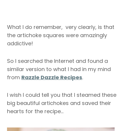
What I do remember, very clearly, is that
the artichoke squares were amazingly
addictive!
So I searched the Internet and found a
similar version to what I had in my mind
from
Razzle Dazzle Recipes
.
I wish I could tell you that I steamed these
big beautiful artichokes and saved their
hearts for the recipe…