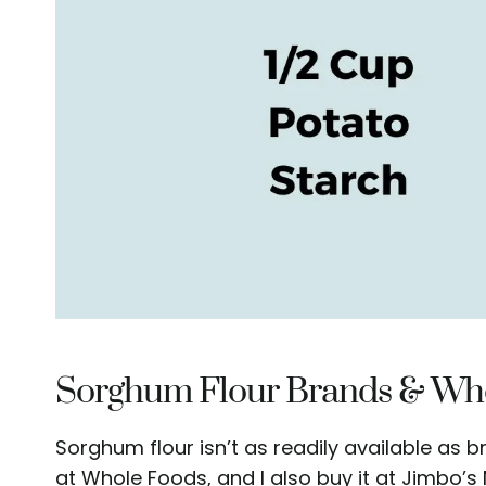
Sorghum Flour Brands & Whe
Sorghum flour isn’t as readily available as b
at Whole Foods, and I also buy it at Jimbo’s Na