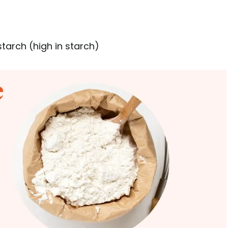
tarch (high in starch)