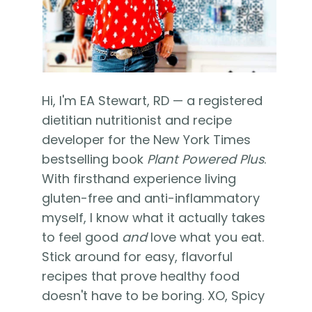
Hi, I'm EA Stewart, RD — a registered
dietitian nutritionist and recipe
developer for the New York Times
bestselling book
Plant Powered Plus
.
With firsthand experience living
gluten-free and anti-inflammatory
myself, I know what it actually takes
to feel good
and
love what you eat.
Stick around for easy, flavorful
recipes that prove healthy food
doesn't have to be boring. XO, Spicy