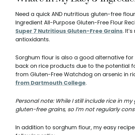
Need a quick AND nutritious gluten-free flour
Ingredient All-Purpose Gluten-Free Flour
Rec
Super 7 Nutritious Gluten-Free Grains
. It’
antioxidants.
Sorghum flour is also a good alternative for
back on rice products due to the potential f
from Gluten-Free Watchdog on arsenic in ric
from Dartmouth College
.
Personal note: While I still include rice in my 
gluten-free grains, so I’m not regularly cons
In addition to sorghum flour, my easy recipe