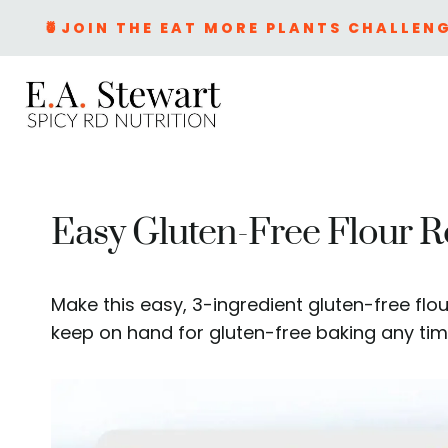
Skip
🍍JOIN THE EAT MORE PLANTS CHALLENG
to
content
Easy Gluten-Free Flour R
Make this easy, 3-ingredient gluten-free flou
keep on hand for gluten-free baking any tim