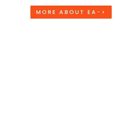
MORE ABOUT EA->