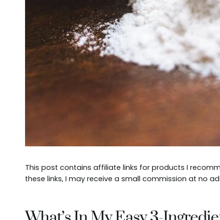
This post contains affiliate links for products I reco
these links, I may receive a small commission at no ad
What’s In My Easy 3-Ingredie