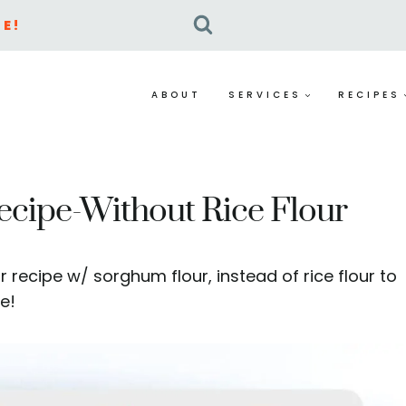
E!
ABOUT
SERVICES
RECIPES
ecipe-Without Rice Flour
r recipe w/ sorghum flour, instead of rice flour to
e!