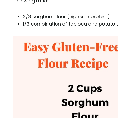
following ratio:
2/3 sorghum flour (higher in protein)
1/3 combination of tapioca and potato s