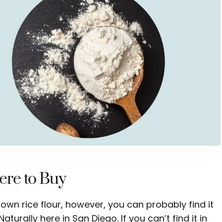
re to Buy
rown rice flour, however, you can probably find it
turally here in San Diego. If you can’t find it in