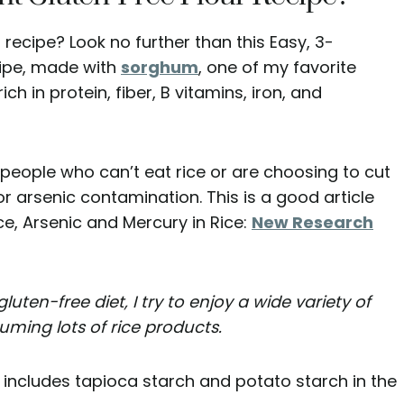
 recipe? Look no further than this Easy, 3-
ipe, made with
sorghum
, one of my favorite
s rich in protein, fiber, B vitamins, iron, and
 people who can’t eat rice or are choosing to cut
or arsenic contamination. This is a good article
e, Arsenic and Mercury in Rice:
New Research
gluten-free diet, I try to enjoy a wide variety of
uming lots of rice products.
 includes tapioca starch and potato starch in the