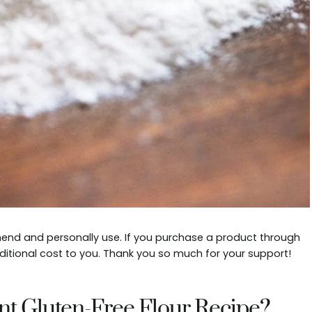
mmend and personally use. If you purchase a product through
ditional cost to you. Thank you so much for your support!
nt Gluten-Free Flour Recipe?