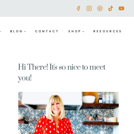
BLOG
CONTACT
SHOP
RESOURCES
Hi There! It's so nice to meet
you!