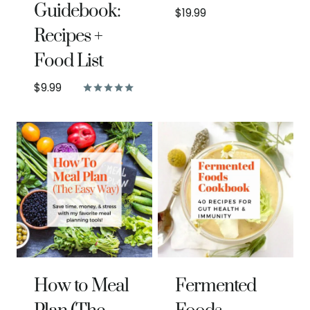
Guidebook:
$
19.99
Recipes +
Food List
$
9.99
Rated
5.00
out of 5
How to Meal
Fermented