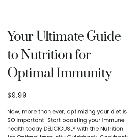
Your Ultimate Guide
to Nutrition for
Optimal Immunity
$
9.99
Now, more than ever, optimizing your diet is
SO important! Start boosting your immune
health today DELICIOUSLY with the Nutrition