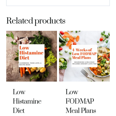
Related products
Low
Low
Histamine
FODMAP
Diet
Meal Plans