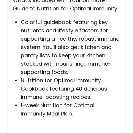
What’s included with Your Ultimate
Guide to Nutrition for Optimal Immunity:
Colorful guidebook featuring key
nutrients and lifestyle factors for
supporting a healthy, robust immune
system. You’ll also get kitchen and
pantry lists to keep your kitchen
stocked with nourishing, immune-
supporting foods.
Nutrition for Optimal Immunity
Cookbook featuring 40 delicious
immune-boosting recipes.
1-week Nutrition for Optimal
Immunity Meal Plan.