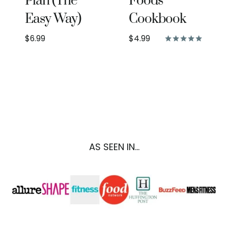
Plan (The
Foods
Easy Way)
Cookbook
$
6.99
$
4.99
Rated
5.00
out of 5
AS SEEN IN...