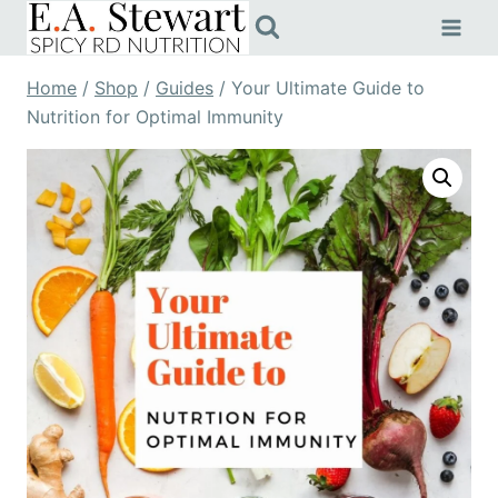
Skip
to
content
Home
/
Shop
/
Guides
/
Your Ultimate Guide to
Nutrition for Optimal Immunity