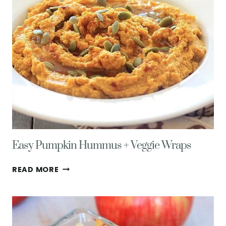
STEPS
+
10
TURKEY
LEFTOVER
RECIPES
Easy Pumpkin Hummus + Veggie Wraps
EASY
READ MORE
PUMPKIN
HUMMUS
+
VEGGIE
WRAPS