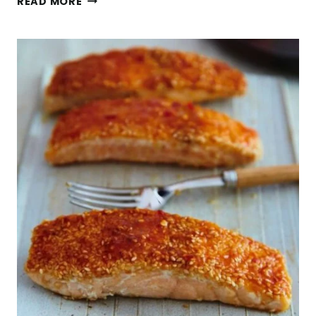
READ MORE
FALL
SALAD
WITH
APPLES
&
MAPLE
VINAIGRETTE