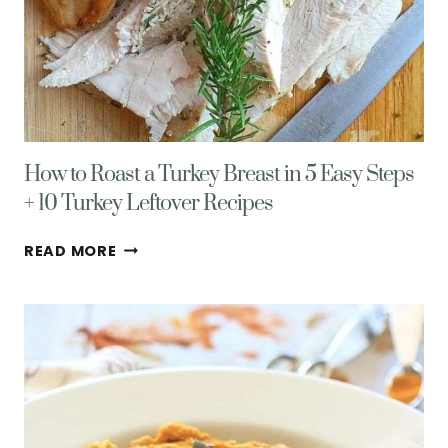
How to Roast a Turkey Breast in 5 Easy Steps
+ 10 Turkey Leftover Recipes
HOW
READ MORE
TO
ROAST
A
TURKEY
BREAST
IN
5
EASY