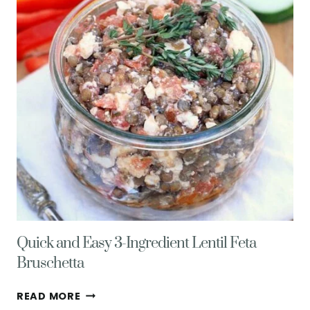
Quick and Easy 3-Ingredient Lentil Feta
Bruschetta
QUICK
READ MORE
AND