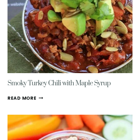
Smoky Turkey Chili with Maple Syrup
SMOKY
READ MORE
TURKEY
CHILI
WITH
MAPLE
SYRUP