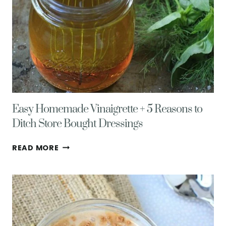
Easy Homemade Vinaigrette + 5 Reasons to
Ditch Store Bought Dressings
EASY
READ MORE
HOMEMADE
VINAIGRETTE
+
5
REASONS
TO