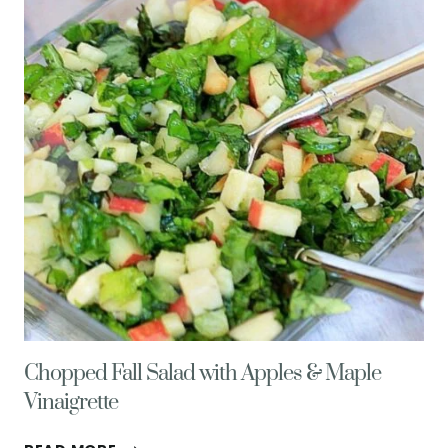
Chopped Fall Salad with Apples & Maple
Vinaigrette
CHOPPED