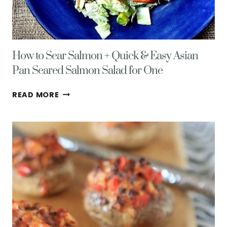
How to Sear Salmon + Quick & Easy Asian
Pan Seared Salmon Salad for One
HOW
READ MORE
TO
SEAR
SALMON
+
QUICK
&
EASY
ASIAN
PAN
SEARED
SALMON