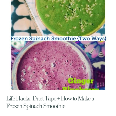
AVOCADO
PESTO
Life Hacks, Duct Tape + How to Make a
Frozen Spinach Smoothie