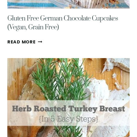
Gluten Free German Chocolate Cupcakes
(Vegan, Grain Free)
GLUTEN
READ MORE
FREE
GERMAN
CHOCOLATE
CUPCAKES
(VEGAN,
GRAIN
FREE)