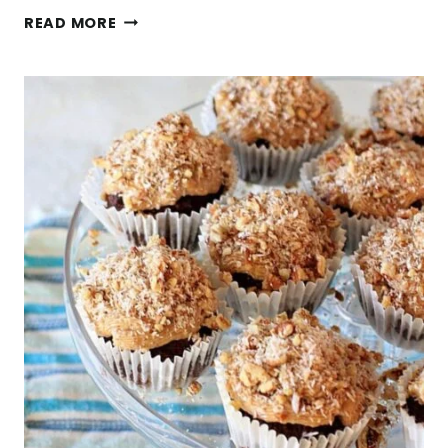
MOONSHINE
READ MORE
SPIKED
APPLE
PIE
BERRY
SHRUB
+
4
THINGS
I’VE
LEARNED
IN
MY
40’S