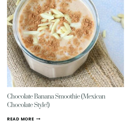
DITCH
STORE
BOUGHT
DRESSINGS
Chocolate Banana Smoothie (Mexican
Chocolate Style!)
CHOCOLATE
READ MORE
BANANA