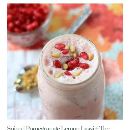
SMOOTHIE
(MEXICAN
CHOCOLATE
STYLE!)
Spiced Pomegranate Lemon Lassi + The