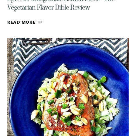
Vegetarian Flavor Bible Review
SPICED
READ MORE
POMEGRANATE
LEMON
LASSI
+
THE
VEGETARIAN
FLAVOR
BIBLE
REVIEW