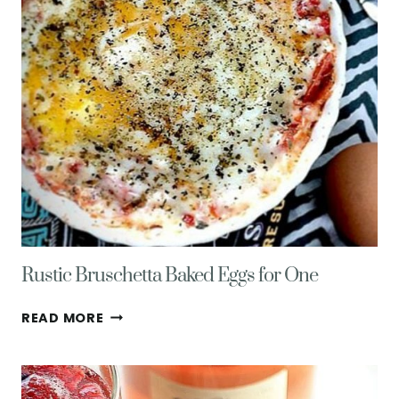
Rustic Bruschetta Baked Eggs for One
RUSTIC
READ MORE
BRUSCHETTA
BAKED
EGGS
FOR