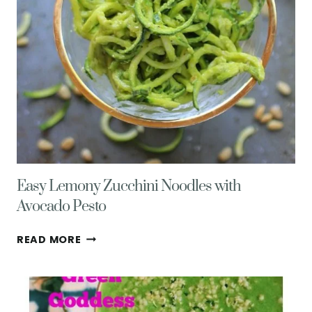
Easy Lemony Zucchini Noodles with
Avocado Pesto
EASY
READ MORE
LEMONY
ZUCCHINI
NOODLES
WITH