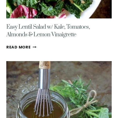
Easy Lentil Salad w/ Kale, Tomatoes,
Almonds & Lemon Vinaigrette
EASY
READ MORE
LENTIL
SALAD
W/
KALE,
TOMATOES,
ALMONDS
&
LEMON
VINAIGRETTE