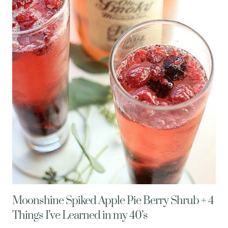
ONE
Moonshine Spiked Apple Pie Berry Shrub + 4
Things I’ve Learned in my 40’s