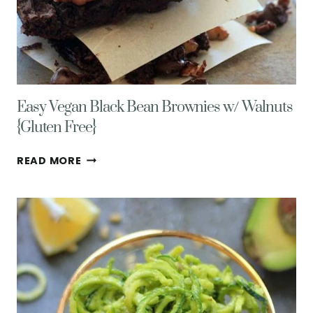
Easy Vegan Black Bean Brownies w/ Walnuts
{Gluten Free}
EASY
READ MORE
VEGAN
BLACK
BEAN
BROWNIES
W/
WALNUTS
{GLUTEN
FREE}