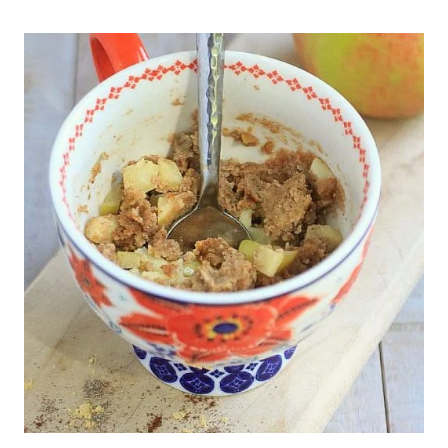
EASY
3-
INGREDIENT
LENTIL
FETA
BRUSCHETTA