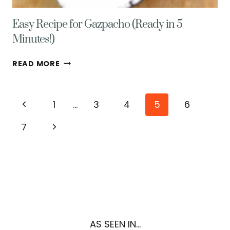
Easy Recipe for Gazpacho (Ready in 5
Minutes!)
EASY
READ MORE
RECIPE
FOR
GAZPACHO
Page
Previous
1
…
3
4
5
6
(READY
IN
navigation
Page
Next
7
5
MINUTES!)
Page
AS SEEN IN...