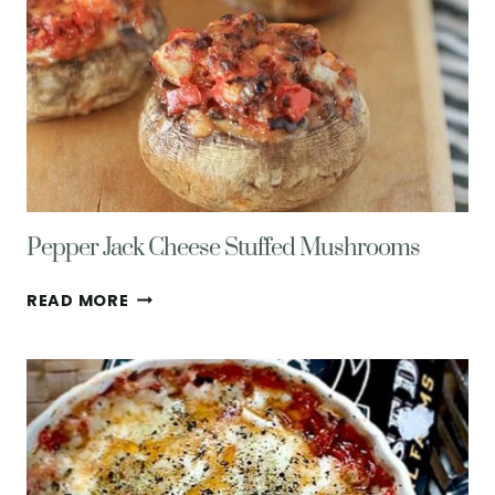
SALAD
FOR
ONE
Pepper Jack Cheese Stuffed Mushrooms
PEPPER
READ MORE
JACK
CHEESE
STUFFED
MUSHROOMS