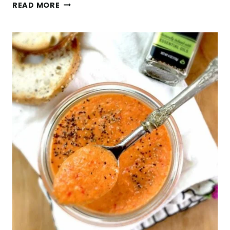
LIFE
READ MORE
HACKS,
DUCT
TAPE
+
HOW
TO
MAKE
A
FROZEN
SPINACH
SMOOTHIE