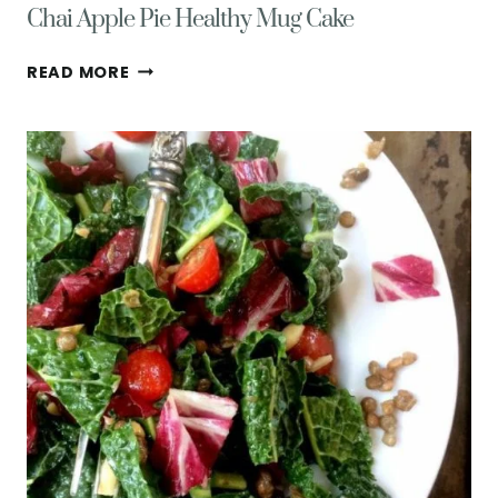
Chai Apple Pie Healthy Mug Cake
CHAI
READ MORE
APPLE
PIE
HEALTHY
MUG
CAKE