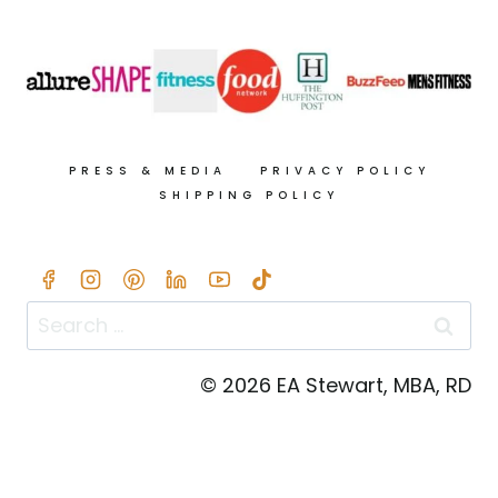
PRESS & MEDIA
PRIVACY POLICY
SHIPPING POLICY
Search
for:
© 2026 EA Stewart, MBA, RD