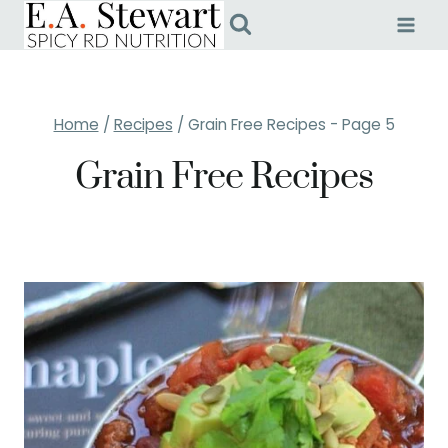
Skip
to
content
Home
/
Recipes
/
Grain Free Recipes
- Page 5
Grain Free Recipes