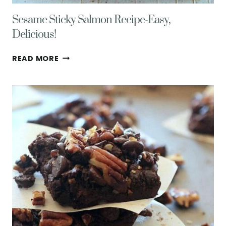
Sesame Sticky Salmon Recipe-Easy,
Delicious!
SESAME
READ MORE
STICKY
SALMON
RECIPE-
EASY,
DELICIOUS!