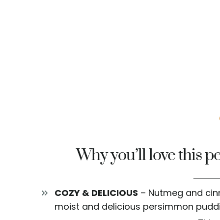
Why you’ll love this 
COZY & DELICIOUS
– Nutmeg and cinn
moist and delicious persimmon puddi