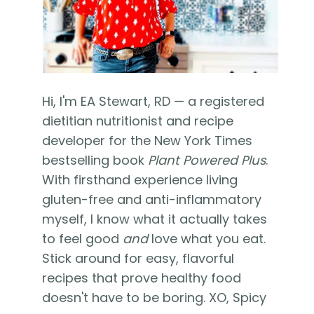
Hi, I'm EA Stewart, RD — a registered
dietitian nutritionist and recipe
developer for the New York Times
bestselling book
Plant Powered Plus
.
With firsthand experience living
gluten-free and anti-inflammatory
myself, I know what it actually takes
to feel good
and
love what you eat.
Stick around for easy, flavorful
recipes that prove healthy food
doesn't have to be boring. XO, Spicy