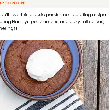
P TO RECIPE
ou’ll love this classic persimmon pudding recipe,
aturing Hachiya persimmons and cozy fall spices,
herings!