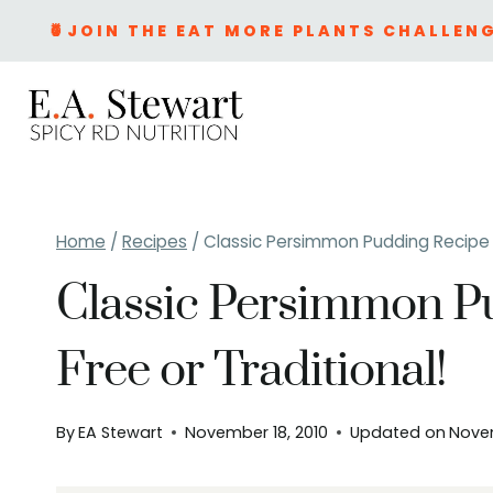
Skip
🍍JOIN THE EAT MORE PLANTS CHALLENG
to
content
Home
/
Recipes
/
Classic Persimmon Pudding Recipe –
Classic Persimmon P
Free or Traditional!
By
EA Stewart
November 18, 2010
Updated on
Nove