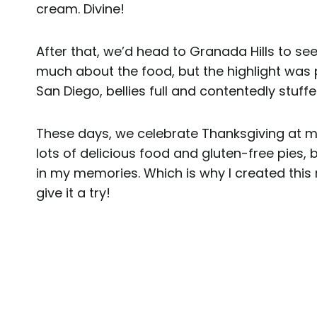
cream. Divine!
After that, we’d head to Granada Hills to se
much about the food, but the highlight was 
San Diego, bellies full and contentedly stuffe
These days, we celebrate Thanksgiving at my
lots of delicious food and gluten-free pies,
in my memories. Which is why I created this 
give it a try!