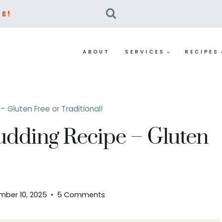
E!
ABOUT
SERVICES
RECIPES
 Gluten Free or Traditional!
udding Recipe – Gluten
mber 10, 2025
5 Comments