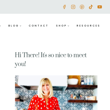
BLOG
CONTACT
SHOP
RESOURCES
Hi There! It's so nice to meet
you!