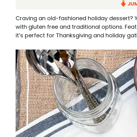
JUM
Craving an old-fashioned holiday dessert? Y
with gluten free and traditional options. Fe
it’s perfect for Thanksgiving and holiday gat