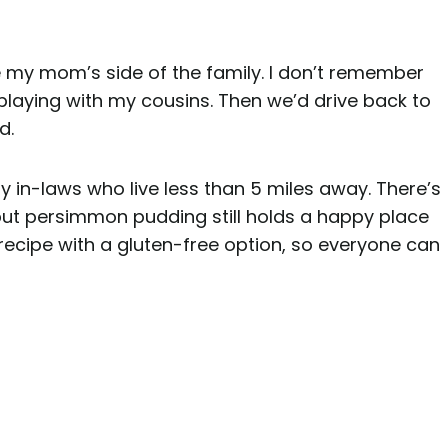
e my mom’s side of the family. I don’t remember
playing with my cousins. Then we’d drive back to
d.
 in-laws who live less than 5 miles away. There’s
 but persimmon pudding still holds a happy place
recipe with a gluten-free option, so everyone can