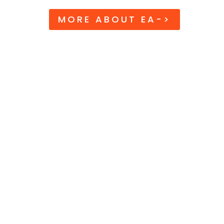
MORE ABOUT EA->