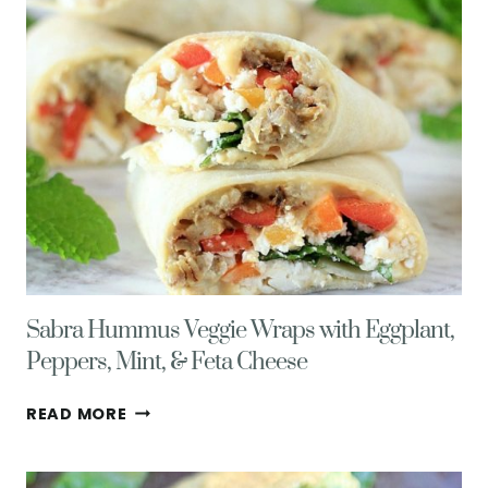
HEALTHY
LIVING
TIPS
Sabra Hummus Veggie Wraps with Eggplant,
Peppers, Mint, & Feta Cheese
SABRA
READ MORE
HUMMUS
VEGGIE
WRAPS