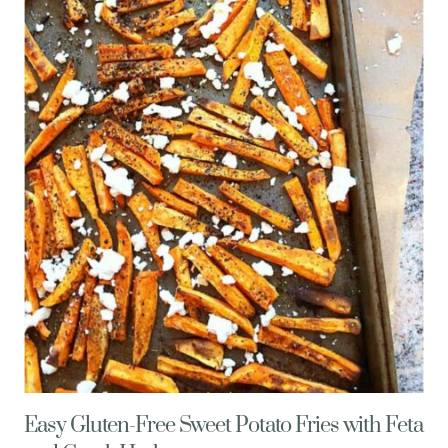
MUFFINS
W/
VEGGIES
&
FETA
CHEESE
Easy Gluten-Free Sweet Potato Fries with Feta