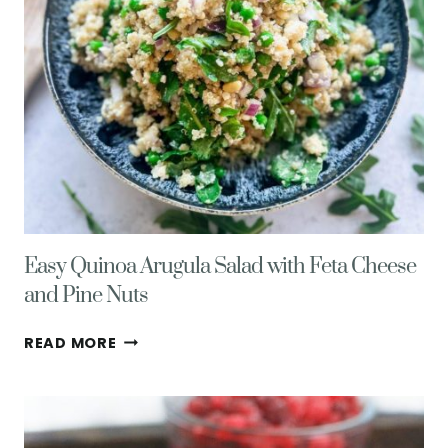
Easy Quinoa Arugula Salad with Feta Cheese
and Pine Nuts
EASY
READ MORE
QUINOA
ARUGULA
SALAD
WITH