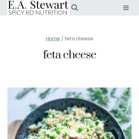
Skip
to
content
Home
/
feta cheese
feta cheese