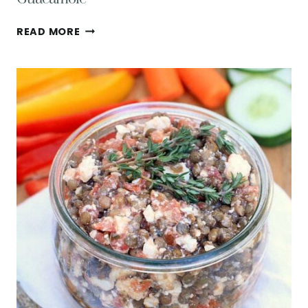
CRUNCHY
READ MORE
LENTIL
TACOS
W/
AVOCADO
FETA
GUACAMOLE