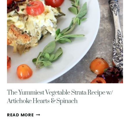
AND
EGGS
The Yummiest Vegetable Strata Recipe w/
Artichoke Hearts & Spinach
THE
READ MORE
YUMMIEST
VEGETABLE