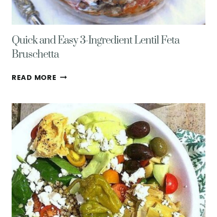
Quick and Easy 3-Ingredient Lentil Feta
Bruschetta
QUICK
READ MORE
AND
EASY
3-
INGREDIENT
LENTIL
FETA
BRUSCHETTA