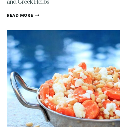
and Greek Herbs
EASY
READ MORE
GLUTEN-
FREE
SWEET
POTATO
FRIES
WITH
FETA
AND
GREEK
HERBS