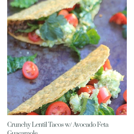
WITH
EGGPLANT,
PEPPERS,
MINT,
&
FETA
CHEESE
Crunchy Lentil Tacos w/ Avocado Feta
Guacamole