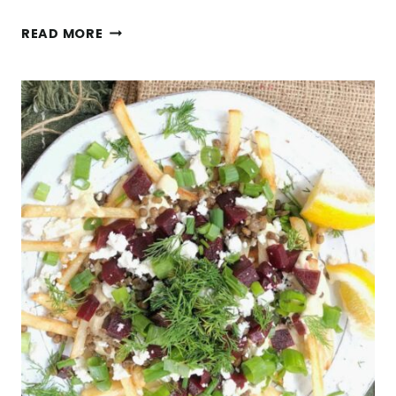
EASY
READ MORE
SPROUTED
RICE
SALAD
RECIPE
WITH
POMEGRANATE,
FETA,
PINE
NUTS,
AND
FRESH
HERBS