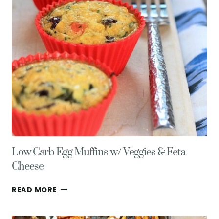
Low Carb Egg Muffins w/ Veggies & Feta
Cheese
LOW
READ MORE
CARB
EGG