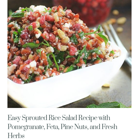
FETA
CHEESE
AND
PINE
NUTS
Easy Sprouted Rice Salad Recipe with
Pomegranate, Feta, Pine Nuts, and Fresh
Herbs