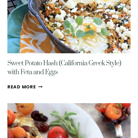
Sweet Potato Hash (California Greek Style)
with Feta and Eggs
SWEET
READ MORE
POTATO
HASH
(CALIFORNIA
GREEK
STYLE)
WITH
FETA