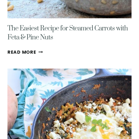
The Easiest Recipe for Steamed Carrots with
Feta & Pine Nuts
THE
READ MORE
EASIEST
RECIPE
FOR
STEAMED
CARROTS
WITH
FETA
&
PINE
NUTS