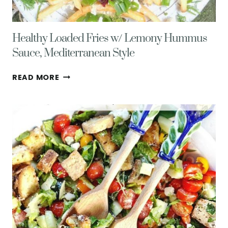
Healthy Loaded Fries w/ Lemony Hummus
Sauce, Mediterranean Style
HEALTHY
READ MORE
LOADED
FRIES
W/
LEMONY
HUMMUS
SAUCE,
MEDITERRANEAN
STYLE