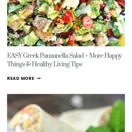
EASY Greek Panzanella Salad + More Happy
Things & Healthy Living Tips
EASY
READ MORE
GREEK
PANZANELLA
SALAD
+
MORE
HAPPY
THINGS
&