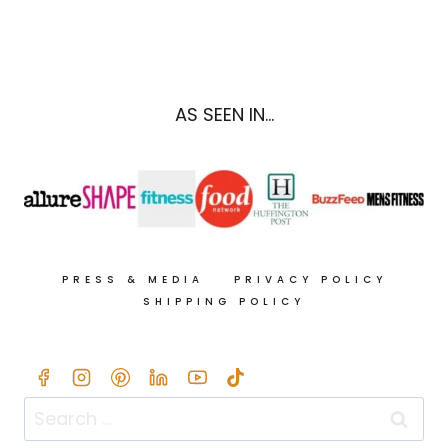
STRATA
RECIPE
W/
ARTICHOKE
HEARTS
AS SEEN IN...
&
SPINACH
PRESS & MEDIA
PRIVACY POLICY
SHIPPING POLICY
Search
for: