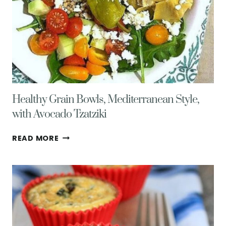
Healthy Grain Bowls, Mediterranean Style,
with Avocado Tzatziki
HEALTHY
READ MORE
GRAIN
BOWLS,
MEDITERRANEAN
STYLE,
WITH
AVOCADO
TZATZIKI