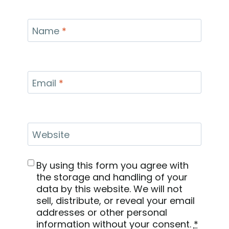
Name
*
Email
*
Website
By using this form you agree with
the storage and handling of your
data by this website. We will not
sell, distribute, or reveal your email
addresses or other personal
information without your consent.
*