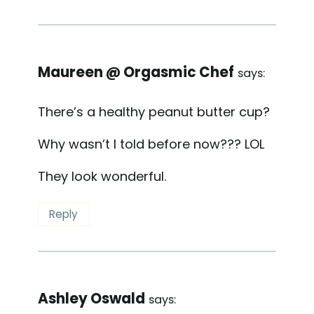
Maureen @ Orgasmic Chef
says:
There’s a healthy peanut butter cup?
Why wasn’t I told before now??? LOL
They look wonderful.
Reply
Ashley Oswald
says: