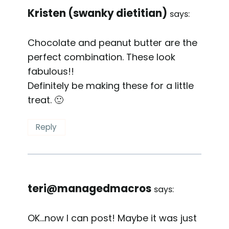
Kristen (swanky dietitian)
says:
Chocolate and peanut butter are the
perfect combination. These look
fabulous!!
Definitely be making these for a little
treat. 🙂
Reply
teri@managedmacros
says:
OK…now I can post! Maybe it was just