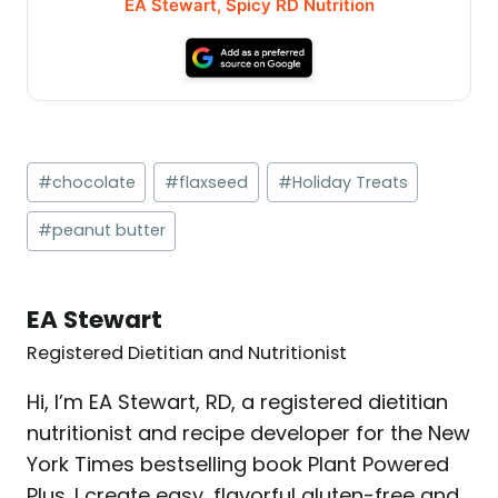
EA Stewart, Spicy RD Nutrition
Post
#
chocolate
#
flaxseed
#
Holiday Treats
Tags:
#
peanut butter
EA Stewart
Registered Dietitian and Nutritionist
Hi, I’m EA Stewart, RD, a registered dietitian
nutritionist and recipe developer for the New
York Times bestselling book Plant Powered
Plus. I create easy, flavorful gluten-free and