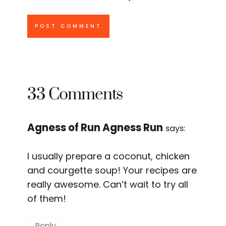
33 Comments
Agness of Run Agness Run
says:
I usually prepare a coconut, chicken
and courgette soup! Your recipes are
really awesome. Can’t wait to try all
of them!
Reply