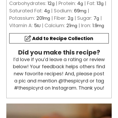
Carbohydrates:
12
|
Protein:
4
|
Fat:
13
|
g
g
g
Saturated Fat:
4
|
Sodium:
69
|
g
mg
Potassium:
201
|
Fiber:
2
|
Sugar:
7
|
mg
g
g
Vitamin A:
5
|
Calcium:
21
|
Iron:
1.9
IU
mg
mg
Add to Recipe Collection
Did you make this recipe?
I’d love if you’d leave a rating or review
below! Your feedback helps others find
new favorite recipes! And, please post
a pic and mention @thespicyrd or tag
#thespicyrd on Instagram. Thank you!