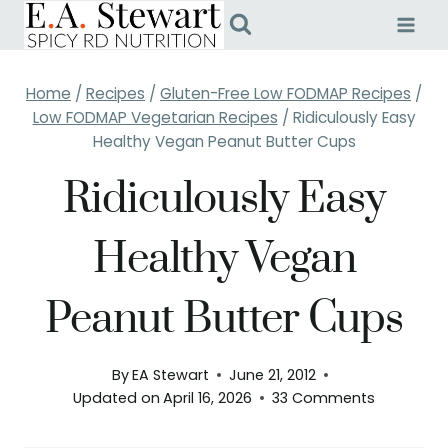
Skip
to
content
Home
/
Recipes
/
Gluten-Free Low FODMAP Recipes
/
Low FODMAP Vegetarian Recipes
/
Ridiculously Easy
Healthy Vegan Peanut Butter Cups
Ridiculously Easy
Healthy Vegan
Peanut Butter Cups
By
EA Stewart
June 21, 2012
Updated on
April 16, 2026
33 Comments