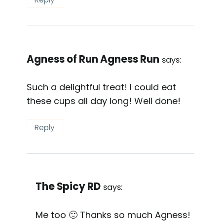
Agness of Run Agness Run
says:
Such a delightful treat! I could eat
these cups all day long! Well done!
Reply
The Spicy RD
says:
Me too 🙂 Thanks so much Agness!