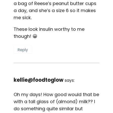
a bag of Reese’s peanut butter cups
a day, and she’s a size 6 so it makes
me sick.
These look insulin worthy to me
though! 😀
Reply
kellie@foodtoglow
says:
Oh my days! How good would that be
with a tall glass of (almond) milk?? I
do something quite similar but