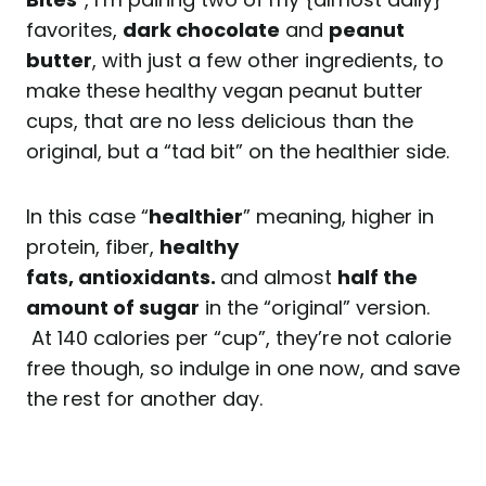
favorites,
dark chocolate
and
peanut
butter
, with just a few other ingredients, to
make these healthy vegan peanut butter
cups, that are no less delicious than the
original, but a “tad bit” on the healthier side.
In this case “
healthier
” meaning, higher in
protein, fiber,
healthy
fats,
antioxidants.
and almost
half the
amount of sugar
in the “original” version.
At 140 calories per “cup”, they’re not calorie
free though, so indulge in one now, and save
the rest for another day.