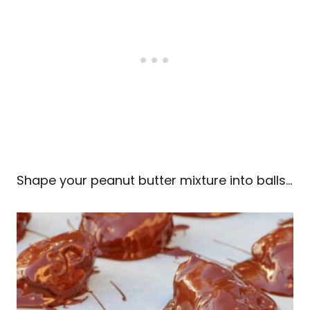
Shape your peanut butter mixture into balls…