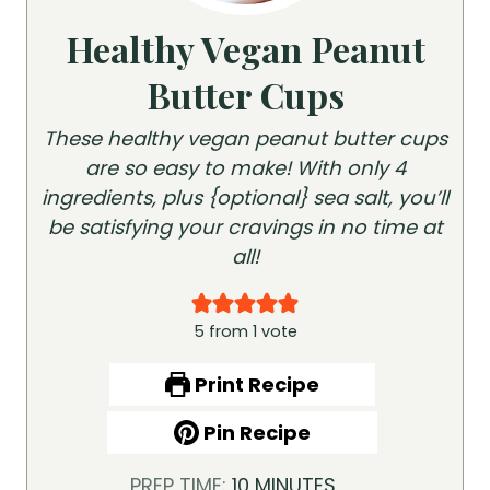
Healthy Vegan Peanut
Butter Cups
These healthy vegan peanut butter cups
are so easy to make! With only 4
ingredients, plus {optional} sea salt, you’ll
be satisfying your cravings in no time at
all!
5
from 1 vote
Print Recipe
Pin Recipe
M
PREP TIME:
10
MINUTES