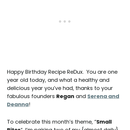
Happy Birthday Recipe ReDux. You are one
year old today, and what a healthy and
delicious year you’ve had, thanks to your
fabulous founders
Regan
and
Serena and
Deanna
!
To celebrate this month’s theme, “
Small
Bites
“, I’m pairing two of my {almost daily}