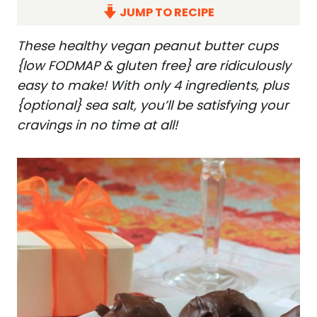
JUMP TO RECIPE
These healthy vegan peanut butter cups
{low FODMAP & gluten free} are ridiculously
easy to make! With only 4 ingredients, plus
{optional} sea salt, you’ll be satisfying your
cravings in no time at all!