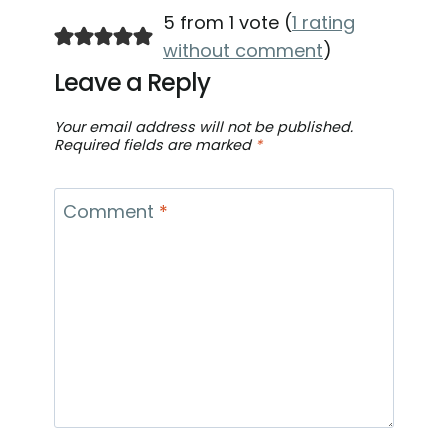
5 from 1 vote (
1 rating
without comment
)
Leave a Reply
Your email address will not be published.
Required fields are marked
*
Comment
*