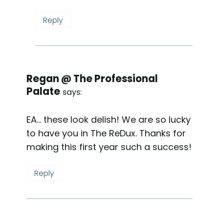
Reply
Regan @ The Professional
Palate
says:
EA… these look delish! We are so lucky
to have you in The ReDux. Thanks for
making this first year such a success!
Reply