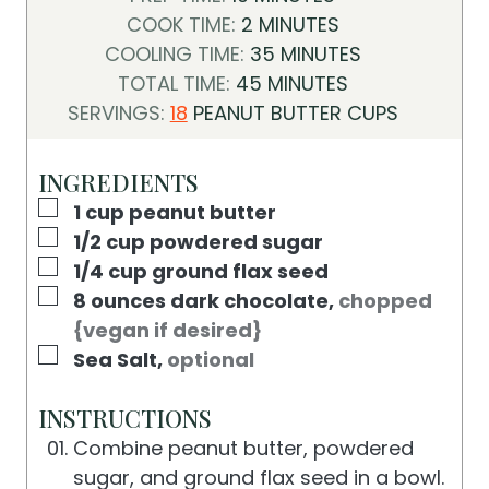
I
M
COOK TIME:
2
MINUTES
N
I
M
COOLING TIME:
35
MINUTES
U
N
M
I
TOTAL TIME:
45
MINUTES
T
U
I
N
SERVINGS:
18
PEANUT BUTTER CUPS
E
T
N
U
S
E
U
T
INGREDIENTS
S
T
E
▢
1
cup
peanut butter
E
S
▢
1/2
cup
powdered sugar
S
▢
1/4
cup
ground flax seed
▢
8
ounces
dark chocolate
,
chopped
{vegan if desired}
▢
Sea Salt
,
optional
INSTRUCTIONS
Combine peanut butter, powdered
sugar, and ground flax seed in a bowl.