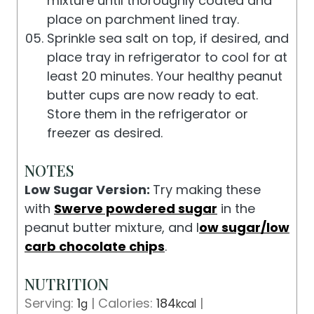
mixture until thoroughly coated and
place on parchment lined tray.
Sprinkle sea salt on top, if desired, and
place tray in refrigerator to cool for at
least 20 minutes. Your healthy peanut
butter cups are now ready to eat.
Store them in the refrigerator or
freezer as desired.
NOTES
Low Sugar Version:
Try making these
with
Swerve powdered sugar
in the
peanut butter mixture, and l
ow sugar/low
carb chocolate chips
.
NUTRITION
Serving:
1
|
Calories:
184
|
g
kcal