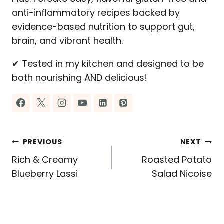
anti-inflammatory recipes backed by
evidence-based nutrition to support gut,
brain, and vibrant health.
✔ Tested in my kitchen and designed to be
both nourishing AND delicious!
Post
PREVIOUS
NEXT
Rich & Creamy
Roasted Potato
navigation
Blueberry Lassi
Salad Nicoise