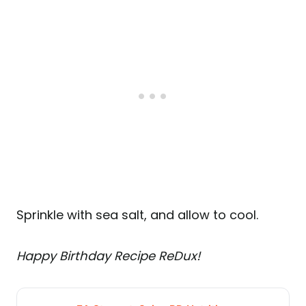
Sprinkle with sea salt, and allow to cool.
Happy Birthday Recipe ReDux!