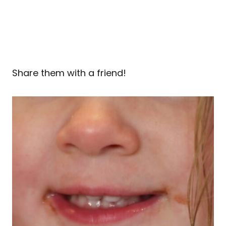
Share them with a friend!