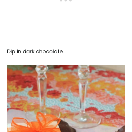
Dip in dark chocolate…