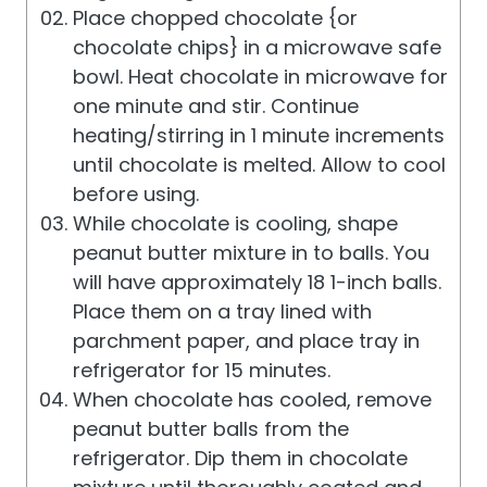
Place chopped chocolate {or
chocolate chips} in a microwave safe
bowl. Heat chocolate in microwave for
one minute and stir. Continue
heating/stirring in 1 minute increments
until chocolate is melted. Allow to cool
before using.
While chocolate is cooling, shape
peanut butter mixture in to balls. You
will have approximately 18 1-inch balls.
Place them on a tray lined with
parchment paper, and place tray in
refrigerator for 15 minutes.
When chocolate has cooled, remove
peanut butter balls from the
refrigerator. Dip them in chocolate