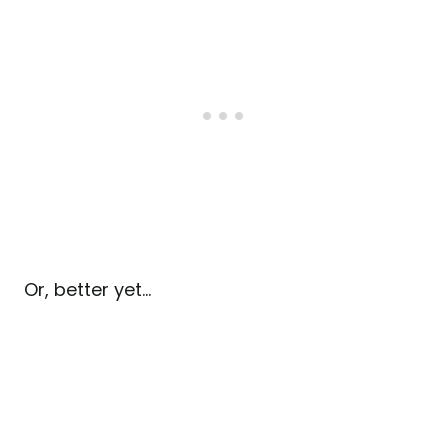
Or, better yet…