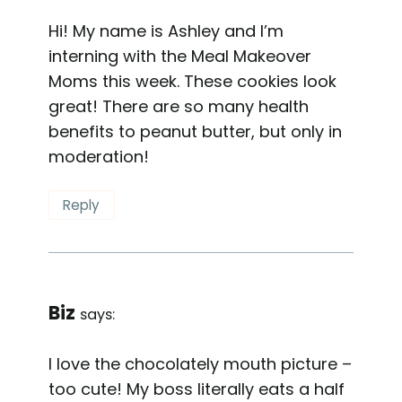
Hi! My name is Ashley and I’m
interning with the Meal Makeover
Moms this week. These cookies look
great! There are so many health
benefits to peanut butter, but only in
moderation!
Reply
Biz
says:
I love the chocolately mouth picture –
too cute! My boss literally eats a half