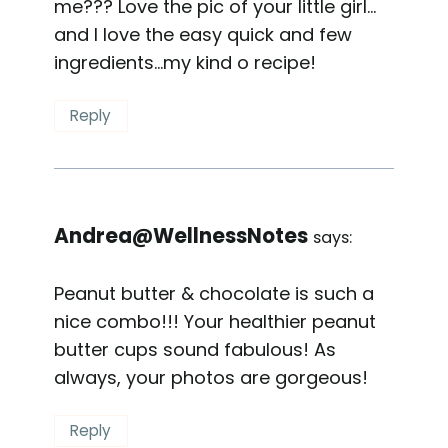
me??? Love the pic of your little girl…
and I love the easy quick and few
ingredients…my kind o recipe!
Reply
Andrea@WellnessNotes
says:
Peanut butter & chocolate is such a
nice combo!!! Your healthier peanut
butter cups sound fabulous! As
always, your photos are gorgeous!
Reply