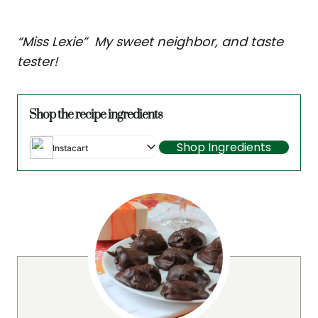
“Miss Lexie” My sweet neighbor, and taste
tester!
Shop the recipe ingredients
Shop Ingredients
Instacart