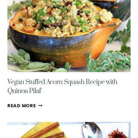
Vegan Stuffed Acorn Squash Recipe with
Quinoa Pilaf
VEGAN
READ MORE
STUFFED
ACORN
SQUASH
RECIPE