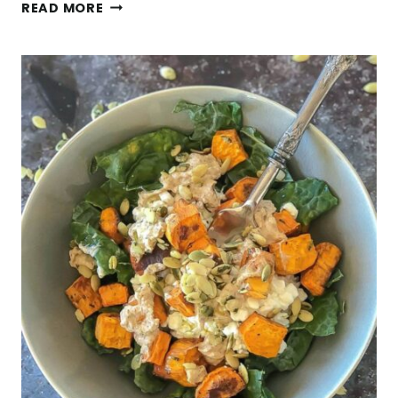
GLUTEN
READ MORE
FREE
MUESLI
W/
ALMONDS,
PUMPKIN
SEEDS,
&
CHAI
SPICES