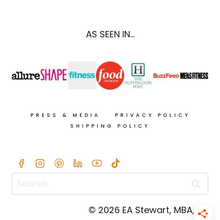
&
PUMPKIN
SEED
AS SEEN IN...
PESTO
+
THE
21-
DAY
TUMMY
COOKBOOK
PRESS & MEDIA
PRIVACY POLICY
SHIPPING POLICY
Search
for:
© 2026 EA Stewart, MBA, RD