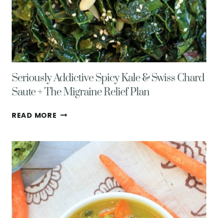
Seriously Addictive Spicy Kale & Swiss Chard
Saute + The Migraine Relief Plan
SERIOUSLY
READ MORE
ADDICTIVE
SPICY
KALE
&
SWISS
CHARD
SAUTE
+
THE