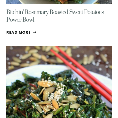
Bitchin’ Rosemary Roasted Sweet Potatoes
Power Bowl
BITCHIN’
READ MORE
ROSEMARY
ROASTED
SWEET
POTATOES
POWER
BOWL