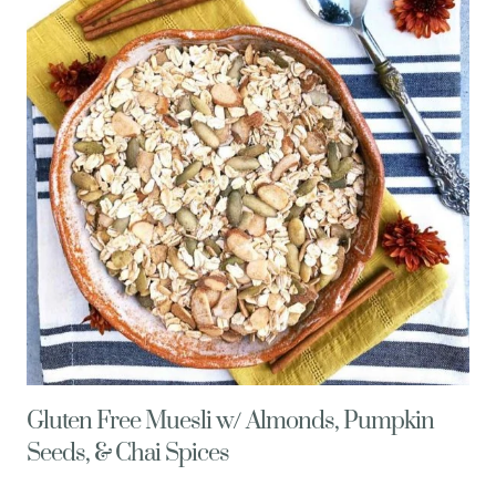
WITH
QUINOA
PILAF
Gluten Free Muesli w/ Almonds, Pumpkin
Seeds, & Chai Spices