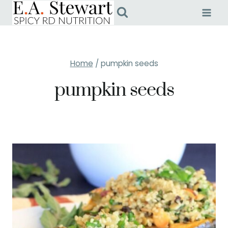
Skip
to
content
Home
/
pumpkin seeds
pumpkin seeds