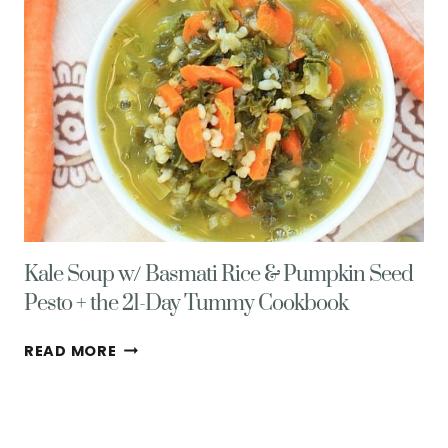
MIGRAINE
RELIEF
PLAN
Kale Soup w/ Basmati Rice & Pumpkin Seed
Pesto + the 21-Day Tummy Cookbook
KALE
READ MORE
SOUP
W/
BASMATI
RICE