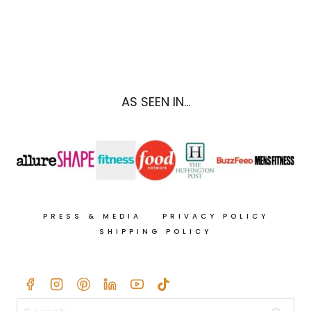
ROAST
A
TURKEY
BREAST
IN
5
AS SEEN IN...
EASY
STEPS
+
10
TURKEY
LEFTOVER
RECIPES
PRESS & MEDIA
PRIVACY POLICY
SHIPPING POLICY
Search