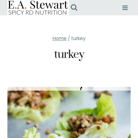
Skip
to
content
Home
/
turkey
turkey