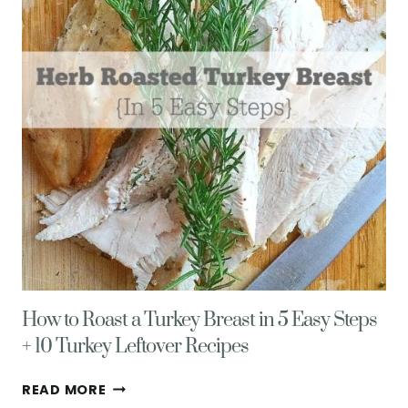
How to Roast a Turkey Breast in 5 Easy Steps
+ 10 Turkey Leftover Recipes
HOW
READ MORE
TO