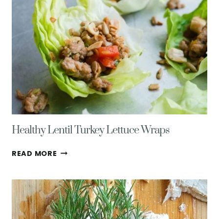
Healthy Lentil Turkey Lettuce Wraps
HEALTHY
READ MORE
LENTIL
TURKEY
LETTUCE
WRAPS