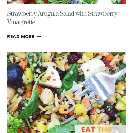
Strawberry Arugula Salad with Strawberry
Vinaigrette
STRAWBERRY
READ MORE
ARUGULA
SALAD
WITH
STRAWBERRY
VINAIGRETTE