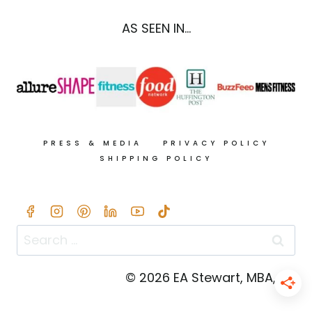
TOMATO,
&
AS SEEN IN...
AVOCADO
PRESS & MEDIA
PRIVACY POLICY
SHIPPING POLICY
Search
for:
© 2026 EA Stewart, MBA, RD