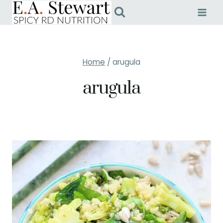
Skip
to
content
Home
/
arugula
arugula