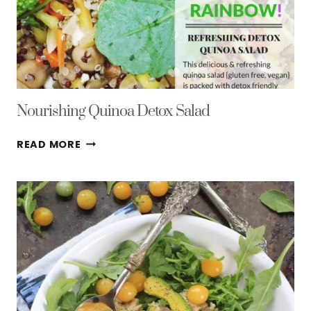
Nourishing Quinoa Detox Salad
NOURISHING
READ MORE
QUINOA
DETOX
SALAD