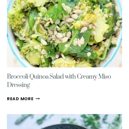
Broccoli Quinoa Salad with Creamy Miso
Dressing
BROCCOLI
READ MORE
QUINOA
SALAD
WITH
CREAMY