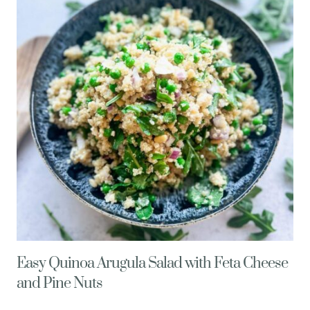
MISO
DRESSING
Easy Quinoa Arugula Salad with Feta Cheese
and Pine Nuts