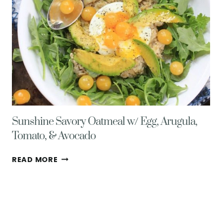
Sunshine Savory Oatmeal w/ Egg, Arugula,
Tomato, & Avocado
SUNSHINE
READ MORE
SAVORY
OATMEAL
W/
EGG,
ARUGULA,