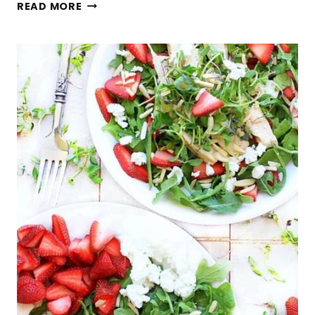
EASY
READ MORE
QUINOA
ARUGULA
SALAD
WITH
FETA
CHEESE
AND
PINE
NUTS