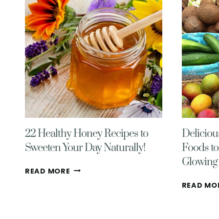
22 Healthy Honey Recipes to
Deliciou
Sweeten Your Day Naturally!
Foods to
Glowing 
22
READ MORE
HEALTHY
READ MO
HONEY
RECIPES
TO