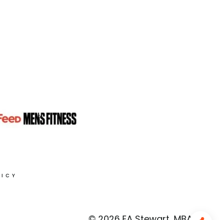
LICY
© 2026 EA Stewart, MBA, RD