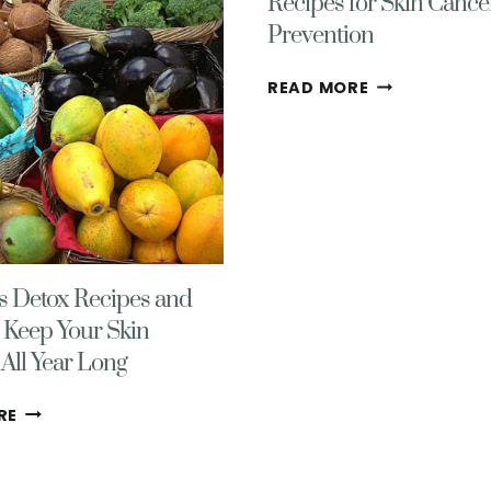
Recipes for Skin Cance
Prevention
A
READ MORE
DAYS
WORTH
OF
{DELICIOUS}
RECIPES
FOR
SKIN
CANCER
s Detox Recipes and
PREVENTION
 Keep Your Skin
All Year Long
DELICIOUS
RE
DETOX
RECIPES
AND