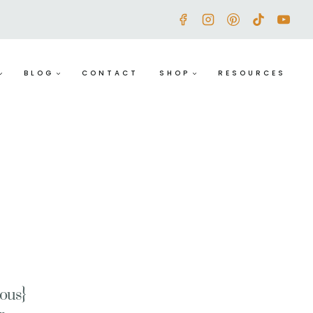
BLOG
CONTACT
SHOP
RESOURCES
ious}