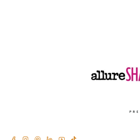
SWEETEN
YOUR
DAY
NATURALLY!
PRE