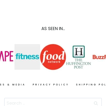
FOODS
TO
KEEP
YOUR
SKIN
AS SEEN IN...
GLOWING
ALL
YEAR
LONG
SS & MEDIA
PRIVACY POLICY
SHIPPING PO
Search