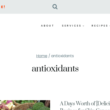
E!
ABOUT
SERVICES
RECIPES
Home
/
antioxidants
antioxidants
A Days Worth of {Delic