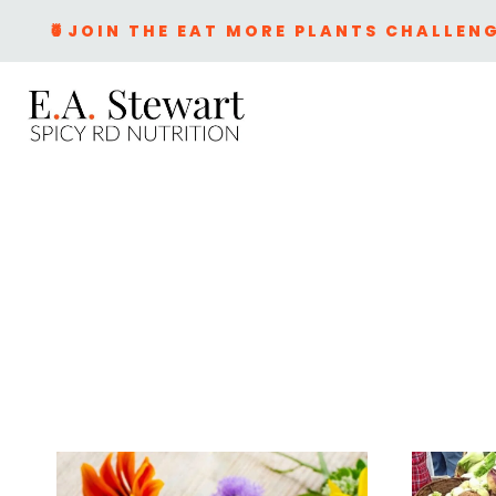
Skip
🍍JOIN THE EAT MORE PLANTS CHALLENG
to
content