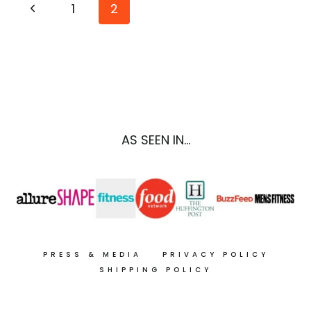
Page
Previous
1
2
{DELICIOUS}
RECIPES
navigation
Page
FOR
SKIN
CANCER
PREVENTION
AS SEEN IN...
PRESS & MEDIA
PRIVACY POLICY
SHIPPING POLICY