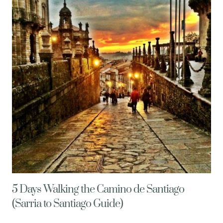
MORE
HAPPY
THINGS
&
HEALTHY
LIVING
TIPS
5 Days Walking the Camino de Santiago
(Sarria to Santiago Guide)