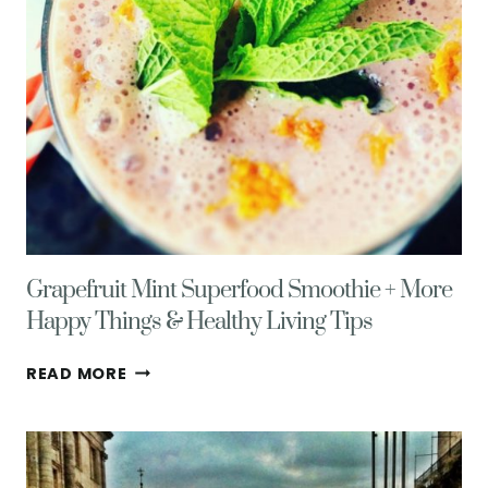
Grapefruit Mint Superfood Smoothie + More
Happy Things & Healthy Living Tips
GRAPEFRUIT
READ MORE
MINT
SUPERFOOD
SMOOTHIE
+