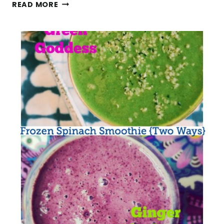
5
READ MORE
DAYS
WALKING
THE
CAMINO
DE
SANTIAGO
(SARRIA
TO
SANTIAGO
GUIDE)