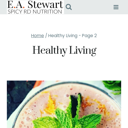
Skip
to
content
Home
/
Healthy Living
- Page 2
Healthy Living