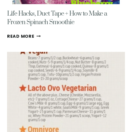
Life Hacks, Duct Tape + How to Make a
Frozen Spinach Smoothie
LIFE
READ MORE
HACKS,
DUCT
TAPE
+
HOW
TO
MAKE
A
FROZEN
SPINACH
SMOOTHIE