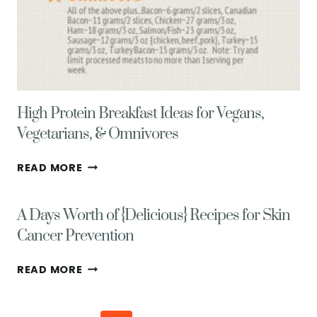
High Protein Breakfast Ideas for Vegans,
Vegetarians, & Omnivores
HIGH
READ MORE
PROTEIN
BREAKFAST
A Days Worth of {Delicious} Recipes for Skin
IDEAS
FOR
Cancer Prevention
VEGANS,
VEGETARIANS,
A
READ MORE
&
DAYS
OMNIVORES
WORTH
OF