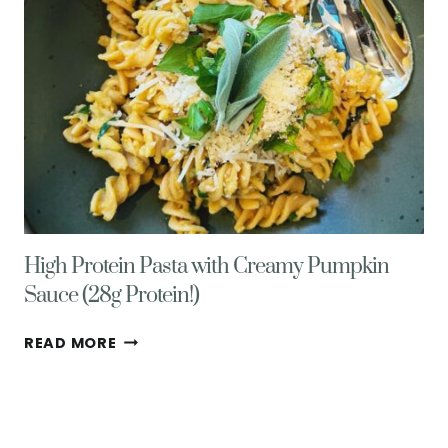
High Protein Pasta with Creamy Pumpkin
Sauce (28g Protein!)
HIGH
READ MORE
PROTEIN
PASTA
WITH
CREAMY