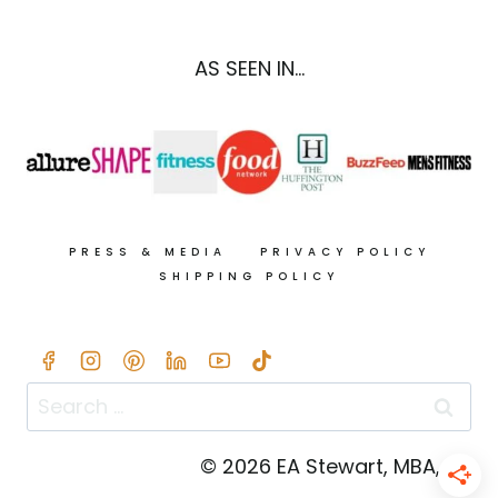
PUMPKIN
SAUCE
(28G
AS SEEN IN...
PROTEIN!)
PRESS & MEDIA
PRIVACY POLICY
SHIPPING POLICY
Search
for:
© 2026 EA Stewart, MBA, RD