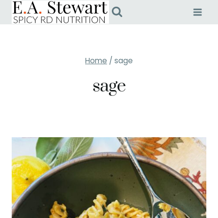
Skip
to
content
Home
/
sage
sage