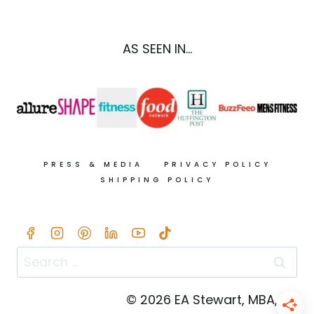
MAPLE
CASHEW
COCONUT
AS SEEN IN...
CREAM
PRESS & MEDIA
PRIVACY POLICY
SHIPPING POLICY
Search
for:
© 2026 EA Stewart, MBA, RD