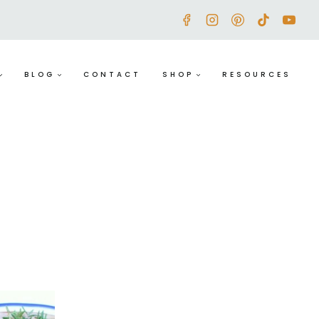
BLOG
CONTACT
SHOP
RESOURCES