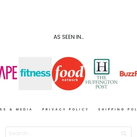
+
MARGARITA
THE
RECIPE,
VEGETARIAN
SO
FLAVOR
CAL
BIBLE
STYLE
AS SEEN IN...
REVIEW
SS & MEDIA
PRIVACY POLICY
SHIPPING PO
Search