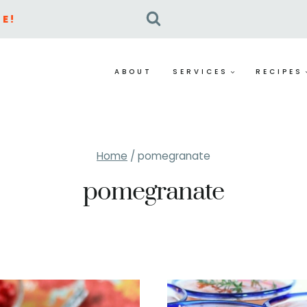
E!
ABOUT
SERVICES
RECIPES
Home
/
pomegranate
pomegranate