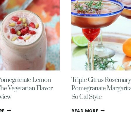
Pomegranate Lemon
Triple Citrus Rosemary
The Vegetarian Flavor
Pomegranate Margarita
view
So Cal Style
SPICED
TRIPLE
RE
READ MORE
POMEGRANATE
CITRUS
LEMON
ROSEMARY
LASSI
POMEGRANAT