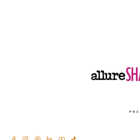
RECIPE
WITH
POMEGRANATE,
FETA,
PINE
NUTS,
AND
FRESH
HERBS
PRE