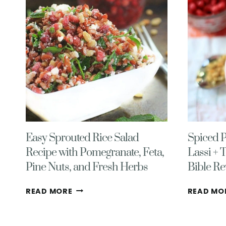
Easy Sprouted Rice Salad
Spiced 
Recipe with Pomegranate, Feta,
Lassi + 
Pine Nuts, and Fresh Herbs
Bible Re
EASY
READ MORE
READ MO
SPROUTED
RICE
SALAD