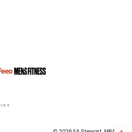
LICY
© 2026 EA Stewart, MBA, RD