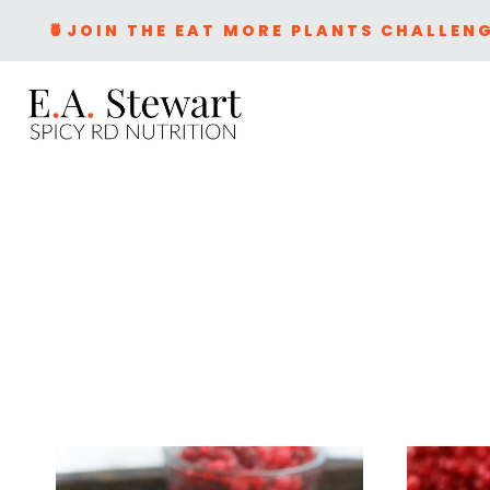
Skip
🍍JOIN THE EAT MORE PLANTS CHALLENG
to
content