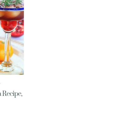
 Recipe,
E