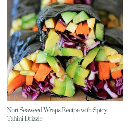
–
LOW
FODMAP
Nori Seaweed Wraps Recipe with Spicy
Tahini Drizzle