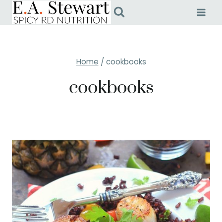
Skip
to
content
Home
/
cookbooks
cookbooks