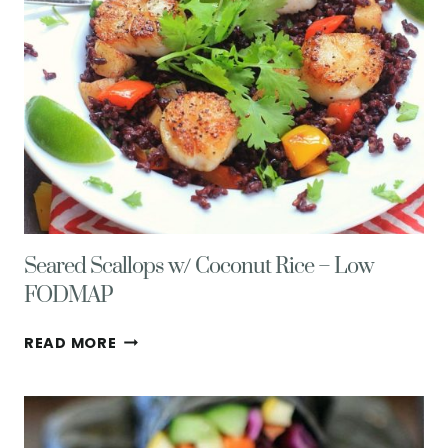
Seared Scallops w/ Coconut Rice – Low
FODMAP
SEARED
READ MORE
SCALLOPS
W/
COCONUT
RICE