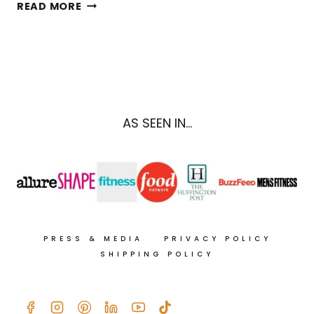
NORI
READ MORE
SEAWEED
WRAPS
RECIPE
WITH
SPICY
TAHINI
DRIZZLE
AS SEEN IN...
PRESS & MEDIA
PRIVACY POLICY
SHIPPING POLICY