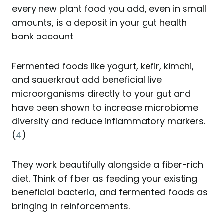
every new plant food you add, even in small
amounts, is a deposit in your gut health
bank account.
Fermented foods like yogurt, kefir, kimchi,
and sauerkraut add beneficial live
microorganisms directly to your gut and
have been shown to increase microbiome
diversity and reduce inflammatory markers.
(
4
)
They work beautifully alongside a fiber-rich
diet. Think of fiber as feeding your existing
beneficial bacteria, and fermented foods as
bringing in reinforcements.