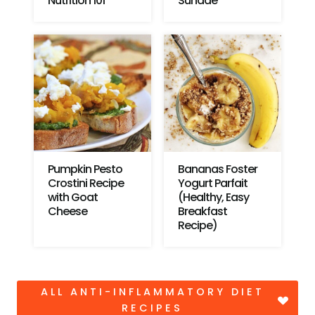
Nutrition 101
Sundae
Pumpkin Pesto
Bananas Foster
Crostini Recipe
Yogurt Parfait
with Goat
(Healthy, Easy
Cheese
Breakfast
Recipe)
ALL ANTI-INFLAMMATORY DIET
RECIPES