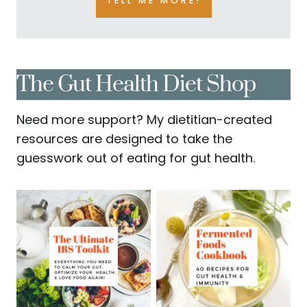
TELL ME MORE!
The Gut Health Diet Shop
Need more support? My dietitian-created
resources are designed to take the
guesswork out of eating for gut health.