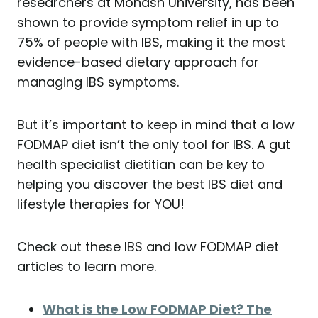
researchers at Monash University, has been
shown to provide symptom relief in up to
75% of people with IBS, making it the most
evidence-based dietary approach for
managing IBS symptoms.
But it’s important to keep in mind that a low
FODMAP diet isn’t the only tool for IBS. A gut
health specialist dietitian can be key to
helping you discover the best IBS diet and
lifestyle therapies for YOU!
Check out these IBS and low FODMAP diet
articles to learn more.
What is the Low FODMAP Diet? The