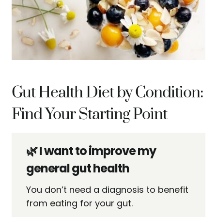
Gut Health Diet by Condition:
Find Your Starting Point
🌿 I want to improve my
general gut health
You don’t need a diagnosis to benefit
from eating for your gut.