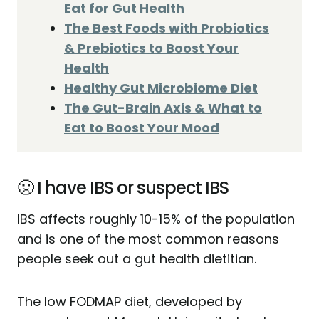
Eat for Gut Health
The Best Foods with Probiotics
& Prebiotics to Boost Your
Health
Healthy Gut Microbiome Diet
The Gut-Brain Axis & What to
Eat to Boost Your Mood
🤢 I have IBS or suspect IBS
IBS affects roughly 10-15% of the population
and is one of the most common reasons
people seek out a gut health dietitian.
The low FODMAP diet, developed by