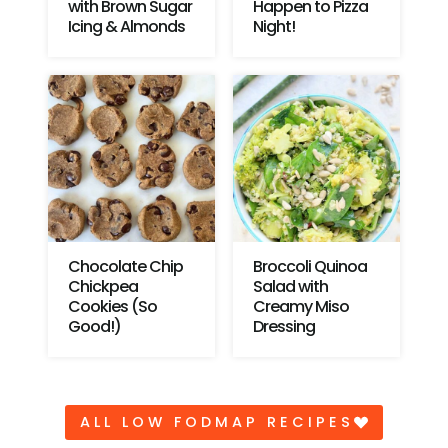
with Brown Sugar
Happen to Pizza
Icing & Almonds
Night!
Chocolate Chip
Broccoli Quinoa
Chickpea
Salad with
Cookies (So
Creamy Miso
Good!)
Dressing
ALL LOW FODMAP RECIPES