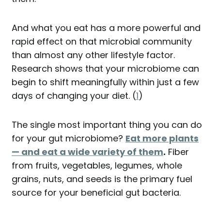
And what you eat has a more powerful and
rapid effect on that microbial community
than almost any other lifestyle factor.
Research shows that your microbiome can
begin to shift meaningfully within just a few
days of changing your diet. (
1
)
The single most important thing you can do
for your gut microbiome?
Eat more plants
— and eat a wide variety of them
.
Fiber
from fruits, vegetables, legumes, whole
grains, nuts, and seeds is the primary fuel
source for your beneficial gut bacteria.