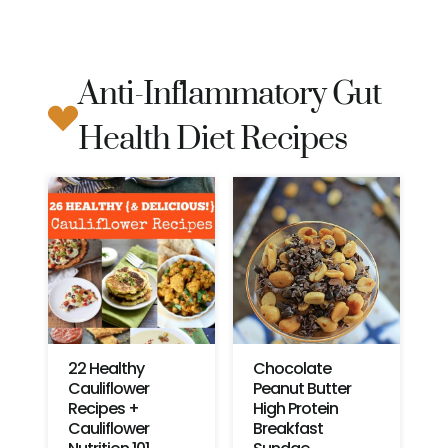
Anti-Inflammatory Gut
Health Diet Recipes
22 Healthy
Chocolate
Cauliflower
Peanut Butter
Recipes +
High Protein
Cauliflower
Breakfast