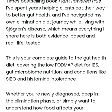
Times bestselling book
Plant Powered Plus
.
I’ve spent years helping clients eat their way
to better gut health, and I’ve navigated my
own elimination diet journey while living with
Sjögren’s disease, which means everything I
share here is both evidence-based and
real-life-tested.
This is your complete guide to the gut health
diet, covering the low FODMAP diet for IBS,
gut microbiome nutrition, and conditions like
SIBO and histamine intolerance.
Whether you’re newly diagnosed, deep in
the elimination phase, or simply want to
understand how food affects your