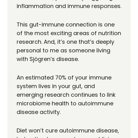
inflammation and immune responses.
This gut-immune connection is one
of the most exciting areas of nutrition
research. And, it’s one that’s deeply
personal to me as someone living
with Sjögren’s disease.
An estimated 70% of your immune
system lives in your gut, and
emerging research continues to link
microbiome health to autoimmune
disease activity.
Diet won’t cure autoimmune disease,