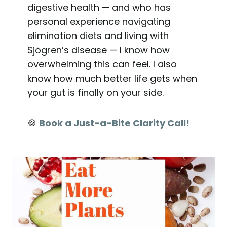
digestive health — and who has
personal experience navigating
elimination diets and living with
Sjögren’s disease — I know how
overwhelming this can feel. I also
know how much better life gets when
your gut is finally on your side.
🍪
Book a Just-a-Bite Clarity Call!