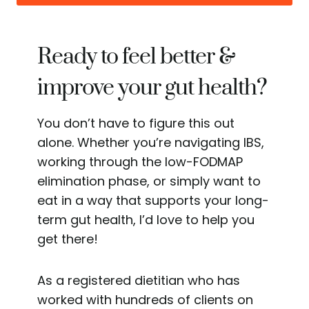
Ready to feel better &
improve your gut health?
You don’t have to figure this out
alone. Whether you’re navigating IBS,
working through the low-FODMAP
elimination phase, or simply want to
eat in a way that supports your long-
term gut health, I’d love to help you
get there!
As a registered dietitian who has
worked with hundreds of clients on