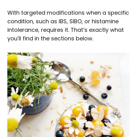
With targeted modifications when a specific
condition, such as IBS, SIBO, or histamine
intolerance, requires it. That’s exactly what
you’ll find in the sections below.