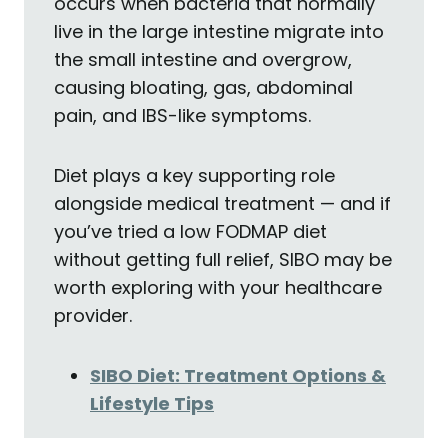
occurs when bacteria that normally
live in the large intestine migrate into
the small intestine and overgrow,
causing bloating, gas, abdominal
pain, and IBS-like symptoms.
Diet plays a key supporting role
alongside medical treatment — and if
you’ve tried a low FODMAP diet
without getting full relief, SIBO may be
worth exploring with your healthcare
provider.
SIBO Diet: Treatment Options &
Lifestyle Tips