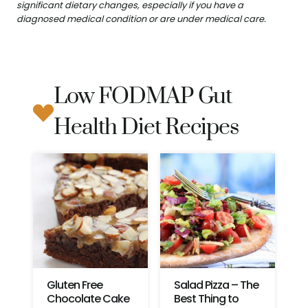
significant dietary changes, especially if you have a
diagnosed medical condition or are under medical care.
Low FODMAP Gut
Health Diet Recipes
Gluten Free
Salad Pizza – The
Chocolate Cake
Best Thing to