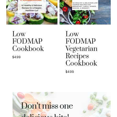
Low
Low
FODMAP
FODMAP
Cookbook
Vegetarian
Recipes
$
4.99
Cookbook
$
4.99
Don’t miss one