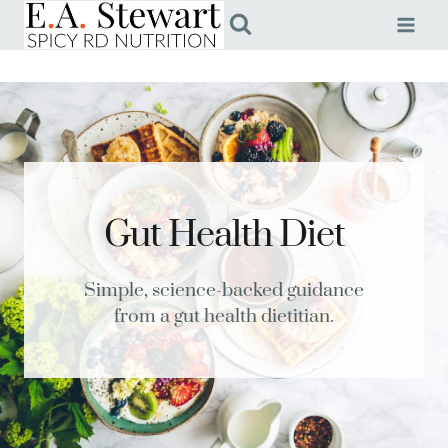
Skip
to
content
Gut Health Diet
Simple, science-backed guidance
from a gut health dietitian.