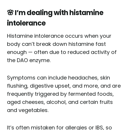
🌸 I’m dealing with histamine
intolerance
Histamine intolerance occurs when your
body can’t break down histamine fast
enough — often due to reduced activity of
the DAO enzyme.
Symptoms can include headaches, skin
flushing, digestive upset, and more, and are
frequently triggered by fermented foods,
aged cheeses, alcohol, and certain fruits
and vegetables.
It’s often mistaken for allergies or IBS, so