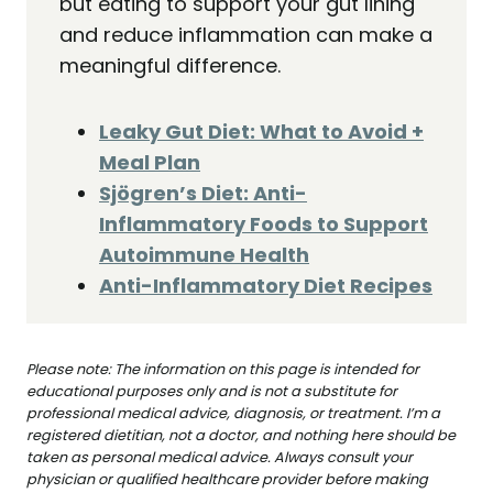
but eating to support your gut lining
and reduce inflammation can make a
meaningful difference.
Leaky Gut Diet: What to Avoid +
Meal Plan
Sjögren’s Diet: Anti-
Inflammatory Foods to Support
Autoimmune Health
Anti-Inflammatory Diet Recipes
Please note: The information on this page is intended for
educational purposes only and is not a substitute for
professional medical advice, diagnosis, or treatment. I’m a
registered dietitian, not a doctor, and nothing here should be
taken as personal medical advice. Always consult your
physician or qualified healthcare provider before making