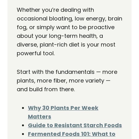
Whether you’re dealing with
occasional bloating, low energy, brain
fog, or simply want to be proactive
about your long-term health, a
diverse, plant-rich diet is your most
powerful tool.
Start with the fundamentals — more
plants, more fiber, more variety —
and build from there.
Why 30 Plants Per Week
Matters
Guide to Resistant Starch Foods
Fermented Foods 101: What to