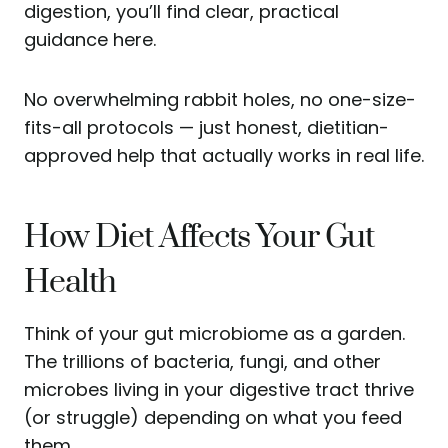
digestion, you’ll find clear, practical
guidance here.
No overwhelming rabbit holes, no one-size-
fits-all protocols — just honest, dietitian-
approved help that actually works in real life.
How Diet Affects Your Gut
Health
Think of your gut microbiome as a garden.
The trillions of bacteria, fungi, and other
microbes living in your digestive tract thrive
(or struggle) depending on what you feed
them.