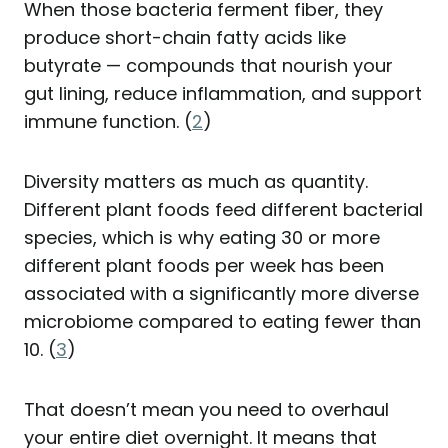
When those bacteria ferment fiber, they
produce short-chain fatty acids like
butyrate — compounds that nourish your
gut lining, reduce inflammation, and support
immune function. (
2
)
Diversity matters as much as quantity.
Different plant foods feed different bacterial
species, which is why eating 30 or more
different plant foods per week has been
associated with a significantly more diverse
microbiome compared to eating fewer than
10. (
3
)
That doesn’t mean you need to overhaul
your entire diet overnight. It means that