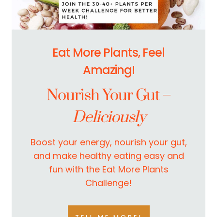
Eat More Plants, Feel
Amazing!
Nourish Your Gut –
Deliciously
Boost your energy, nourish your gut,
and make healthy eating easy and
fun with the Eat More Plants
Challenge!