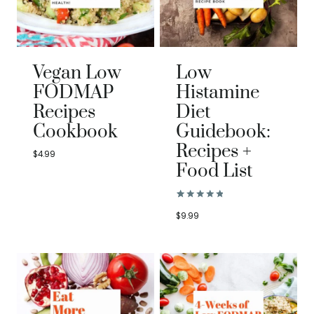
Vegan Low
Low
FODMAP
Histamine
Recipes
Diet
Cookbook
Guidebook:
Recipes +
$
4.99
Food List
Rated
1
5.00
$
9.99
out of 5
based on
customer
rating