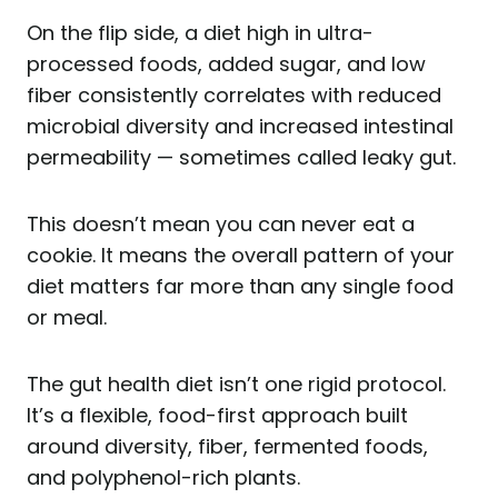
On the flip side, a diet high in ultra-
processed foods, added sugar, and low
fiber consistently correlates with reduced
microbial diversity and increased intestinal
permeability — sometimes called leaky gut.
This doesn’t mean you can never eat a
cookie. It means the overall pattern of your
diet matters far more than any single food
or meal.
The gut health diet isn’t one rigid protocol.
It’s a flexible, food-first approach built
around diversity, fiber, fermented foods,
and polyphenol-rich plants.