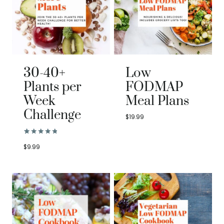
30-40+
Low
Plants per
FODMAP
Week
Meal Plans
Challenge
$
19.99
Rated
2
5.00
$
9.99
out of 5
based on
customer
ratings