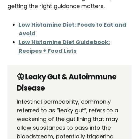
getting the right guidance matters.
Low Histamine Diet: Foods to Eat and
Avoid
Low Histamine Diet Guidebook:
Recipes + Food Lists
🦋 Leaky Gut & Autoimmune
Disease
Intestinal permeability, commonly
referred to as “leaky gut”, refers to a
weakening of the gut lining that may
allow substances to pass into the
bloodstream, potentially triggering