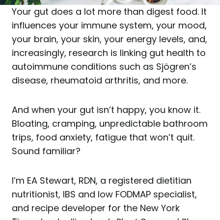
Your gut does a lot more than digest food. It
influences your immune system, your mood,
your brain, your skin, your energy levels, and,
increasingly, research is linking gut health to
autoimmune conditions such as Sjögren’s
disease, rheumatoid arthritis, and more.
And when your gut isn’t happy, you know it.
Bloating, cramping, unpredictable bathroom
trips, food anxiety, fatigue that won’t quit.
Sound familiar?
I’m EA Stewart, RDN, a registered dietitian
nutritionist, IBS and low FODMAP specialist,
and recipe developer for the New York