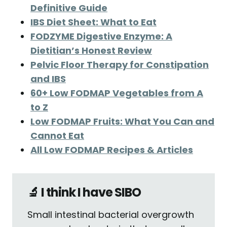
Definitive Guide
IBS Diet Sheet: What to Eat
FODZYME Digestive Enzyme: A
Dietitian’s Honest Review
Pelvic Floor Therapy for Constipation
and IBS
60+ Low FODMAP Vegetables from A
to Z
Low FODMAP Fruits: What You Can and
Cannot Eat
All Low FODMAP Recipes & Articles
🔬 I think I have SIBO
Small intestinal bacterial overgrowth