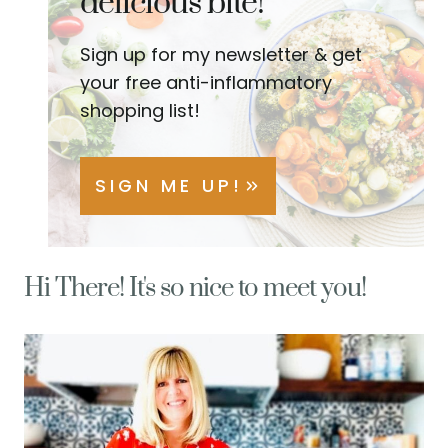
delicious bite!
Sign up for my newsletter & get
your free anti-inflammatory
shopping list!
SIGN ME UP!
Hi There! It's so nice to meet you!